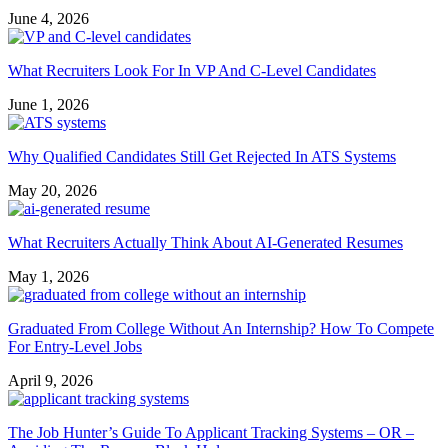
June 4, 2026
What Recruiters Look For In VP And C-Level Candidates
June 1, 2026
Why Qualified Candidates Still Get Rejected In ATS Systems
May 20, 2026
What Recruiters Actually Think About AI-Generated Resumes
May 1, 2026
Graduated From College Without An Internship? How To Compete
For Entry-Level Jobs
April 9, 2026
The Job Hunter’s Guide To Applicant Tracking Systems – OR –