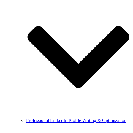
Professional LinkedIn Profile Writing & Optimization