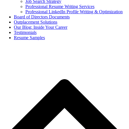
Job Search Strategy
Professional Resume Writing Services
Professional LinkedIn Profile Writing & Optimization
Board of Directors Documents
Outplacement Solutions
Our Blog: Inside Your Career
Testimonials
Resume Samples