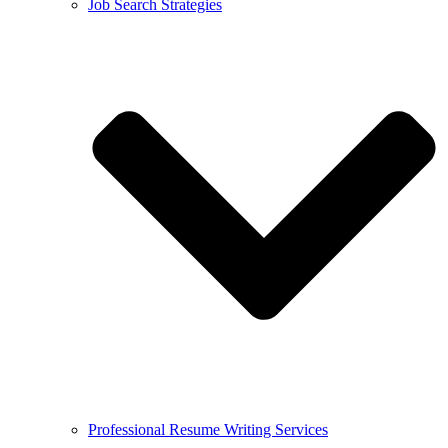
Job Search Strategies
Professional Resume Writing Services