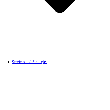
Services and Strategies