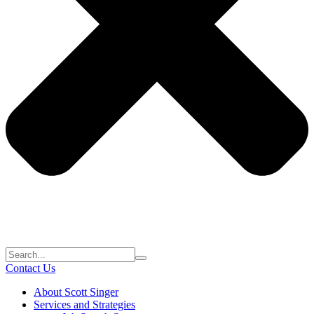
Contact Us
About Scott Singer
Services and Strategies