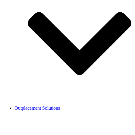
Outplacement Solutions