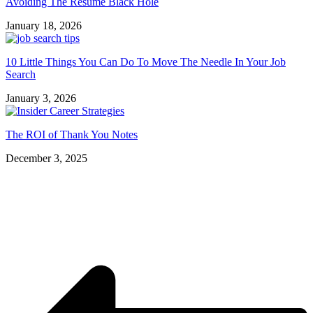
Avoiding The Resume Black Hole
January 18, 2026
10 Little Things You Can Do To Move The Needle In Your Job
Search
January 3, 2026
The ROI of Thank You Notes
December 3, 2025