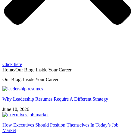
Click here
Home
/
Our Blog: Inside Your Career
Our Blog: Inside Your Career
Why Leadership Resumes Require A Different Strategy
June 10, 2026
How Executives Should Position Themselves In Today’s Job
Market