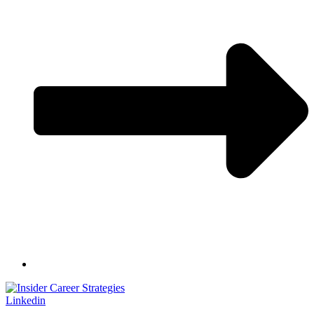
Linkedin