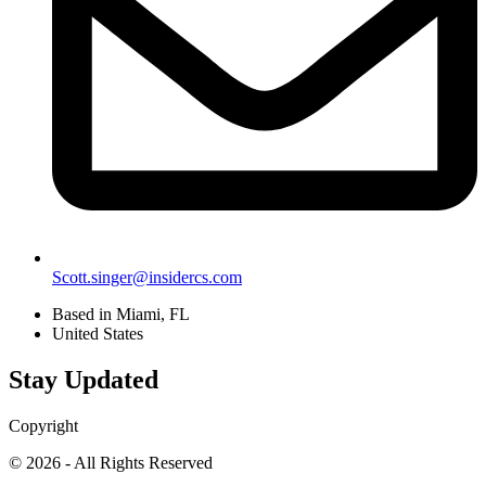
Scott.singer@insidercs.com
Based in Miami, FL
United States
Stay Updated
Copyright
© 2026 - All Rights Reserved