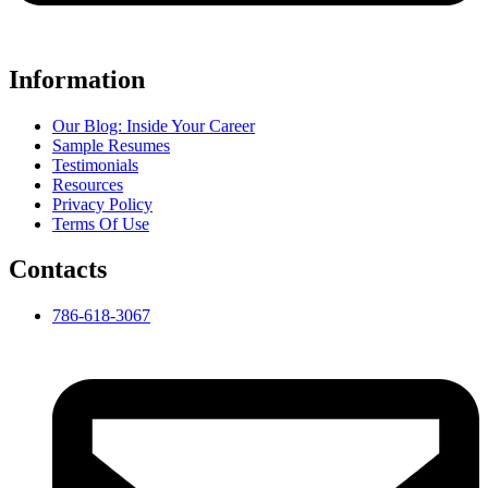
Information
Our Blog: Inside Your Career
Sample Resumes
Testimonials
Resources
Privacy Policy
Terms Of Use
Contacts
786-618-3067