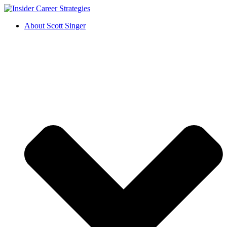
About Scott Singer