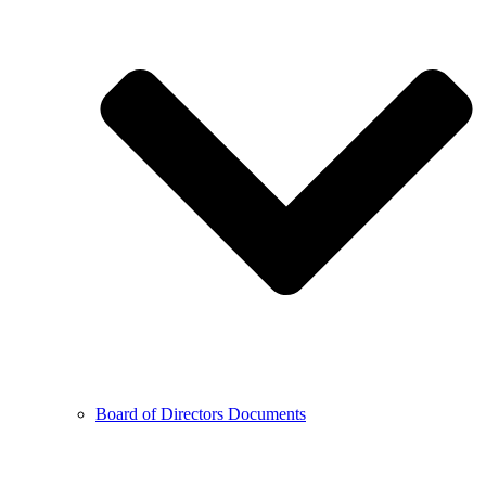
Board of Directors Documents