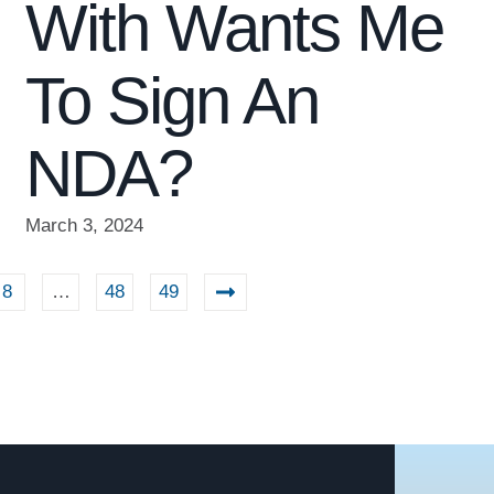
With Wants Me
To Sign An
NDA?
March 3, 2024
8
…
48
49