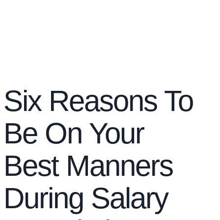
Six Reasons To
Be On Your
Best Manners
During Salary