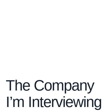
The Company
I’m Interviewing