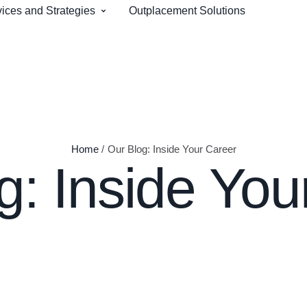
ices and Strategies
Outplacement Solutions
Home
/
Our Blog: Inside Your Career
g: Inside You