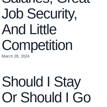
Job Security,
And Little
Competition
March 26, 2024
Should I Stay
Or Should I Go