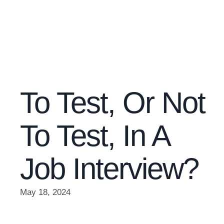
To Test, Or Not
To Test, In A
Job Interview?
May 18, 2024