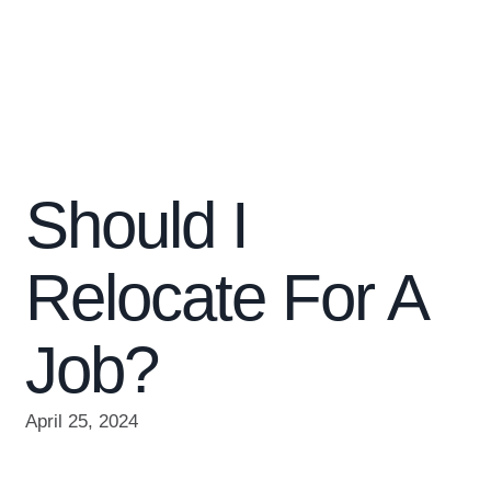
Should I
Relocate For A
Job?
April 25, 2024