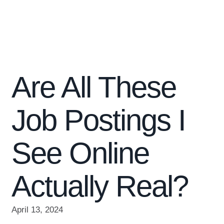
Are All These
Job Postings I
See Online
Actually Real?
April 13, 2024