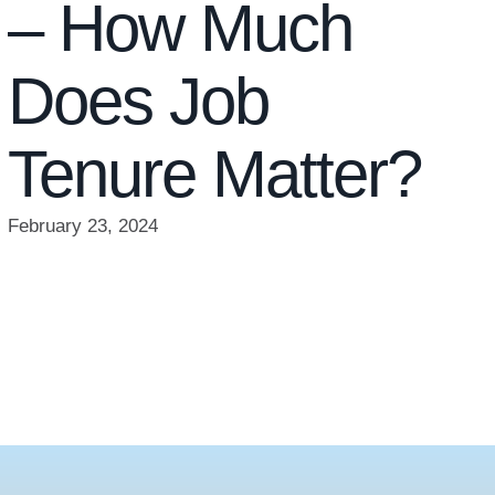
– How Much
Does Job
Tenure Matter?
February 23, 2024