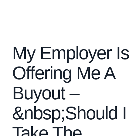
My Employer Is
Offering Me A
Buyout –
&nbsp;Should I
Take The