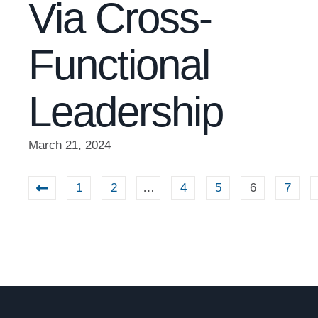
Via Cross-
Functional
Leadership
March 21, 2024
1
2
…
4
5
6
7