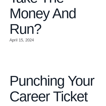
Money And
Run?
April 15, 2024
Punching Your
Career Ticket