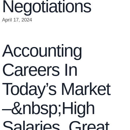
Negotiations
April 17, 2024
Accounting
Careers In
Today’s Market
–&nbsp;High
Salaries, Great