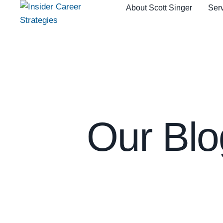
About Scott Singer
Serv
Our Blo