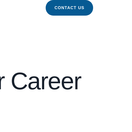
CONTACT US
r Career