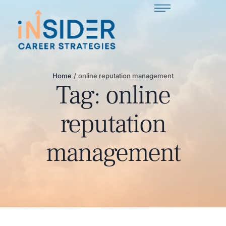
Home
/
online reputation management
Tag:
online
reputation
management