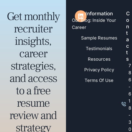
Get monthly
Information
C
o
Our Blog: Inside Your
recruiter
n
Career
t
insights,
Sample Resumes
a
c
Testimonials
career
t
s
Resources
strategies,
7
Privacy Policy
8
and access
6
Terms Of Use
to a free
-
6
resume
1
8
review and
-
3
strategy
0