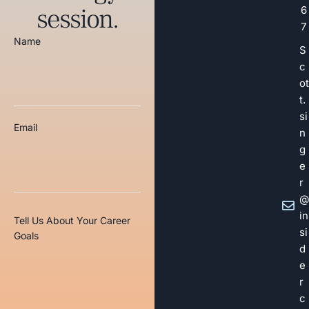
session.
6
7
Name
S
c
ot
t.
si
Email
n
g
e
r
@
in
Tell Us About Your Career
si
Goals
d
e
r
c