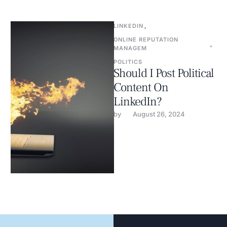
LINKEDIN
,
ONLINE REPUTATION 
,
MANAGEM
POLITICS
Should I Post Political
Content On
LinkedIn?
by 
August 26, 2024