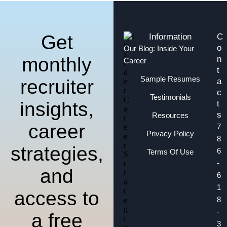
Get
Information
C
o
Our Blog: Inside Your
monthly
n
Career
t
Sample Resumes
recruiter
a
c
Testimonials
insights,
t
s
Resources
career
7
Privacy Policy
8
strategies,
6
Terms Of Use
-
and
6
1
access to
8
-
a free
3