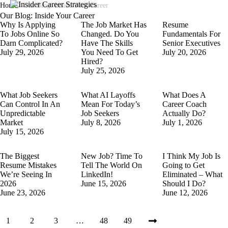
Home
/
Our Blog: Inside Your Career
Our Blog: Inside Your Career
Why Is Applying
The Job Market Has
Resume
To Jobs Online So
Changed. Do You
Fundamentals For
Darn Complicated?
Have The Skills
Senior Executives
July 29, 2026
You Need To Get
July 20, 2026
Hired?
July 25, 2026
What Job Seekers
What AI Layoffs
What Does A
Can Control In An
Mean For Today’s
Career Coach
Unpredictable
Job Seekers
Actually Do?
Market
July 8, 2026
July 1, 2026
July 15, 2026
The Biggest
New Job? Time To
I Think My Job Is
Resume Mistakes
Tell The World On
Going to Get
We’re Seeing In
LinkedIn!
Eliminated – What
2026
June 15, 2026
Should I Do?
June 23, 2026
June 12, 2026
1
2
3
…
48
49