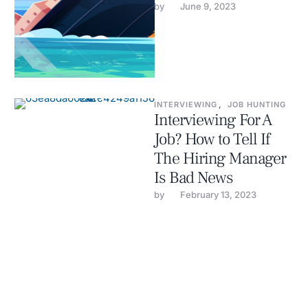
by 
June 9, 2023
INTERVIEWING
,
JOB HUNTING
Interviewing For A
Job? How to Tell If
The Hiring Manager
Is Bad News
by 
February 13, 2023