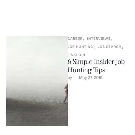
CAREER
,
INTERVIEWS
,
JOB HUNTING
,
JOB SEARCH
,
LINKEDIN
6 Simple Insider Job
Hunting Tips
by 
May 27, 2019