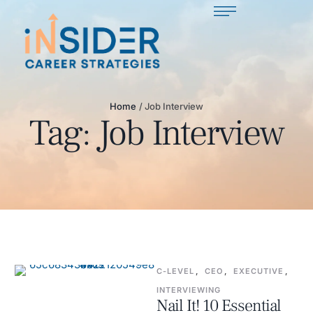
Home
/
Job Interview
Tag:
Job Interview
C-LEVEL
,
CEO
,
EXECUTIVE
,
INTERVIEWING
Nail It! 10 Essential