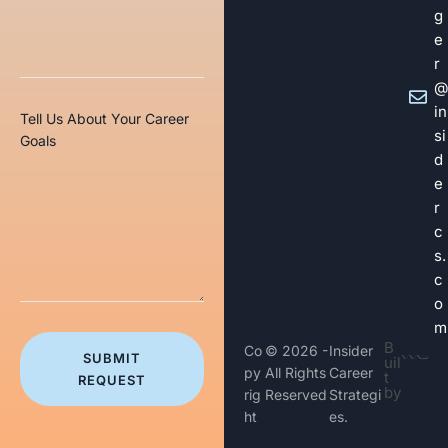
g
e
r
@
in
Tell Us About Your Career
si
Goals
d
e
r
c
s.
c
o
m
B
Co
© 2026 -
Insider
SUBMIT
uil
py
All Rights
Career
t
REQUEST
by
rig
Reserved
Strategi
ht
es.