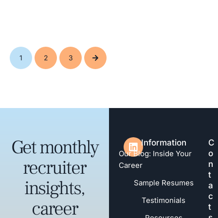
1
2
3
Get monthly
Information
C
o
Our Blog: Inside Your
recruiter
n
Career
t
insights,
Sample Resumes
a
c
Testimonials
career
t
s
Resources