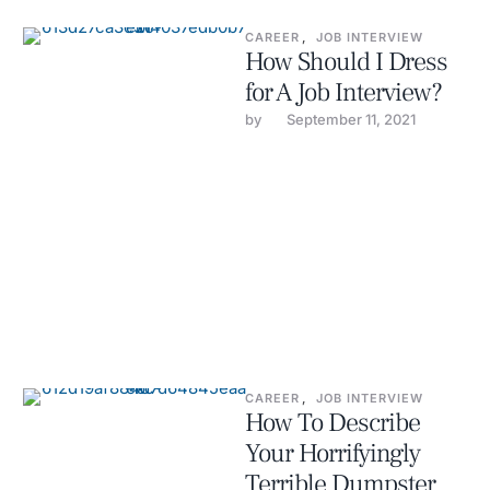
CAREER
,
JOB INTERVIEW
How Should I Dress
for A Job Interview?
by 
September 11, 2021
CAREER
,
JOB INTERVIEW
How To Describe
Your Horrifyingly
Terrible Dumpster