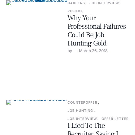
CAREERS
,
JOB INTERVIEW
,
RESUME
Why Your
Professional Failures
Could Be Job
Hunting Gold
by 
March 26, 2018
COUNTEROFFER
,
JOB HUNTING
,
JOB INTERVIEW
,
OFFER LETTER
I Lied To The
Recruiter, Saying I