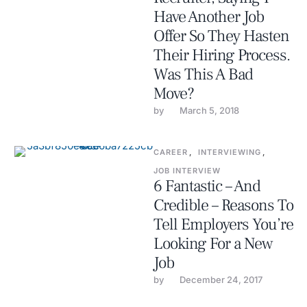
Have Another Job
Offer So They Hasten
Their Hiring Process.
Was This A Bad
Move?
by 
March 5, 2018
CAREER
,
INTERVIEWING
,
JOB INTERVIEW
6 Fantastic – And
Credible – Reasons To
Tell Employers You’re
Looking For a New
Job
by 
December 24, 2017