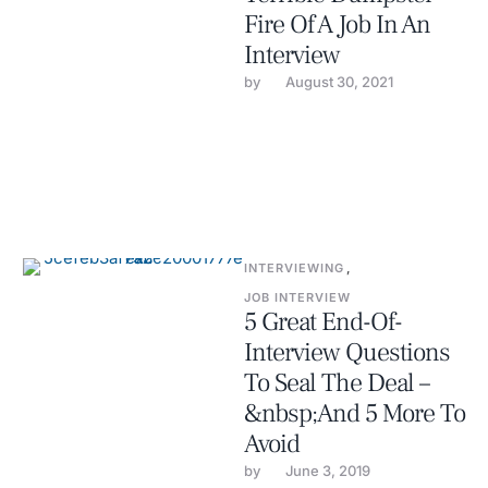
Fire Of A Job In An
Interview
by 
August 30, 2021
INTERVIEWING
,
JOB INTERVIEW
5 Great End-Of-
Interview Questions
To Seal The Deal –
&nbsp;And 5 More To
Avoid
by 
June 3, 2019