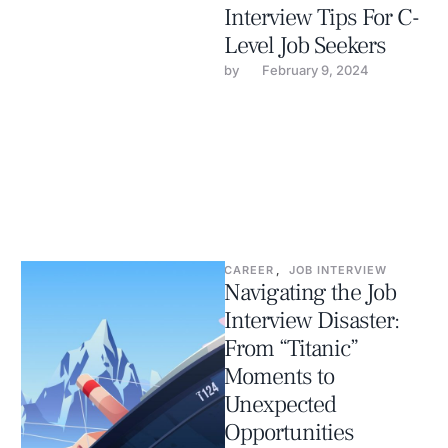
Interview Tips For C-
Level Job Seekers
by 
February 9, 2024
CAREER
,
JOB INTERVIEW
Navigating the Job
Interview Disaster:
From “Titanic”
Moments to
Unexpected
Opportunities