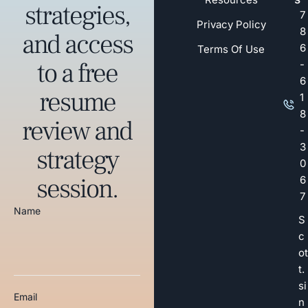
strategies,
7
Privacy Policy
8
and access
6
Terms Of Use
to a free
-
6
resume
1
8
review and
-
3
strategy
0
session.
6
7
Name
S
c
ot
t.
si
Email
n