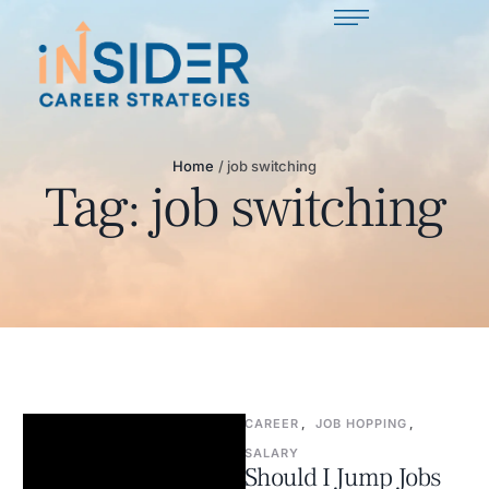
Home
/
job switching
Tag:
job switching
CAREER
,
JOB HOPPING
,
SALARY
Should I Jump Jobs