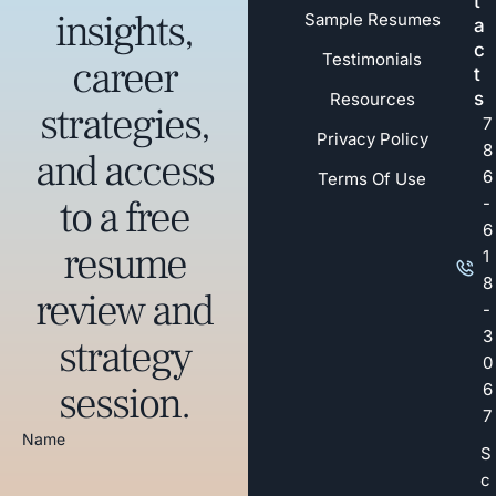
t
insights,
Sample Resumes
a
c
Testimonials
career
t
s
Resources
strategies,
7
Privacy Policy
8
and access
6
Terms Of Use
to a free
-
6
resume
1
8
review and
-
3
strategy
0
session.
6
7
Name
S
c