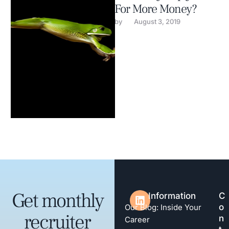
For More Money?
by 
August 3, 2019
Get monthly
Information
C
o
Our Blog: Inside Your
recruiter
n
Career