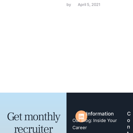
by 
April 5, 2021
Get monthly
Information
C
o
Our Blog: Inside Your
recruiter
n
Career