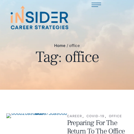
Home
/
office
Tag:
office
CAREER
,
COVID-19
,
OFFICE
Preparing For The
Return To The Office