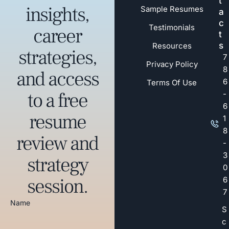
t
insights,
Sample Resumes
a
c
Testimonials
career
t
s
Resources
strategies,
7
Privacy Policy
8
and access
6
Terms Of Use
to a free
-
6
resume
1
8
review and
-
3
strategy
0
session.
6
7
Name
S
c