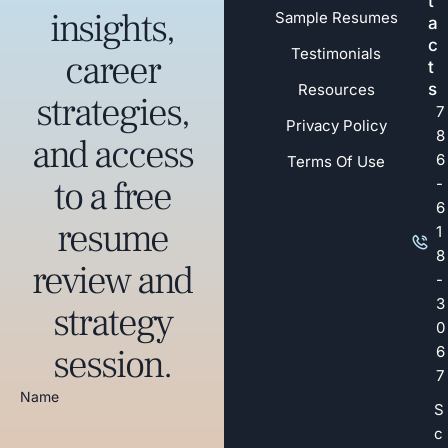
t
insights,
Sample Resumes
a
c
Testimonials
career
t
s
Resources
strategies,
7
Privacy Policy
8
and access
6
Terms Of Use
to a free
-
6
resume
1
8
review and
-
3
strategy
0
session.
6
7
Name
S
c