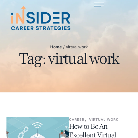
Home
/
virtual work
Tag:
virtual work
CAREER
,
VIRTUAL WORK
How to Be An
Excellent Virtual