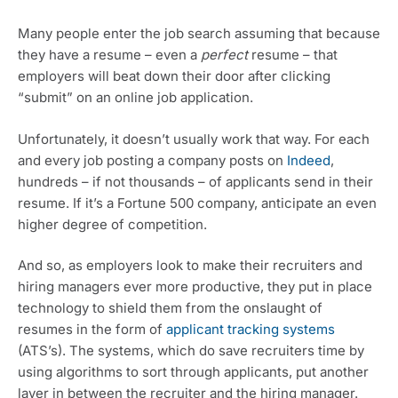
Many people enter the job search assuming that because 
they have a resume – even a 
perfect
 resume – that 
employers will beat down their door after clicking 
“submit” on an online job application.
Unfortunately, it doesn’t usually work that way. For each 
and every job posting a company posts on 
Indeed
, 
hundreds – if not thousands – of applicants send in their 
resume. If it’s a Fortune 500 company, anticipate an even 
higher degree of competition.
And so, as employers look to make their recruiters and 
hiring managers ever more productive, they put in place 
technology to shield them from the onslaught of 
resumes in the form of 
applicant tracking systems
(ATS’s). The systems, which do save recruiters time by 
using algorithms to sort through applicants, put another 
layer in between the recruiter and the hiring manager.  