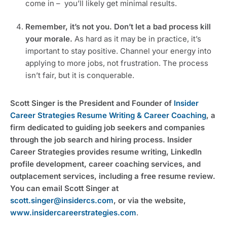
come in –  you’ll likely get minimal results.
Remember, it’s not you. Don’t let a bad process kill 
your morale. 
As hard as it may be in practice, it’s 
important to stay positive. Channel your energy into 
applying to more jobs, not frustration. The process 
isn’t fair, but it is conquerable.
Scott Singer is the President and Founder of 
Insider 
Career Strategies Resume Writing & Career Coaching
, a 
firm dedicated to guiding job seekers and companies 
through the job search and hiring process. Insider 
Career Strategies provides resume writing, LinkedIn 
profile development, career coaching services, and 
outplacement services, including a free resume review. 
You can email Scott Singer at 
scott.singer@insidercs.com
, or via the website, 
www.insidercareerstrategies.com
.