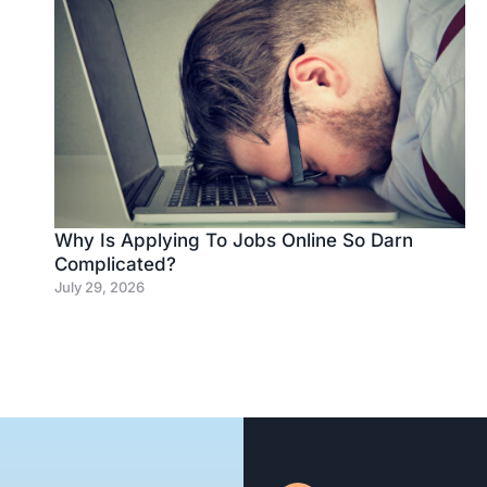
Why Is Applying To Jobs Online So Darn
Complicated?
July 29, 2026