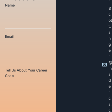
Name
S
c
ot
t.
si
Email
n
g
e
r
@
in
Tell Us About Your Career
si
Goals
d
e
r
c
s.
c