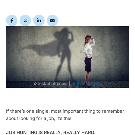
iStockphoto.com | 
SIphotography
If there’s one single, most important thing to remember 
about looking for a job, it’s this:
JOB HUNTING IS REALLY, REALLY HARD.