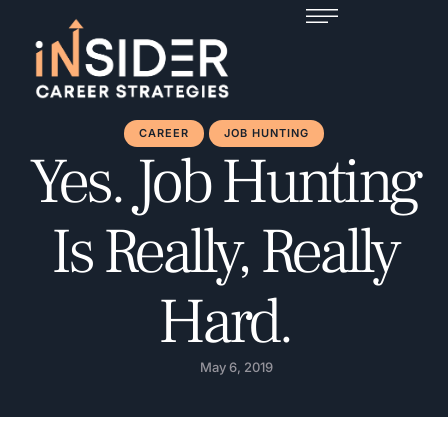
CAREER
JOB HUNTING
Yes. Job Hunting
Is Really, Really
Hard.
May 6, 2019