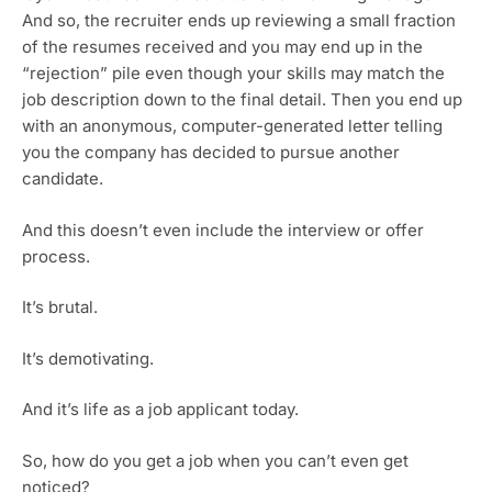
And so, the recruiter ends up reviewing a small fraction 
of the resumes received and you may end up in the 
“rejection” pile even though your skills may match the 
job description down to the final detail. Then you end up 
with an anonymous, computer-generated letter telling 
you the company has decided to pursue another 
candidate. 
And this doesn’t even include the interview or offer 
process.
It’s brutal.
It’s demotivating.
And it’s life as a job applicant today.
So, how do you get a job when you can’t even get 
noticed?