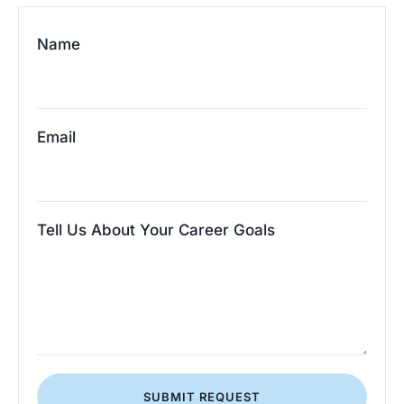
Name
Email
Tell Us About Your Career Goals
SUBMIT REQUEST