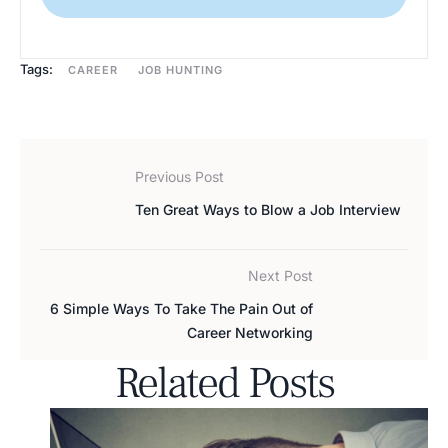
Tags:
CAREER
JOB HUNTING
Previous Post
Ten Great Ways to Blow a Job Interview
Next Post
6 Simple Ways To Take The Pain Out of
Career Networking
Related Posts