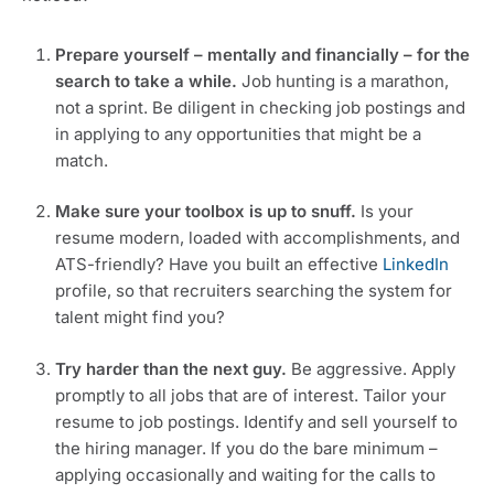
Prepare yourself – mentally and financially – for the 
search to take a while.
 Job hunting is a marathon, 
not a sprint. Be diligent in checking job postings and 
in applying to any opportunities that might be a 
match.
Make sure your toolbox is up to snuff. 
Is your 
resume modern, loaded with accomplishments, and 
ATS-friendly? Have you built an effective 
LinkedIn
profile, so that recruiters searching the system for 
talent might find you?
Try harder than the next guy.
 Be aggressive. Apply 
promptly to all jobs that are of interest. Tailor your 
resume to job postings. Identify and sell yourself to 
the hiring manager. If you do the bare minimum – 
applying occasionally and waiting for the calls to 