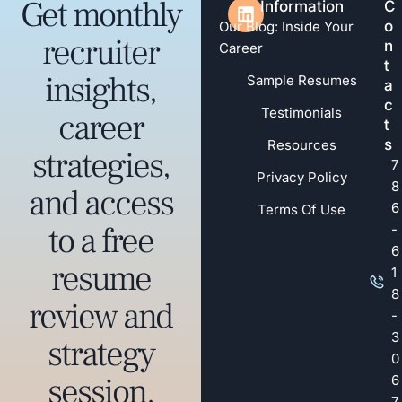
Get monthly
Information
C
o
Our Blog: Inside Your
recruiter
n
Career
t
insights,
Sample Resumes
a
c
Testimonials
career
t
s
Resources
strategies,
7
Privacy Policy
8
and access
6
Terms Of Use
to a free
-
6
resume
1
8
review and
-
3
strategy
0
session.
6
7