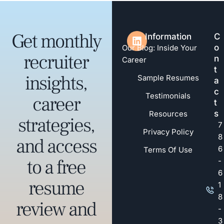
Get monthly
Information
C
o
Our Blog: Inside Your
recruiter
n
Career
t
insights,
Sample Resumes
a
c
Testimonials
career
t
s
Resources
strategies,
7
Privacy Policy
8
and access
6
Terms Of Use
to a free
-
6
resume
1
8
review and
-
3