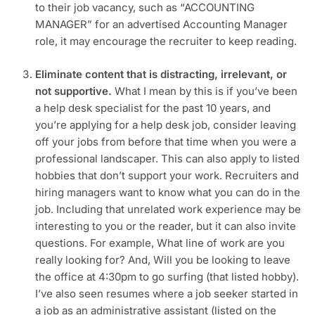
to their job vacancy, such as “ACCOUNTING 
MANAGER” for an advertised Accounting Manager 
role, it may encourage the recruiter to keep reading.
Eliminate content that is distracting, irrelevant, or 
not supportive.
 What I mean by this is if you’ve been 
a help desk specialist for the past 10 years, and 
you’re applying for a help desk job, consider leaving 
off your jobs from before that time when you were a 
professional landscaper. This can also apply to listed 
hobbies that don’t support your work. Recruiters and 
hiring managers want to know what you can do in the 
job. Including that unrelated work experience may be 
interesting to you or the reader, but it can also invite 
questions. For example, What line of work are you 
really looking for? And, Will you be looking to leave 
the office at 4:30pm to go surfing (that listed hobby). 
I’ve also seen resumes where a job seeker started in 
a job as an administrative assistant (listed on the 