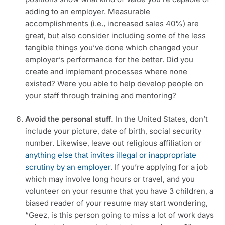
adding to an employer. Measurable 
accomplishments (i.e., increased sales 40%) are 
great, but also consider including some of the less 
tangible things you’ve done which changed your 
employer’s performance for the better. Did you 
create and implement processes where none 
existed? Were you able to help develop people on 
your staff through training and mentoring?
Avoid the personal stuff. 
In the United States, don’t 
include your picture, date of birth, social security 
number. Likewise, leave out religious affiliation or 
anything else that invites illegal or inappropriate 
scrutiny by an employer
. If you’re applying for a job 
which may involve long hours or travel, and you 
volunteer on your resume that you have 3 children, a 
biased reader of your resume may start wondering, 
“Geez, is this person going to miss a lot of work days 