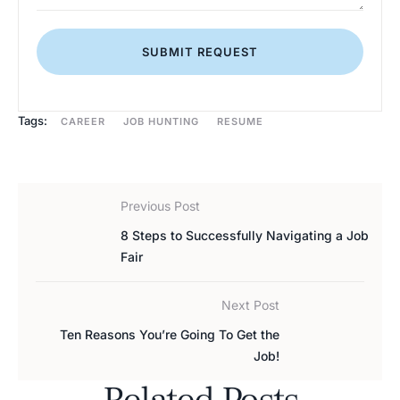
SUBMIT REQUEST
Tags:
CAREER
JOB HUNTING
RESUME
Previous Post
8 Steps to Successfully Navigating a Job
Fair
Next Post
Ten Reasons You’re Going To Get the
Job!