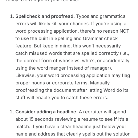
Spellcheck and proofread.
 Typos and grammatical 
errors will likely kill your chances. If you’re using a 
word processing application, there’s no reason NOT 
to use the built in Spelling and Grammar check 
feature. But keep in mind, this won’t necessarily 
catch misused words that are spelled correctly (i.e., 
the correct form of whose vs. who’s, or accidentally 
using the word manger instead of manager). 
Likewise, your word processing application may flag 
proper nouns or corporate terms. Manually 
proofreading the document after letting Word do its 
stuff will enable you to catch these errors.
Consider adding a headline. 
A recruiter will spend 
about 15 seconds reviewing a resume to see if it’s a 
match. If you have a clear headline just below your 
name and address that clearly spells out the solution 