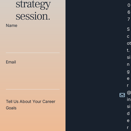
strategy
0
session.
6
7
Name
S
c
ot
t.
si
Email
n
g
e
r
@
in
Tell Us About Your Career
si
Goals
d
e
r