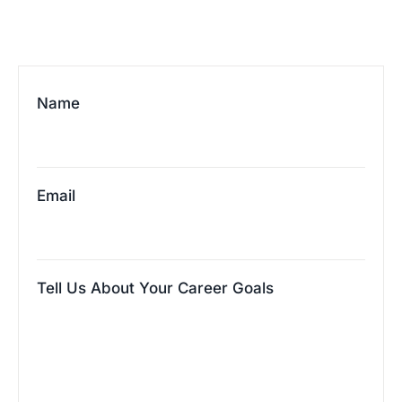
Name
Email
Tell Us About Your Career Goals