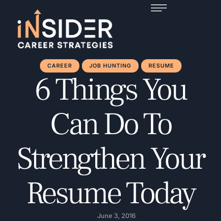
CAREER
JOB HUNTING
RESUME
6 Things You
Can Do To
Strengthen Your
Resume Today
June 3, 2016