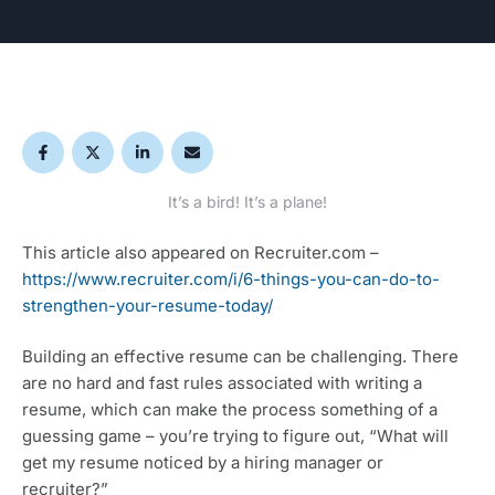
It’s a bird! It’s a plane!
This article also appeared on Recruiter.com – 
https://www.recruiter.com/i/6-things-you-can-do-to-
strengthen-your-resume-today/
Building an effective resume can be challenging. There 
are no hard and fast rules associated with writing a 
resume, which can make the process something of a 
guessing game – you’re trying to figure out, “What will 
get my resume noticed by a hiring manager or 
recruiter?”