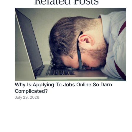
Related Posts
Why Is Applying To Jobs Online So Darn
Complicated?
July 29, 2026