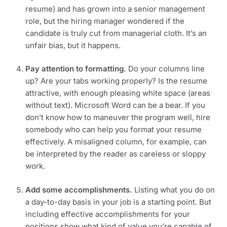
resume) and has grown into a senior management 
role, but the hiring manager wondered if the 
candidate is truly cut from managerial cloth. It’s an 
unfair bias, but it happens.
Pay attention to formatting. 
Do your columns line 
up? Are your tabs working properly? Is the resume 
attractive, with enough pleasing white space (areas 
without text). Microsoft Word can be a bear. If you 
don’t know how to maneuver the program well, hire 
somebody who can help you format your resume 
effectively. A misaligned column, for example, can 
be interpreted by the reader as careless or sloppy 
work.
Add some accomplishments. 
Listing what you do on 
a day-to-day basis in your job is a starting point. But 
including effective accomplishments for your 
positions show what kind of value you’re capable of 