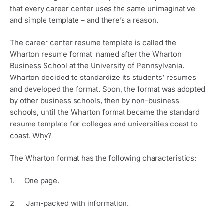
that every career center uses the same unimaginative 
and simple template – and there’s a reason.
The career center resume template is called the 
Wharton resume format, named after the Wharton 
Business School at the University of Pennsylvania. 
Wharton decided to standardize its students’ resumes 
and developed the format. Soon, the format was adopted 
by other business schools, then by non-business 
schools, until the Wharton format became the standard 
resume template for colleges and universities coast to 
coast. Why? 
The Wharton format has the following characteristics:
1.     One page.
2.     Jam-packed with information.