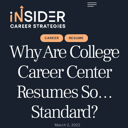
CAREER
RESUME
Why Are College
Career Center
Resumes So…
Standard?
March 2, 2022