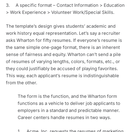
3.     A specific format – Contact Information > Education 
> Work Experience > Volunteer Work/Special Skills.
The template’s design gives students’ academic and 
work history equal representation. Let’s say a recruiter 
asks Wharton for fifty resumes. If everyone’s resume is 
the same simple one-page format, there is an inherent 
sense of fairness and equity. Wharton can’t send a pile 
of resumes of varying lengths, colors, formats, etc., or 
they could justifiably be accused of playing favorites. 
This way, each applicant’s resume is indistinguishable 
from the other. 
The form is the function, and the Wharton form 
functions as a vehicle to deliver job applicants to 
employers in a standard and predictable manner. 
Career centers handle resumes in two ways. 
1.     Acme, Inc. requests the resumes of marketing 