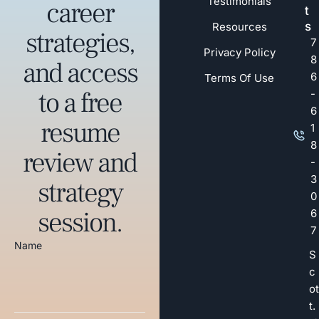
Testimonials
career
t
s
Resources
strategies,
7
Privacy Policy
8
and access
6
Terms Of Use
to a free
-
6
resume
1
8
review and
-
3
strategy
0
session.
6
7
Name
S
c
ot
t.