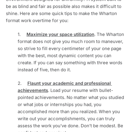
be as blind and fair as possible also makes it difficult to 
shine. Here are some quick tips to make the Wharton 
format work overtime for you:
1.     
Maximize your space utilization
. The Wharton 
format does not give you much room to maneuver, 
so strive to fill every centimeter of your one page 
with the best, most dynamic content you can 
create. If you can say something with three words 
instead of five, then do it. 
2.     
Flaunt your academic and professional 
achievements
. Load your resume with bullet-
pointed achievements. No matter what you studied 
or what jobs or internships you had, you 
accomplished more than you realized. When you 
write out your accomplishments, you can truly 
assess the work you’ve done. Don’t be modest. Be 