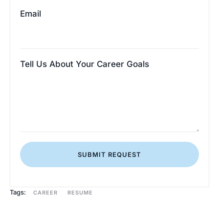
Email
Tell Us About Your Career Goals
SUBMIT REQUEST
Tags:
CAREER
RESUME