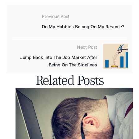
Previous Post
Do My Hobbies Belong On My Resume?
Next Post
Jump Back Into The Job Market After
Being On The Sidelines
Related Posts