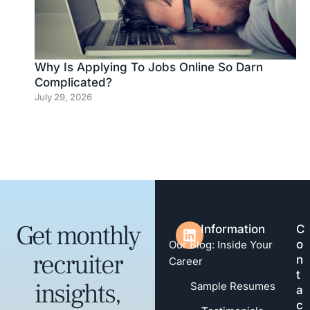
Why Is Applying To Jobs Online So Darn
Complicated?
July 29, 2026
Get monthly
Information
C
o
Our Blog: Inside Your
recruiter
n
Career
t
insights,
Sample Resumes
a
c