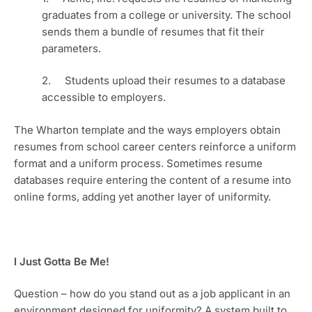
graduates from a college or university. The school 
sends them a bundle of resumes that fit their 
parameters.
2.     Students upload their resumes to a database 
accessible to employers. 
The Wharton template and the ways employers obtain 
resumes from school career centers reinforce a uniform 
format and a uniform process. Sometimes resume 
databases require entering the content of a resume into 
online forms, adding yet another layer of uniformity.
I Just Gotta Be Me!
Question – how do you stand out as a job applicant in an 
environment designed for uniformity? A system built to 