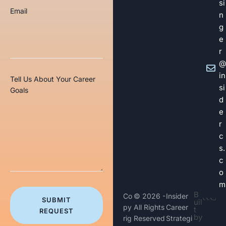
si
Email
n
g
e
r
@
in
Tell Us About Your Career
si
Goals
d
e
r
c
s.
c
o
m
B
Co
© 2026 -
Insider
SUBMIT
uil
py
All Rights
Career
t
REQUEST
by
rig
Reserved
Strategi