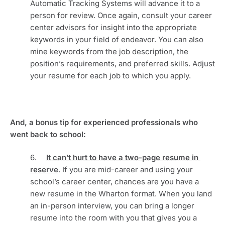
Automatic Tracking Systems will advance it to a 
person for review. Once again, consult your career 
center advisors for insight into the appropriate 
keywords in your field of endeavor. You can also 
mine keywords from the job description, the 
position’s requirements, and preferred skills. Adjust 
your resume for each job to which you apply.
And, a bonus tip for experienced professionals who 
went back to school:
6.     
It can’t hurt to have a two-page resume in 
reserve
. If you are mid-career and using your 
school’s career center, chances are you have a 
new resume in the Wharton format. When you land 
an in-person interview, you can bring a longer 
resume into the room with you that gives you a 