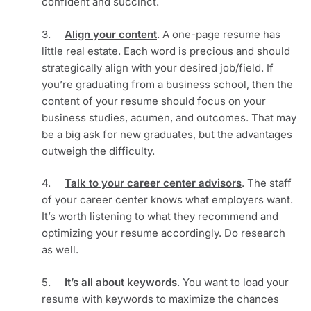
confident and succinct.
3.     
Align your content
. A one-page resume has 
little real estate. Each word is precious and should 
strategically align with your desired job/field. If 
you’re graduating from a business school, then the 
content of your resume should focus on your 
business studies, acumen, and outcomes. That may 
be a big ask for new graduates, but the advantages 
outweigh the difficulty.
4.     
Talk to your career center advisors
. The staff 
of your career center knows what employers want. 
It’s worth listening to what they recommend and 
optimizing your resume accordingly. Do research 
as well. 
5.     
It’s all about keywords
. You want to load your 
resume with keywords to maximize the chances 