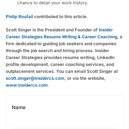
chance to detail your work history.
Philip Roufail
 contributed to this article.
Scott Singer is the President and Founder of 
Insider 
Career Strategies Resume Writing & Career Coaching
, a 
firm dedicated to guiding job seekers and companies 
through the job search and hiring process. Insider 
Career Strategies provides resume writing, LinkedIn 
profile development, career coaching services, and 
outplacement services. You can email Scott Singer at 
scott.singer@insidercs.com
, or via the website, 
www.insidercs.com
.
Name