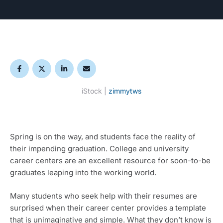
iStock | 
zimmytws
Spring is on the way, and students face the reality of 
their impending graduation. College and university 
career centers are an excellent resource for soon-to-be 
graduates leaping into the working world. 
Many students who seek help with their resumes are 
surprised when their career center provides a template 
that is unimaginative and simple. What they don’t know is 