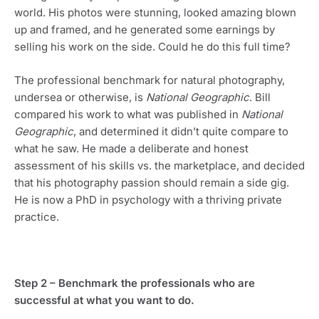
world. His photos were stunning, looked amazing blown 
up and framed, and he generated some earnings by 
selling his work on the side. Could he do this full time? 
The professional benchmark for natural photography, 
undersea or otherwise, is 
National Geographic
. Bill 
compared his work to what was published in 
National 
Geographic
, and determined it didn’t quite compare to 
what he saw. He made a deliberate and honest 
assessment of his skills vs. the marketplace, and decided 
that his photography passion should remain a side gig. 
He is now a PhD in psychology with a thriving private 
practice.
Step 2 – Benchmark the professionals who are 
successful at what you want to do.