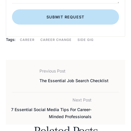
SUBMIT REQUEST
Tags:
CAREER
CAREER CHANGE
SIDE GIG
Previous Post
The Essential Job Search Checklist
Next Post
7 Essential Social Media Tips For Career-
Minded Professionals