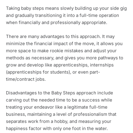
Taking baby steps means slowly building up your side gig 
and gradually transitioning it into a full-time operation 
when financially and professionally appropriate. 
There are many advantages to this approach. It may 
minimize the financial impact of the move, it allows you 
more space to make rookie mistakes and adjust your 
methods as necessary, and gives you more pathways to 
grow and develop like apprenticeships, internships 
(apprenticeships for students), or even part-
time/contract jobs.
Disadvantages to the Baby Steps approach include 
carving out the needed time to be a success while 
treating your endeavor like a legitimate full-time 
business, maintaining a level of professionalism that 
separates work from a hobby, and measuring your 
happiness factor with only one foot in the water.