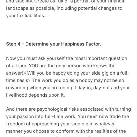
and stability. Create as full of a portrait of your financial 
landscape as possible, including potential changes to 
your tax liabilities.
Step 4 – Determine your Happiness Factor.
Now you must ask yourself the most important question 
of all (and YOU are the only person who knows the 
answer!): Will you be happy doing your side gig on a full-
time basis? The work you do as a hobby may not be so 
rewarding when you are doing it day-in, day-out and your 
livelihood depends upon it.
And there are psychological risks associated with turning 
your passion into full-time work. You must now trade the 
freedom of approaching your side gig in whatever 
manner you choose to conform with the realities of the 