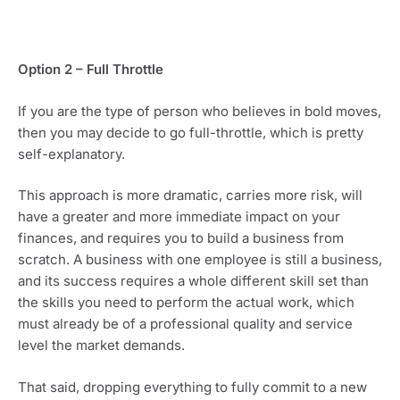
Option 2 – Full Throttle
If you are the type of person who believes in bold moves, 
then you may decide to go full-throttle, which is pretty 
self-explanatory.
This approach is more dramatic, carries more risk, will 
have a greater and more immediate impact on your 
finances, and requires you to build a business from 
scratch. A business with one employee is still a business, 
and its success requires a whole different skill set than 
the skills you need to perform the actual work, which 
must already be of a professional quality and service 
level the market demands.
That said, dropping everything to fully commit to a new 