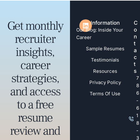
Get monthly
Information
C
o
Our Blog: Inside Your
recruiter
n
Career
t
insights,
Sample Resumes
a
c
Testimonials
career
t
s
Resources
strategies,
7
Privacy Policy
8
and access
6
Terms Of Use
to a free
-
6
resume
1
8
review and
-
3