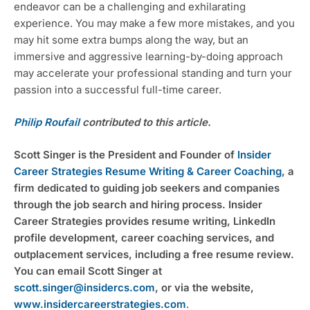
endeavor can be a challenging and exhilarating 
experience. You may make a few more mistakes, and you 
may hit some extra bumps along the way, but an 
immersive and aggressive learning-by-doing approach 
may accelerate your professional standing and turn your 
passion into a successful full-time career.
Philip Roufail
 contributed to this article.
Scott Singer is the President and Founder of 
Insider 
Career Strategies Resume Writing & Career Coaching
, a 
firm dedicated to guiding job seekers and companies 
through the job search and hiring process. Insider 
Career Strategies provides resume writing, LinkedIn 
profile development, career coaching services, and 
outplacement services, including a free resume review. 
You can email Scott Singer at 
scott.singer@insidercs.com
, or via the website, 
www.insidercareerstrategies.com
.