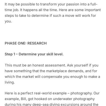
It may be possible to transform your passion into a full-
time job. It happens all the time. Here are some important 
steps to take to determine if such a move will work for 
you. 
PHASE ONE: RESEARCH
Step 1 – Determine your skill level.
This must be an honest assessment. Ask yourself if you 
have something that the marketplace demands, and for 
which the market will compensate you enough to make a 
living.
Here is a perfect real-world example – photography. Our 
example, Bill, got hooked on underwater photography 
during his many deep-sea diving excursions around the 