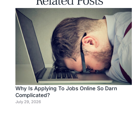
Related Posts
Why Is Applying To Jobs Online So Darn
Complicated?
July 29, 2026