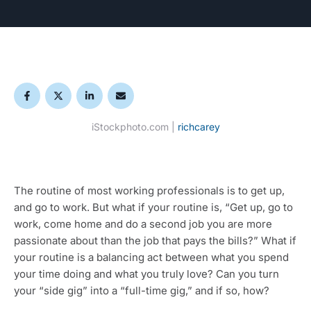
iStockphoto.com | 
richcarey
The routine of most working professionals is to get up, 
and go to work. But what if your routine is, “Get up, go to 
work, come home and do a second job you are more 
passionate about than the job that pays the bills?” What if 
your routine is a balancing act between what you spend 
your time doing and what you truly love? Can you turn 
your “side gig” into a “full-time gig,” and if so, how?