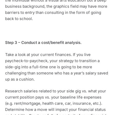
the individual without a visual arts education but a deep 
business background, the graphics field may have more 
barriers to entry than consulting in the form of going 
back to school.
Step 3 – Conduct a cost/benefit analysis. 
Take a look at your current finances. If you live 
paycheck-to-paycheck, your strategy to transition a 
side-gig into a full-time one is going to be more 
challenging than someone who has a year’s salary saved 
up as a cushion.
Research salaries related to your side gig vs. what your 
current position pays vs. your baseline life expenses 
(e.g. rent/mortgage, health care, car, insurance, etc.). 
Determine how a move will impact your financial status 