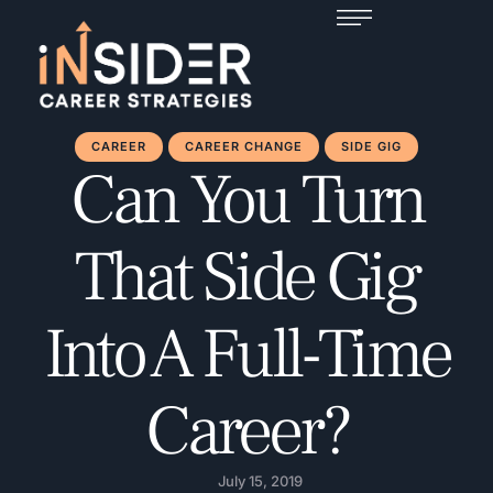
CAREER
CAREER CHANGE
SIDE GIG
Can You Turn
That Side Gig
Into A Full-Time
Career?
July 15, 2019