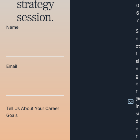
strategy
0
session.
6
7
Name
S
c
ot
t.
si
Email
n
g
e
r
@
in
Tell Us About Your Career
si
Goals
d
e
r