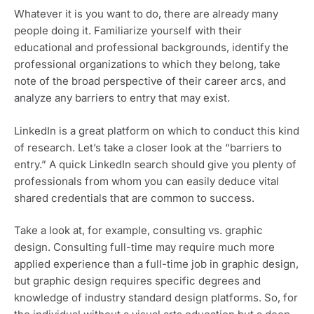
Whatever it is you want to do, there are already many 
people doing it. Familiarize yourself with their 
educational and professional backgrounds, identify the 
professional organizations to which they belong, take 
note of the broad perspective of their career arcs, and 
analyze any barriers to entry that may exist.
LinkedIn is a great platform on which to conduct this kind 
of research. Let’s take a closer look at the “barriers to 
entry.” A quick LinkedIn search should give you plenty of 
professionals from whom you can easily deduce vital 
shared credentials that are common to success. 
Take a look at, for example, consulting vs. graphic 
design. Consulting full-time may require much more 
applied experience than a full-time job in graphic design, 
but graphic design requires specific degrees and 
knowledge of industry standard design platforms. So, for 