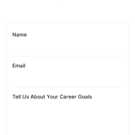
Name
Email
Tell Us About Your Career Goals