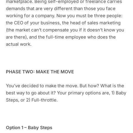
marketplace. Being self-employed or freelance carries 
demands that are very different than those you face 
working for a company. Now you must be three people: 
the CEO of your business, the head of sales marketing 
(the market can’t compensate you if it doesn’t know you 
are there), and the full-time employee who does the 
actual work. 
PHASE TWO: MAKE THE MOVE
You’ve decided to make the move. But how? What is the 
best way to go about it? Your primary options are, 1) Baby 
Steps, or 2) Full-throttle.
Option 1 – Baby Steps