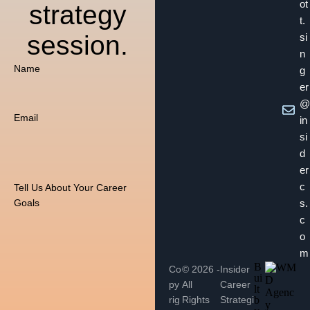
ot
strategy
t.
session.
si
n
Name
g
er
@
Email
in
si
d
er
c
Tell Us About Your Career
s.
Goals
c
o
m
B
Co
© 2026 -
Insider
ui
py
All
Career
lt
rig
Rights
Strategi
b