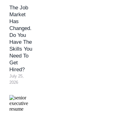
The Job
Market
Has
Changed.
Do You
Have The
Skills You
Need To
Get
Hired?
July 25, 
2026