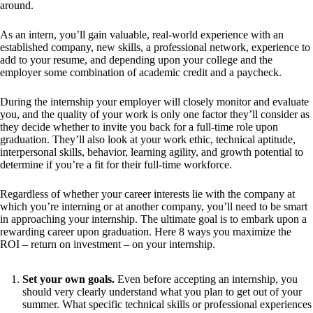
around.
As an intern, you’ll gain valuable, real-world experience with an
established company, new skills, a professional network, experience to
add to your resume, and depending upon your college and the
employer some combination of academic credit and a paycheck.
During the internship your employer will closely monitor and evaluate
you, and the quality of your work is only one factor they’ll consider as
they decide whether to invite you back for a full-time role upon
graduation. They’ll also look at your work ethic, technical aptitude,
interpersonal skills, behavior, learning agility, and growth potential to
determine if you’re a fit for their full-time workforce.
Regardless of whether your career interests lie with the company at
which you’re interning or at another company, you’ll need to be smart
in approaching your internship. The ultimate goal is to embark upon a
rewarding career upon graduation. Here 8 ways you maximize the
ROI – return on investment – on your internship.
Set your own goals.
Even before accepting an internship, you
should very clearly understand what you plan to get out of your
summer. What specific technical skills or professional experiences