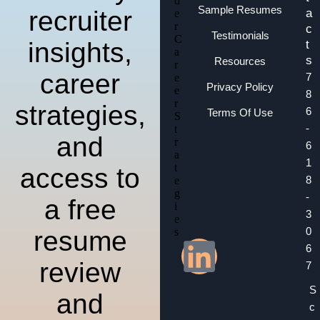
Sample Resumes
recruiter
a
c
Testimonials
insights,
t
s
Resources
career
7
Privacy Policy
8
strategies,
6
Terms Of Use
-
and
6
1
access to
8
-
a free
3
0
resume
6
review
7
S
and
c