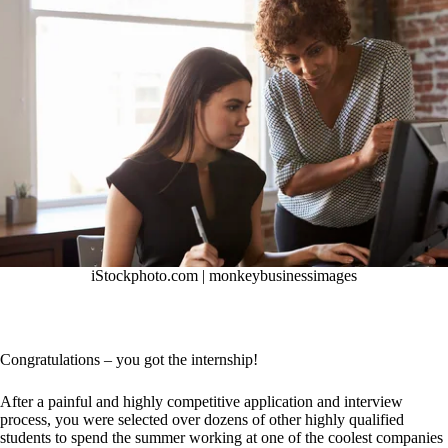
iStockphoto.com |
monkeybusinessimages
Congratulations – you got the internship!
After a painful and highly competitive application and interview
process, you were selected over dozens of other highly qualified
students to spend the summer working at one of the coolest companies