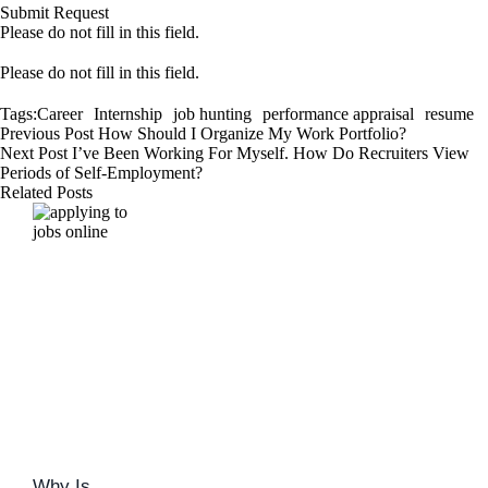
Submit Request
Please do not fill in this field.
Please do not fill in this field.
Tags:
Career
Internship
job hunting
performance appraisal
resume
Previous Post
How Should I Organize My Work Portfolio?
Next Post
I’ve Been Working For Myself. How Do Recruiters View
Periods of Self-Employment?
Related Posts
Why Is