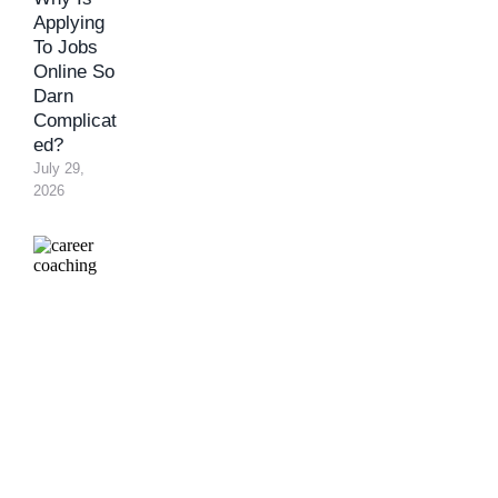
Applying
To Jobs
Online So
Darn
Complicat
ed?
July 29, 
2026