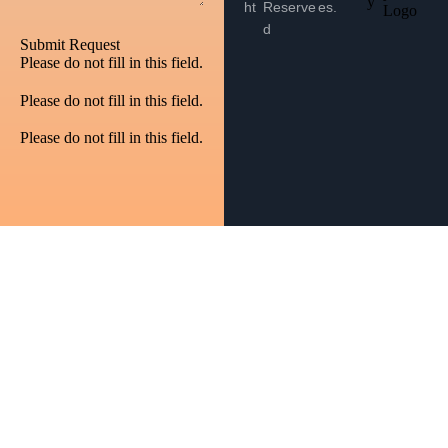
y
ht
Reserve
es.
d
Submit Request
Please do not fill in this field.
Please do not fill in this field.
Please do not fill in this field.