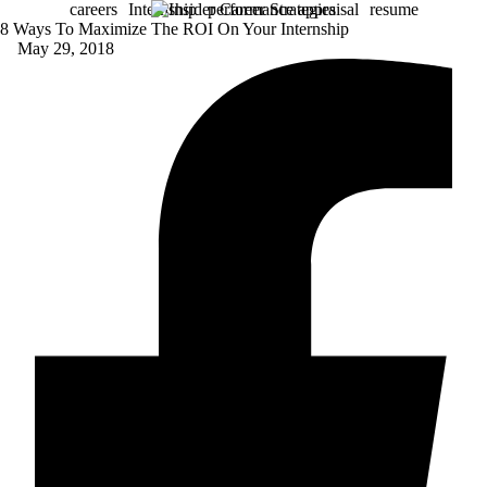
careers
Internship
performance appraisal
resume
8 Ways To Maximize The ROI On Your Internship
May 29, 2018