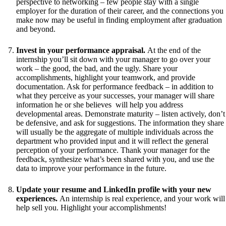
perspective to networking – few people stay with a single
employer for the duration of their career, and the connections you
make now may be useful in finding employment after graduation
and beyond.
Invest in your performance appraisal.
At the end of the
internship you’ll sit down with your manager to go over your
work – the good, the bad, and the ugly. Share your
accomplishments, highlight your teamwork, and provide
documentation. Ask for performance feedback – in addition to
what they perceive as your successes, your manager will share
information he or she believes will help you address
developmental areas. Demonstrate maturity – listen actively, don’t
be defensive, and ask for suggestions. The information they share
will usually be the aggregate of multiple individuals across the
department who provided input and it will reflect the general
perception of your performance. Thank your manager for the
feedback, synthesize what’s been shared with you, and use the
data to improve your performance in the future.
Update your resume and LinkedIn profile with your new
experiences.
An internship is real experience, and your work will
help sell you. Highlight your accomplishments!