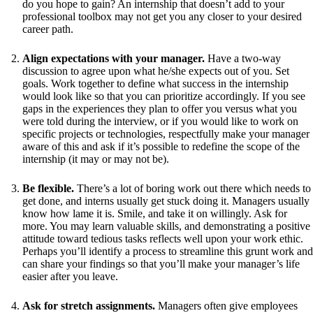
do you hope to gain? An internship that doesn’t add to your
professional toolbox may not get you any closer to your desired
career path.
Align expectations with your manager.
Have a two-way
discussion to agree upon what he/she expects out of you. Set
goals. Work together to define what success in the internship
would look like so that you can prioritize accordingly. If you see
gaps in the experiences they plan to offer you versus what you
were told during the interview, or if you would like to work on
specific projects or technologies, respectfully make your manager
aware of this and ask if it’s possible to redefine the scope of the
internship (it may or may not be).
Be flexible.
There’s a lot of boring work out there which needs to
get done, and interns usually get stuck doing it. Managers usually
know how lame it is. Smile, and take it on willingly. Ask for
more. You may learn valuable skills, and demonstrating a positive
attitude toward tedious tasks reflects well upon your work ethic.
Perhaps you’ll identify a process to streamline this grunt work and
can share your findings so that you’ll make your manager’s life
easier after you leave.
Ask for stretch assignments.
Managers often give employees