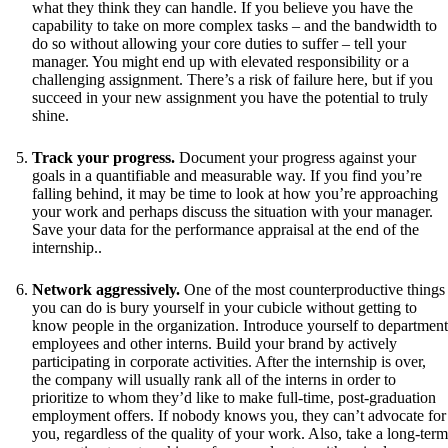
what they think they can handle. If you believe you have the
capability to take on more complex tasks – and the bandwidth to
do so without allowing your core duties to suffer – tell your
manager. You might end up with elevated responsibility or a
challenging assignment. There’s a risk of failure here, but if you
succeed in your new assignment you have the potential to truly
shine.
Track your progress.
Document your progress against your
goals in a quantifiable and measurable way. If you find you’re
falling behind, it may be time to look at how you’re approaching
your work and perhaps discuss the situation with your manager.
Save your data for the performance appraisal at the end of the
internship..
Network aggressively.
One of the most counterproductive things
you can do is bury yourself in your cubicle without getting to
know people in the organization. Introduce yourself to department
employees and other interns. Build your brand by actively
participating in corporate activities. After the internship is over,
the company will usually rank all of the interns in order to
prioritize to whom they’d like to make full-time, post-graduation
employment offers. If nobody knows you, they can’t advocate for
you, regardless of the quality of your work. Also, take a long-term