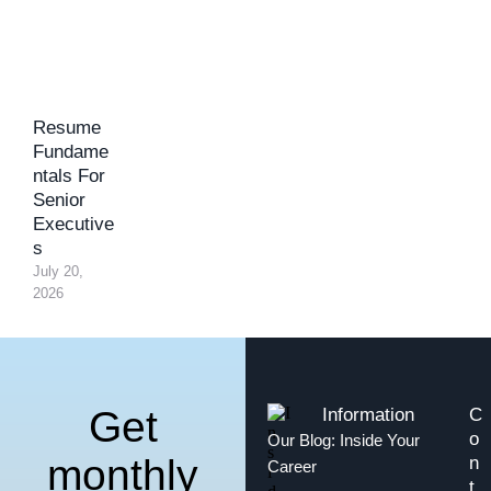
Resume
Fundame
ntals For
Senior
Executive
s
July 20, 
2026
Get
Information
C
o
Our Blog: Inside Your
monthly
n
Career
t