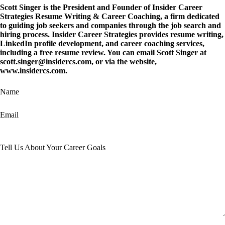
Scott Singer is the President and Founder of
Insider Career
Strategies Resume Writing & Career Coaching
, a firm dedicated
to guiding job seekers and companies through the job search and
hiring process. Insider Career Strategies provides resume writing,
LinkedIn profile development, and career coaching services,
including a free resume review. You can email Scott Singer at
scott.singer@insidercs.com
, or via the website,
www.insidercs.com
.
Name
Email
Tell Us About Your Career Goals