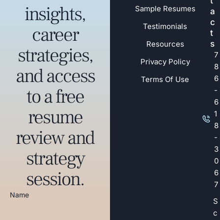
t
insights,
Sample Resumes
a
c
Testimonials
career
t
s
Resources
strategies,
7
Privacy Policy
8
and access
6
Terms Of Use
to a free
-
6
resume
1
8
review and
-
3
strategy
0
session.
6
7
Name
S
c