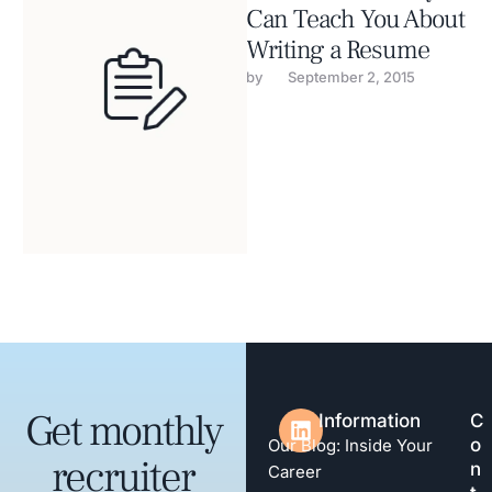
Can Teach You About
Writing a Resume
by 
September 2, 2015
Get monthly
Information
C
o
Our Blog: Inside Your
recruiter
n
Career