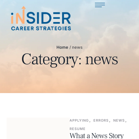
Home
/
news
Category:
news
APPLYING
,
ERRORS
,
NEWS
,
RESUME
What a News Story