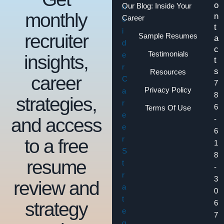
o
Our Blog: Inside Your
monthly
n
Career
t
recruiter
Sample Resumes
a
c
Testimonials
insights,
t
s
Resources
career
7
Privacy Policy
8
strategies,
6
Terms Of Use
and access
-
6
to a free
1
8
resume
-
3
review and
0
strategy
6
7