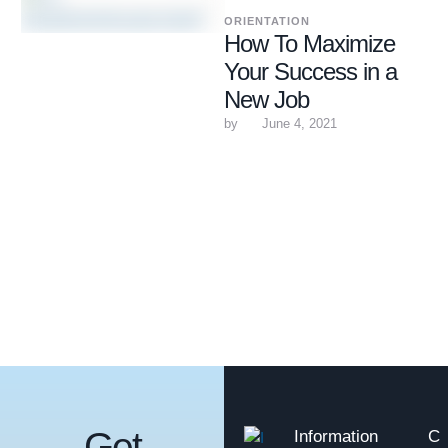
ORIENTATION
How To Maximize
Your Success in a
New Job
by 
June 4, 2021
Get
Information
C