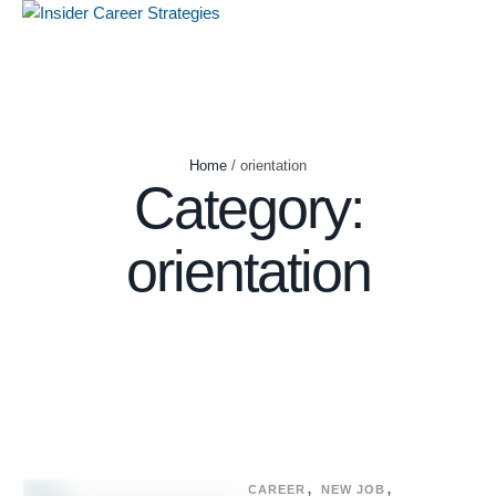
Home
/
orientation
Category:
orientation
CAREER
,
NEW JOB
,