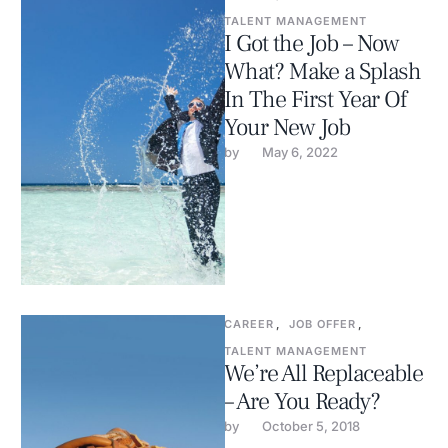
TALENT MANAGEMENT
I Got the Job – Now
What? Make a Splash
In The First Year Of
Your New Job
by 
May 6, 2022
CAREER
,
JOB OFFER
,
TALENT MANAGEMENT
We’re All Replaceable
– Are You Ready?
by 
October 5, 2018