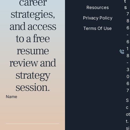
career
t
s
Resources
strategies,
7
Privacy Policy
8
and access
6
Terms Of Use
to a free
-
6
resume
1
8
review and
-
3
strategy
0
session.
6
7
Name
S
c
ot
t.
si