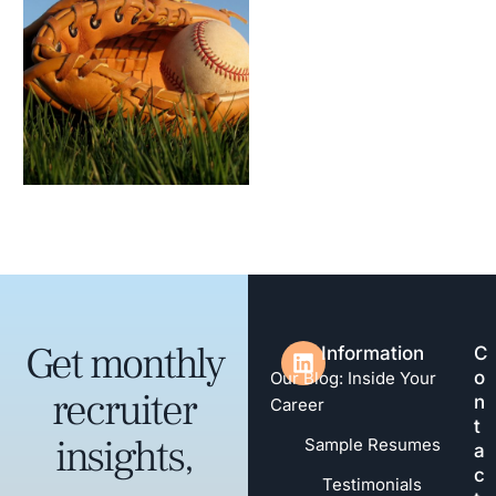
Get monthly
Information
C
o
Our Blog: Inside Your
recruiter
n
Career
t
insights,
Sample Resumes
a
c
Testimonials