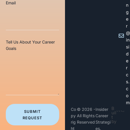
Email
n
g
e
r
@
in
Tell Us About Your Career
si
Goals
d
e
r
c
s.
c
o
m
B
Co
© 2026 -
Insider
SUBMIT
uil
py
All Rights
Career
t
REQUEST
by
rig
Reserved
Strategi
ht
es.