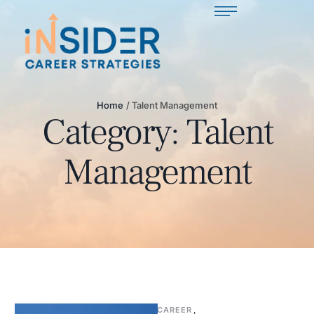
Home
/
Talent Management
Category:
Talent
Management
CAREER
,