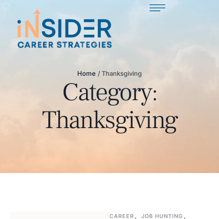
Home
/
Thanksgiving
Category:
Thanksgiving
CAREER
,
JOB HUNTING
,