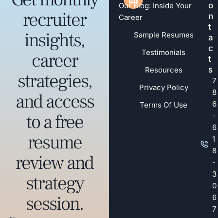
o
Our Blog: Inside Your
recruiter
n
Career
t
insights,
Sample Resumes
a
c
Testimonials
career
t
s
Resources
strategies,
7
Privacy Policy
8
and access
6
Terms Of Use
to a free
-
6
resume
1
8
review and
-
3
strategy
0
session.
6
7