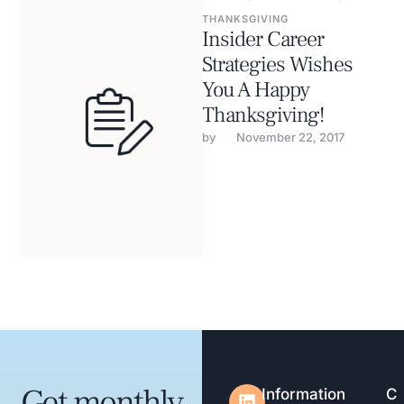
THANKSGIVING
Insider Career
Strategies Wishes
You A Happy
Thanksgiving!
by 
November 22, 2017
Get monthly
Information
C