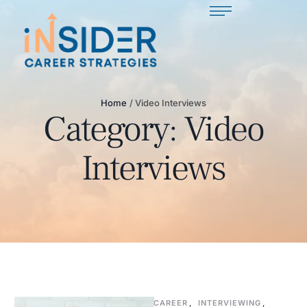
Home
/
Video Interviews
Category:
Video
Interviews
CAREER
,
INTERVIEWING
,