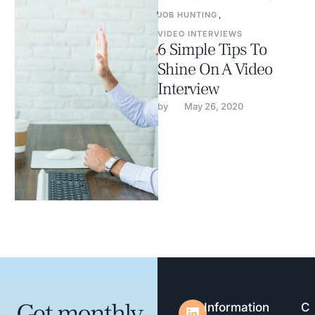
JOB HUNTING
,
VIDEO INTERVIEWS
6 Simple Tips To
Shine On A Video
Interview
by 
May 26, 2020
Get monthly
Information
C