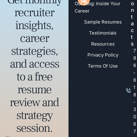
o
Our Blog: Inside Your
recruiter
n
Career
t
insights,
Sample Resumes
a
c
Testimonials
career
t
s
Resources
strategies,
7
Privacy Policy
8
and access
6
Terms Of Use
to a free
-
6
resume
1
8
review and
-
3
strategy
0
session.
6
7