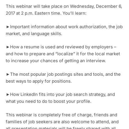
This webinar will take place on Wednesday, December 6, 
2017 at 2 p.m. Eastern time. You’ll learn:
►Important information about work authorization, the job 
market, and language skills.
►How a resume is used and reviewed by employers – 
and how to prepare and “localize” it for the local market 
to increase your chances of getting an interview.
►The most popular job postings sites and tools, and the 
best ways to apply for positions.
►How LinkedIn fits into your job search strategy, and 
what you need to do to boost your profile.
This webinar is completely free of charge, friends and 
families of job seekers are also welcome to attend, and 
all presentation materials will be freely shared with all 