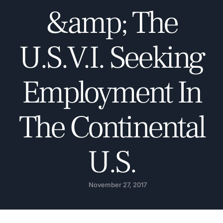
&amp; The
U.S.V.I. Seeking
Employment In
The Continental
U.S.
November 27, 2017