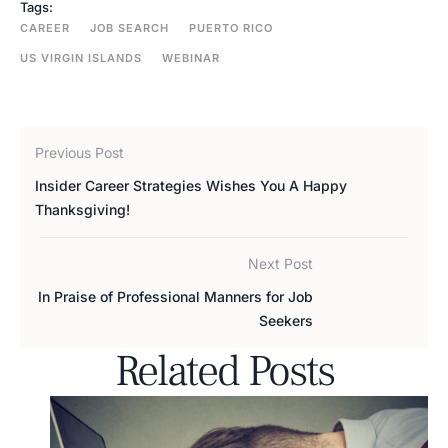
Tags:
CAREER
JOB SEARCH
PUERTO RICO
US VIRGIN ISLANDS
WEBINAR
Previous Post
Insider Career Strategies Wishes You A Happy
Thanksgiving!
Next Post
In Praise of Professional Manners for Job
Seekers
Related Posts