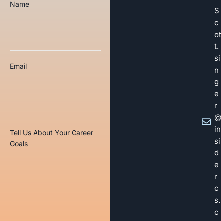
Name
S
c
ot
t.
si
Email
n
g
e
r
@
in
Tell Us About Your Career
si
Goals
d
e
r
c
s.
c