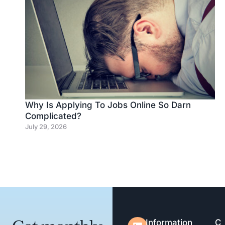
Why Is Applying To Jobs Online So Darn
Complicated?
July 29, 2026
Information
C