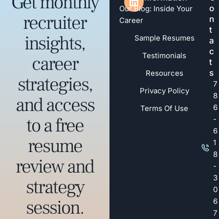
Get monthly
o
Our Blog: Inside Your
recruiter
n
Career
t
insights,
Sample Resumes
a
c
Testimonials
career
t
s
Resources
strategies,
7
Privacy Policy
8
and access
6
Terms Of Use
to a free
-
6
resume
1
8
review and
-
3
strategy
0
session.
6
7