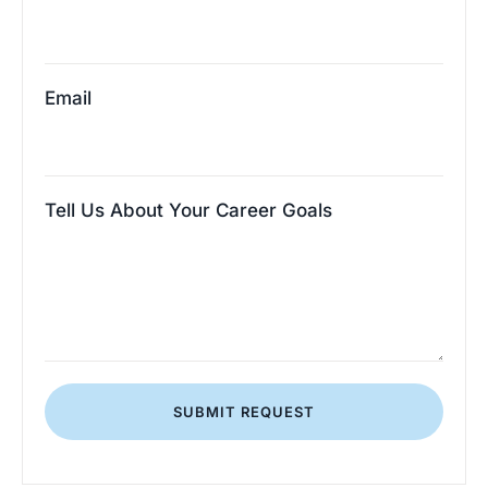
Email
Tell Us About Your Career Goals
SUBMIT REQUEST