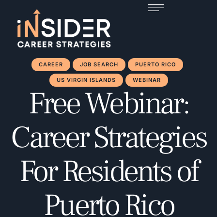
CAREER
JOB SEARCH
PUERTO RICO
US VIRGIN ISLANDS
WEBINAR
Free Webinar:
Career Strategies
For Residents of
Puerto Rico