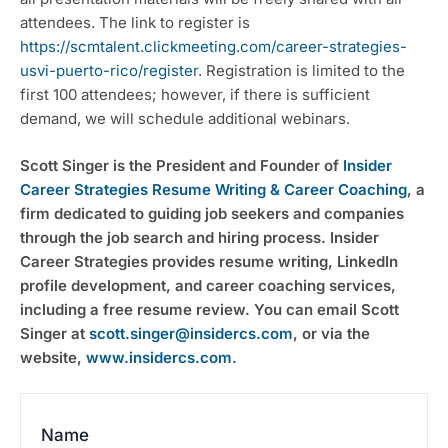
attendees. The link to register is 
https://scmtalent.clickmeeting.com/career-strategies-
usvi-puerto-rico/register
. Registration is limited to the 
first 100 attendees; however, if there is sufficient 
demand, we will schedule additional webinars.
Scott Singer is the President and Founder of 
Insider 
Career Strategies Resume Writing & Career Coaching
, a 
firm dedicated to guiding job seekers and companies 
through the job search and hiring process. Insider 
Career Strategies provides resume writing, LinkedIn 
profile development, and career coaching services, 
including a free resume review. You can email Scott 
Singer at 
scott.singer@insidercs.com
, or via the 
website, 
www.insidercs.com
.
Name