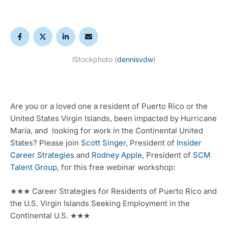
iStockphoto (
dennisvdw
)
Are you or a loved one a resident of Puerto Rico or the 
United States Virgin Islands, been impacted by Hurricane 
Maria, and  looking for work in the Continental United 
States? Please join 
Scott Singer
, President of 
Insider 
Career Strategies
 and 
Rodney Apple
, President of 
SCM 
Talent Group
, for this free webinar workshop:
★★★ Career Strategies for Residents of Puerto Rico and 
the U.S. Virgin Islands Seeking Employment in the 
Continental U.S. ★★★