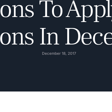
ons To Appl
ions In De
December 18, 2017