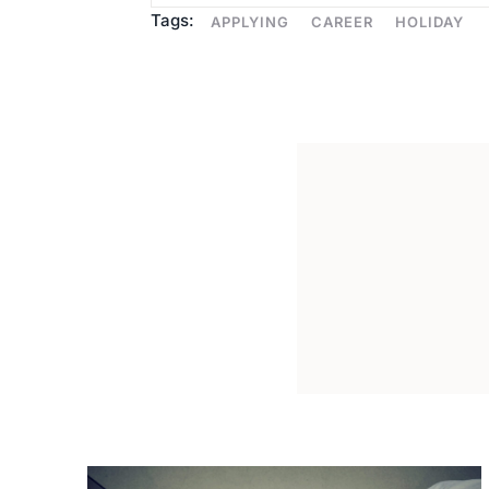
Tags:
APPLYING
CAREER
HOLIDAY