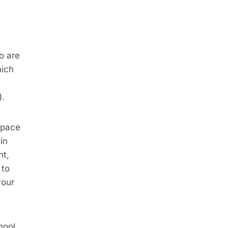
ho are
hich
).
e pace
in
nt,
 to
your
hool