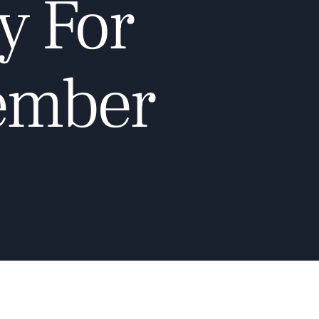
y For
cember