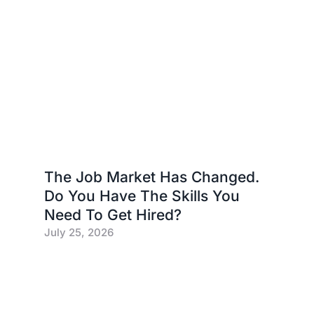
The Job Market Has Changed.
Do You Have The Skills You
Need To Get Hired?
July 25, 2026