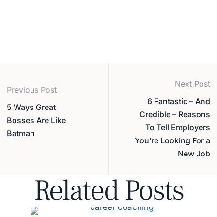
Next Post
Previous Post
6 Fantastic – And
5 Ways Great
Credible – Reasons
Bosses Are Like
To Tell Employers
Batman
You’re Looking For a
New Job
Related Posts