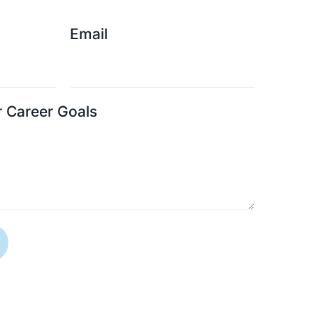
Email
r Career Goals