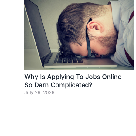
Why Is Applying To Jobs Online
So Darn Complicated?
July 29, 2026