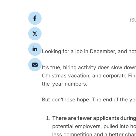
iS
Looking for a job in December, and no
It’s true, hiring activity does slow dow
Christmas vacation, and corporate Fi
the-year numbers.
But don’t lose hope. The end of the yea
There are fewer applicants during
potential employers, pulled into h
less competition and a better ch