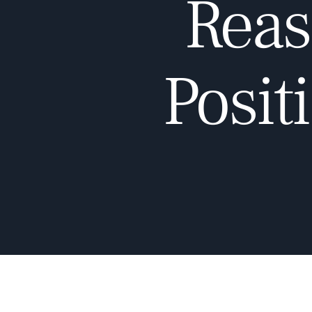
Reas
Posit