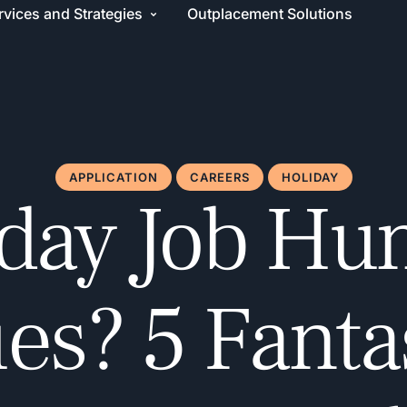
rvices and Strategies
Outplacement Solutions
APPLICATION
CAREERS
HOLIDAY
day Job Hu
es? 5 Fanta