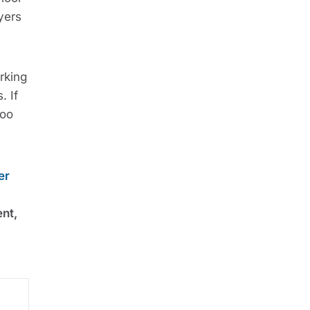
yers
rking
. If
too
er
ent,