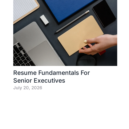
Resume Fundamentals For
Senior Executives
July 20, 2026