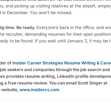
, and picking up visiting relatives at the airport, emplo
ed in December. You won’t be missed.
Big time. Be ready.
Everyone’s back in the office, and wo
the recruiter, demanding resumes for their open positions
ady to be found. If you wait until January 2, it may be 
nder of
Insider Career Strategies Resume Writing & Care
g job seekers and companies through the job search and
ies provides resume writing, LinkedIn profile developm
ng a free resume review. You can email Scott Singer at
he website,
www.insidercs.com
.