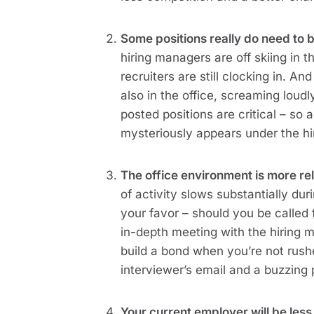
Some positions really do need to b
hiring managers are off skiing in
recruiters are still clocking in. A
also in the office, screaming loudl
posted positions are critical – so 
mysteriously appears under the hi
The office environment is more re
of activity slows substantially du
your favor – should you be called 
in-depth meeting with the hiring m
build a bond when you’re not rushe
interviewer’s email and a buzzing
Your current employer will be less