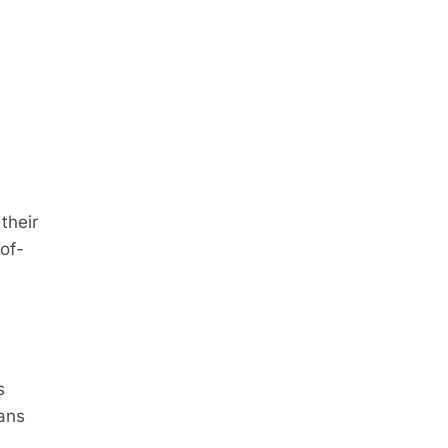
their
of-
s
eans