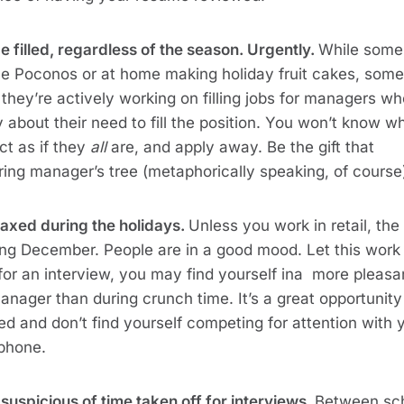
e filled, regardless of the season. Urgently.
While some
 the Poconos or at home making holiday fruit cakes, some
nd they’re actively working on filling jobs for managers w
y about their need to fill the position. You won’t know w
act as if they
all
are, and apply away. Be the gift that
ring manager’s tree (metaphorically speaking, of course
laxed during the holidays.
Unless you work in retail, th
ring December. People are in a good mood. Let this work 
for an interview, you may find yourself ina more pleasa
anager than during crunch time. It’s a great opportunity
d and don’t find yourself competing for attention with 
 phone.
 suspicious of time taken off for interviews.
Between sc