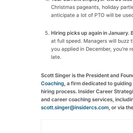
Christmas pageants, holiday parties
anticipate a lot of PTO will be us
Hiring picks up again in January. 
at full speed. Managers will buzz 
you applied in December, you’re re
late.
Scott Singer is the President and Fou
Coaching
, a firm dedicated to guidin
hiring process. Insider Career Strateg
and career coaching services, includi
scott.singer@insidercs.com
, or via t