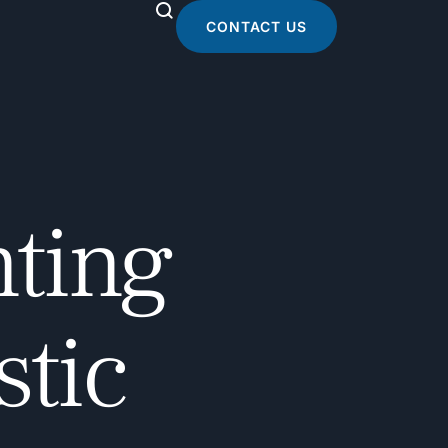
CONTACT US
nting
stic