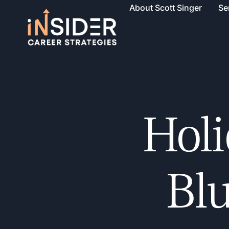
About Scott Singer
Se
Holi
Blu