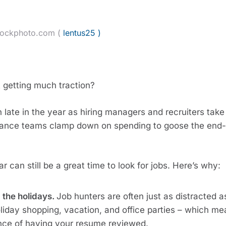
tockphoto.com (
lentus25 )
t getting much traction?
n late in the year as hiring managers and recruiters take 
nance teams clamp down on spending to goose the end-
r can still be a great time to look for jobs. Here’s why:
 the holidays.
Job hunters are often just as distracted a
oliday shopping, vacation, and office parties – which m
ance of having your resume reviewed.