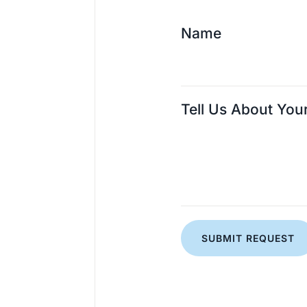
Name
Tell Us About You
SUBMIT REQUEST