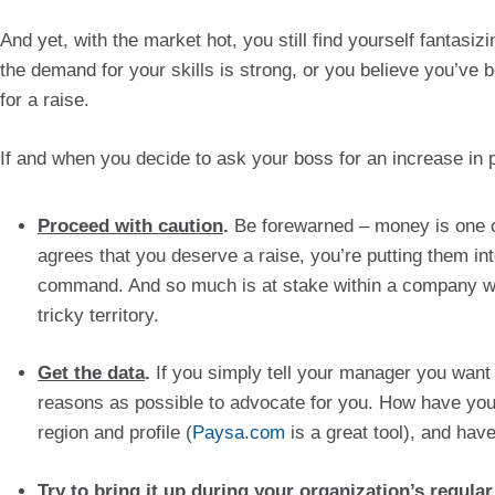
And yet, with the market hot, you still find yourself fantasi
the demand for your skills is strong, or you believe you’ve b
for a raise.
If and when you decide to ask your boss for an increase in pa
Proceed with caution
.
 Be forewarned – money is one of
agrees that you deserve a raise, you’re putting them in
command. And so much is at stake within a company wh
tricky territory.
Get the data
. 
If you simply tell your manager you want 
reasons as possible to advocate for you. How have you
region and profile (
Paysa.com
 is a great tool), and ha
Try to bring it up during your organization’s regula