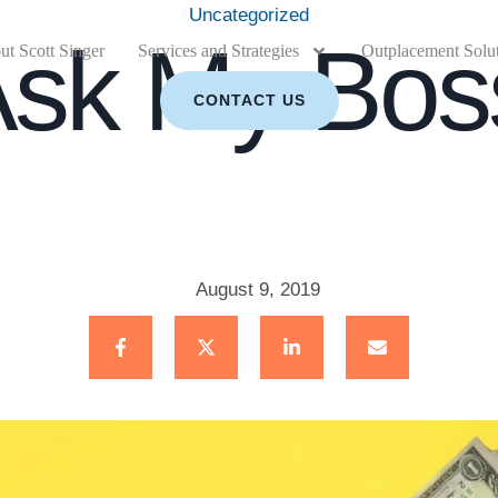
Uncategorized
Ask My Bos
t Scott Singer
Services and Strategies
Outplacement Solu
CONTACT US
August 9, 2019