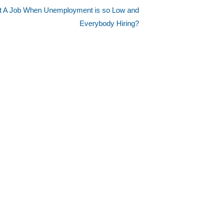
et A Job When Unemployment is so Low and
Everybody Hiring?