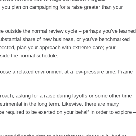
you plan on campaigning for a raise greater than your 
e outside the normal review cycle – perhaps you’ve learned 
ubstantial share of new business, or you’ve benchmarked 
xpected, plan your approach with extreme care; your 
tside the normal schedule.
hoose a relaxed environment at a low-pressure time. Frame 
roach; asking for a raise during layoffs or some other time 
trimental in the long term. Likewise, there are many 
 be required to be exerted on your behalf in order to explore – 