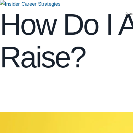
How Do I 
Abou
Raise?