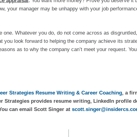
ce appraisal
. 
You want more money? Prove you deserve it by 
now, your manager may be unhappy with your job performance a
e one. Whatever you do, do not come across as disgruntled, 
t you look forward to helping the company achieve its strateg
easons as to why the company can’t meet your request. You 
reer Strategies Resume Writing & Career Coaching
, a fi
r Strategies provides resume writing, LinkedIn profile d
You can email Scott Singer at 
scott.singer@insidercs.c