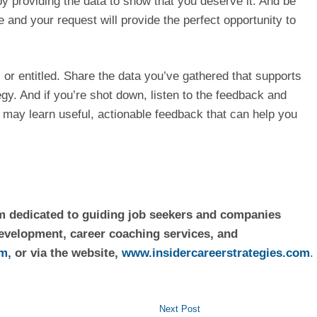
providing the data to show that you deserve it. And be 
nd your request will provide the perfect opportunity to 
or entitled. Share the data you’ve gathered that supports 
y. And if you’re shot down, listen to the feedback and 
may learn useful, actionable feedback that can help you 
rm dedicated to guiding job seekers and companies 
evelopment, career coaching services, and 
om
, or via the website, 
www.insidercareerstrategies.com
.
Next Post