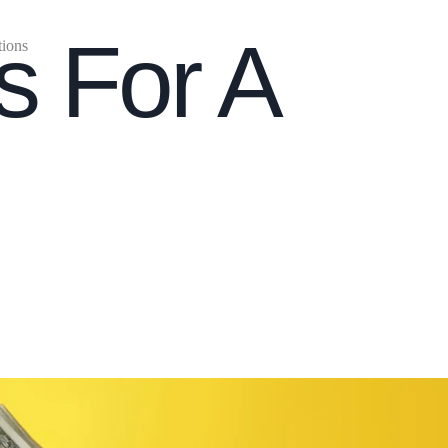
s For A
tions