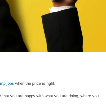
ump jobs
 when the price is right. 
 that you are happy with what you are doing, where you 