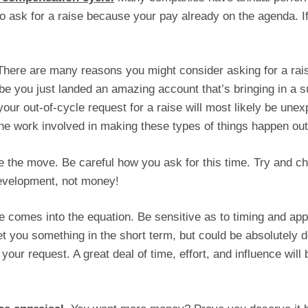
ask for a raise because your pay already on the agenda. If 
There are many reasons you might consider asking for a rais
e you just landed an amazing account that’s bringing in a s
our out-of-cycle request for a raise will most likely be une
 the work involved in making these types of things happen ou
 the move. Be careful how you ask for this time. Try and c
evelopment, not money!  
ce comes into the equation. Be sensitive as to timing and app
you something in the short term, but could be absolutely de
 your request. A great deal of time, effort, and influence will