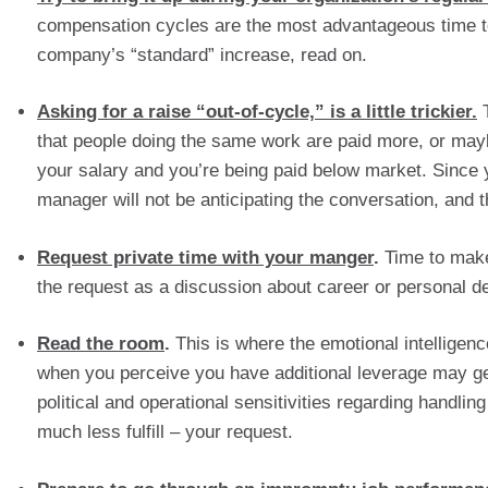
compensation cycles are the most advantageous time to 
company’s “standard” increase, read on.
Asking for a raise “out-of-cycle,” is a little trickier.
 
that people doing the same work are paid more, or mayb
your salary and you’re being paid below market. Since y
manager will not be anticipating the conversation, and
Request private time with your manger
.
 Time to make
the request as a discussion about career or personal d
Read the room
.
 This is where the emotional intelligen
when you perceive you have additional leverage may get 
political and operational sensitivities regarding handling
much less fulfill – your request.