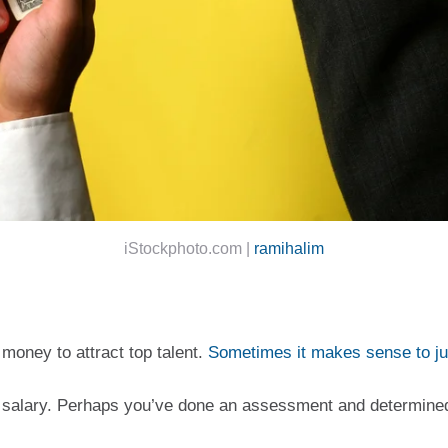
iStockphoto.com |
ramihalim
money to attract top talent. 
Sometimes it makes sense to j
st salary. Perhaps you’ve done an assessment and determined