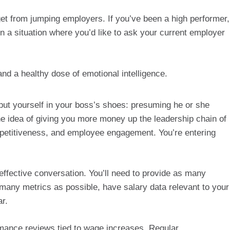
get from jumping employers. If you’ve been a high performer, 
n a situation where you’d like to ask your current employer 
and a healthy dose of emotional intelligence.
put yourself in your boss’s shoes: presuming he or she 
he idea of giving you more money up the leadership chain of 
etitiveness, and employee engagement. You’re entering 
effective conversation. You’ll need to provide as many 
ny metrics as possible, have salary data relevant to your 
r.
nce reviews tied to wage increases. Regular 