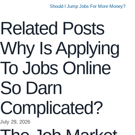
Should I Jump Jobs For More Money?
Related Posts
Why Is Applying
To Jobs Online
So Darn
Complicated?
July 29, 2026