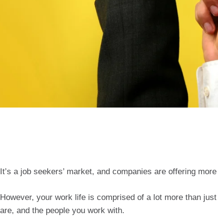
It’s a job seekers’ market, and companies are offering more 
However, your work life is comprised of a lot more than ju
are, and the people you work with.