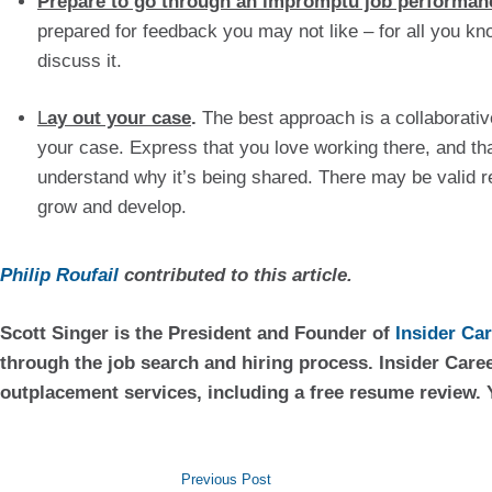
Prepare to go through an impromptu job performan
prepared for feedback you may not like – for all you k
discuss it.
L
ay out your case
.
 The best approach is a collaborativ
your case. Express that you love working there, and tha
understand why it’s being shared. There may be valid r
grow and develop.
Philip Roufail
 contributed to this article.
Scott Singer is the President and Founder of 
Insider Ca
through the job search and hiring process. Insider Caree
outplacement services, including a free resume review. 
Previous Post