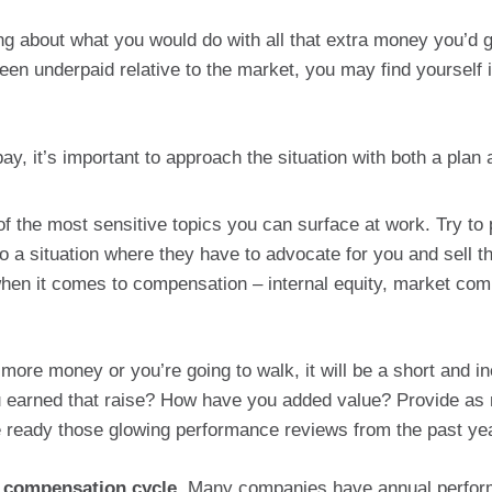
zing about what you would do with all that extra money you’d 
een underpaid relative to the market, you may find yourself i
y, it’s important to approach the situation with both a plan 
 the most sensitive topics you can surface at work. Try to 
to a situation where they have to advocate for you and sell t
en it comes to compensation – internal equity, market comp
more money or you’re going to walk, it will be a short and in
 earned that raise? How have you added value? Provide as ma
ve ready those glowing performance reviews from the past yea
r compensation cycle.
Many companies have annual performa