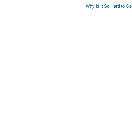
Why Is It So Hard to G