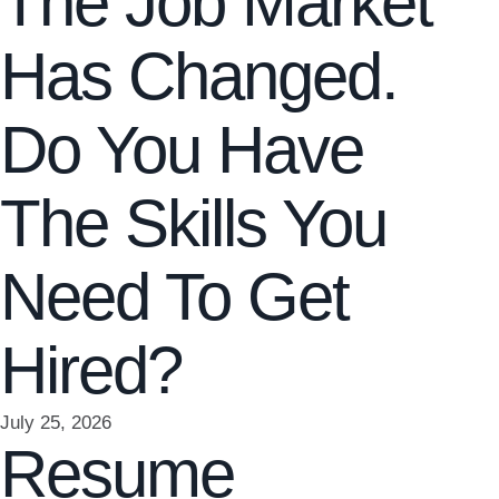
The Job Market
Has Changed.
Do You Have
The Skills You
Need To Get
Hired?
July 25, 2026
Resume