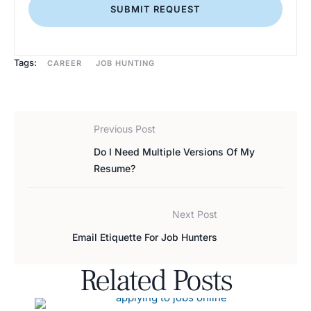
SUBMIT REQUEST
Tags:
CAREER
JOB HUNTING
Previous Post
Do I Need Multiple Versions Of My
Resume?
Next Post
Email Etiquette For Job Hunters
Related Posts