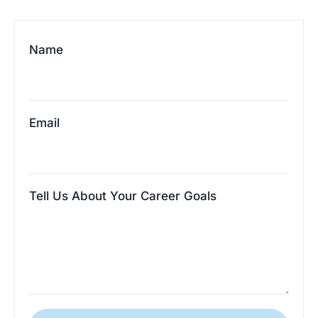
Name
Email
Tell Us About Your Career Goals