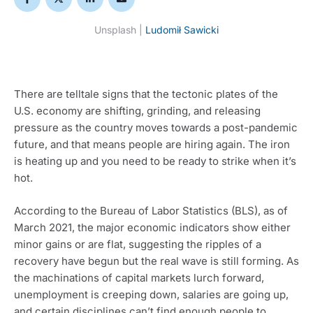
Unsplash | 
Ludomił Sawicki
There are telltale signs that the tectonic plates of the 
U.S. economy are shifting, grinding, and releasing 
pressure as the country moves towards a post-pandemic 
future, and that means people are hiring again. The iron 
is heating up and you need to be ready to strike when it’s 
hot.
According to the Bureau of Labor Statistics (BLS), as of 
March 2021, the major economic indicators show either 
minor gains or are flat, suggesting the ripples of a 
recovery have begun but the real wave is still forming. As 
the machinations of capital markets lurch forward, 
unemployment is creeping down, salaries are going up, 
and certain disciplines can’t find enough people to 