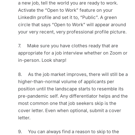
a new job, tell the world you are ready to work. 
Activate the “Open to Work” feature on your 
LinkedIn profile and set it to, “Public”. A green 
circle that says “Open to Work” will appear around 
your very recent, very professional profile picture.
7.     Make sure you have clothes ready that are 
appropriate for a job interview whether on Zoom or 
in-person. Look sharp!
8.     As the job market improves, there will still be a 
higher-than-normal volume of applicants per 
position until the landscape starts to resemble its 
pre-pandemic self. Any differentiator helps and the 
most common one that job seekers skip is the 
cover letter. Even when optional, submit a cover 
letter.
9.     You can always find a reason to skip to the 