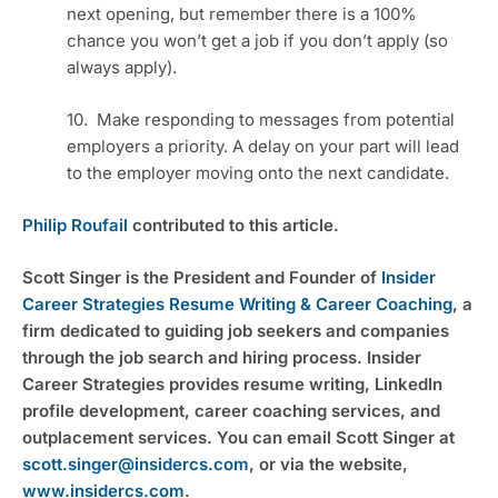
next opening, but remember there is a 100% 
chance you won’t get a job if you don’t apply (so 
always apply).
10.  Make responding to messages from potential 
employers a priority. A delay on your part will lead 
to the employer moving onto the next candidate.
Philip Roufail
 contributed to this article.
Scott Singer is the President and Founder of 
Insider 
Career Strategies Resume Writing & Career Coaching
, a 
firm dedicated to guiding job seekers and companies 
through the job search and hiring process. Insider 
Career Strategies provides resume writing, LinkedIn 
profile development, career coaching services, and 
outplacement services. You can email Scott Singer at 
scott.singer@insidercs.com
, or via the website, 
www.insidercs.com
.