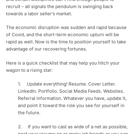
recruit – all signals the pendulum is swinging back 
towards a labor seller’s market. 
The economic disruption was sudden and rapid because 
of Covid, and the short-term economic upturn will be 
rapid as well. Now is the time to position yourself to take 
advantage of our recovering fortunes.
Here is a quick checklist that may help you hitch your 
wagon to a rising star:
1.     Update everything! Resume. Cover Letter. 
LinkedIn. Portfolio. Social Media Feeds. Websites. 
Referral information. Whatever you have, update it, 
and point it toward the role you see for yourself in 
the future.
2.     If you want to cast as wide of a net as possible, 
post your resume on as many job boards as you can 