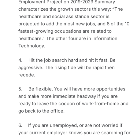
Employment Projection 2019-2029 Summary 
characterizes the growth sectors this way: “The 
healthcare and social assistance sector is 
projected to add the most new jobs, and 6 of the 10 
fastest-growing occupations are related to 
healthcare.” The other four are in Information 
Technology.
4.     Hit the job search hard and hit it fast. Be 
aggressive. The rising tide will be rapid then 
recede.
5.     Be flexible. You will have more opportunities 
and make more immediate headway if you are 
ready to leave the cocoon of work-from-home and 
go back to the office. 
6.     If you are unemployed, or are not worried if 
your current employer knows you are searching for 