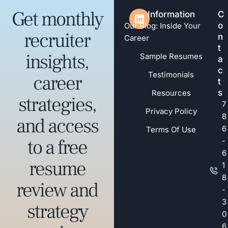
Get monthly
Information
C
o
Our Blog: Inside Your
recruiter
n
Career
t
insights,
Sample Resumes
a
c
Testimonials
career
t
s
Resources
strategies,
7
Privacy Policy
8
and access
6
Terms Of Use
to a free
-
6
resume
1
8
review and
-
3
strategy
0
6