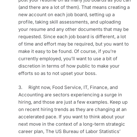
(and there are a lot of them). That means creating a 
new account on each job board, setting up a 
profile, taking skill assessments, and uploading 
your resume and any other documents that may be 
requested. Since each job board is different, a lot 
of time and effort may be required, but you want to 
make it easy to be found. Of course, if you’re 
currently employed, you’ll want to use a bit of 
discretion in terms of how public to make your 
efforts so as to not upset your boss.
3.     Right now, Food Service, IT, Finance, and 
Accounting are sectors experiencing a surge in 
hiring, and those are just a few examples. Keep up 
on recent hiring trends as they are changing at an 
accelerated pace. If you want to think about your 
next move in the context of a long-term strategic 
career plan, The US Bureau of Labor Statistics’ 