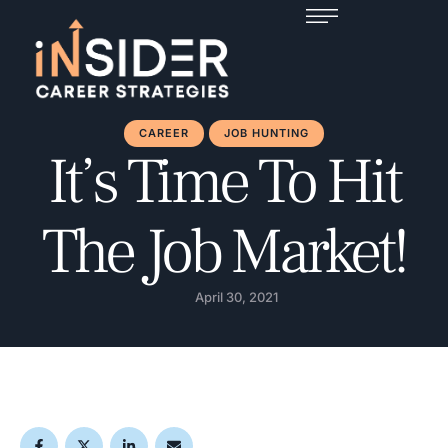
CAREER
JOB HUNTING
It’s Time To Hit
The Job Market!
April 30, 2021