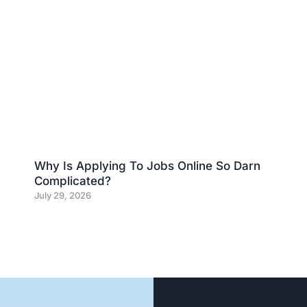
Why Is Applying To Jobs Online So Darn
Complicated?
July 29, 2026