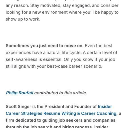
any reason. Stay motivated, stay engaged, and consider 
looking for a new environment where you’ll be happy to 
show up to work.
Sometimes you just need to move on. 
Even the best 
experiences have a natural life cycle. A certain level of 
self-awareness is essential. Only you know if your job 
still aligns with your best-case career scenario.
Philip Roufail
 contributed to this article.
Scott Singer is the President and Founder of 
Insider 
Career Strategies Resume Writing & Career Coaching
, a 
firm dedicated to guiding job seekers and companies 
through the job search and hiring process. Insider 