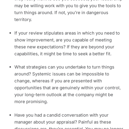
may be willing work with you to give you the tools to 
turn things around. If not, you’re in dangerous 
territory.
If your review stipulates areas in which you need to 
show improvement, are you capable of meeting 
these new expectations? If they are beyond your 
capabilities, it might be time to seek a better fit.
What strategies can you undertake to turn things 
around? Systemic issues can be impossible to 
change, whereas if you are presented with 
opportunities that are genuinely within your control, 
your long-term outlook at the company might be 
more promising.
Have you had a candid conversation with your 
manager about your appraisal? Painful as these 
discussions are, they’re essential. You may no longer 