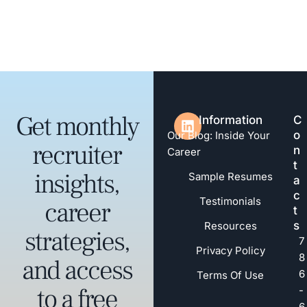
Get monthly
Information
C
o
Our Blog: Inside Your
recruiter
n
Career
t
insights,
Sample Resumes
a
c
Testimonials
career
t
s
Resources
strategies,
7
Privacy Policy
8
and access
6
Terms Of Use
to a free
-
6