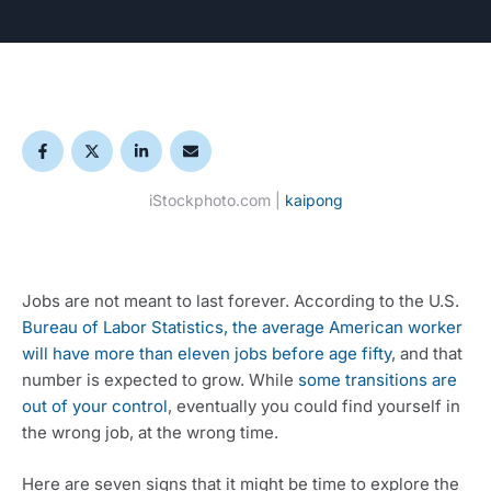
iStockphoto.com |
kaipong
Jobs are not meant to last forever. According to the U.S. 
Bureau of Labor Statistics, the average American worker 
will have more than eleven jobs before age fifty
, and that 
number is expected to grow. While 
some transitions are 
out of your control
, eventually you could find yourself in 
the wrong job, at the wrong time. 
Here are seven signs that it might be time to explore the 