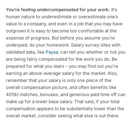
You’re feeling undercompensated for your work.
 It’s 
human nature to underestimate or overestimate one’s 
value to a company, and even in a job that you may have 
outgrown it is easy to become too comfortable at the 
expense of progress. But before you assume you’re 
underpaid, do your homework. Salary survey sites with 
validated data, like 
Paysa
, can tell you whether or not you 
are being fairly compensated for the work you do. Be 
prepared for what you learn – you may find out you’re 
earning an above-average salary for the market. Also, 
remember that your salary is only one piece of the 
overall compensation picture, and often benefits like 
401(k) matches, bonuses, and generous paid time off can 
make up for a lower base salary. That said, if your total 
compensation appears to be substantially lower than the 
overall market, consider seeing what else is out there.