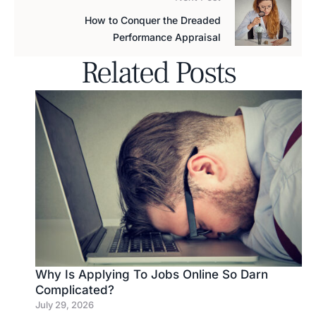
How to Conquer the Dreaded
Performance Appraisal
Related Posts
Why Is Applying To Jobs Online So Darn
Complicated?
July 29, 2026