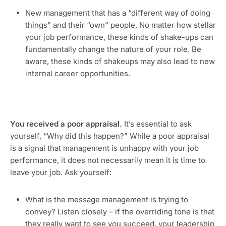
New management that has a “different way of doing 
things” and their “own” people. No matter how stellar 
your job performance, these kinds of shake-ups can 
fundamentally change the nature of your role. Be 
aware, these kinds of shakeups may also lead to new 
internal career opportunities.
You received a poor appraisal.
 It’s essential to ask 
yourself, “Why did this happen?” While a poor appraisal 
is a signal that management is unhappy with your job 
performance, it does not necessarily mean it is time to 
leave your job. Ask yourself:
What is the message management is trying to 
convey? Listen closely – if the overriding tone is that 
they really want to see you succeed, your leadership 