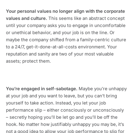
Your personal values no longer align with the corporate 
values and culture. 
This seems like an abstract concept 
until your company asks you to engage in uncomfortable 
or unethical behavior, and your job is on the line. Or 
maybe the company shifted from a family-centric culture 
to a 24/7, get-it-done-at-all-costs environment. Your 
reputation and sanity are two of your most valuable 
assets; protect them.
You’re engaged in self-sabotage. 
Maybe you’re unhappy 
at your job and you want to leave, but you can’t bring 
yourself to take action. Instead, you let your job 
performance slip – either consciously or unconsciously 
– secretly hoping you’ll be let go and you’ll be off the 
hook. No matter how justifiably unhappy you may be, it’s 
not a good idea to allow your job performance to slip for 