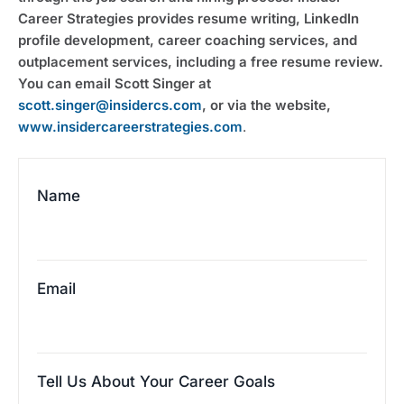
Career Strategies provides resume writing, LinkedIn 
profile development, career coaching services, and 
outplacement services, including a free resume review. 
You can email Scott Singer at 
scott.singer@insidercs.com
, or via the website, 
www.insidercareerstrategies.com
.
Name
Email
Tell Us About Your Career Goals