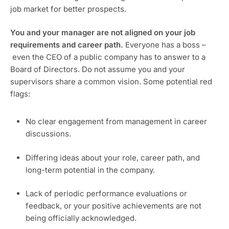
job market for better prospects.
You and your manager are not aligned on your job 
requirements and career path. 
Everyone has a boss –
 even the CEO of a public company has to answer to a 
Board of Directors. Do not assume you and your 
supervisors share a common vision. Some potential red 
flags:
No clear engagement from management in career 
discussions.
Differing ideas about your role, career path, and 
long-term potential in the company.
Lack of periodic performance evaluations or 
feedback, or your positive achievements are not 
being officially acknowledged.