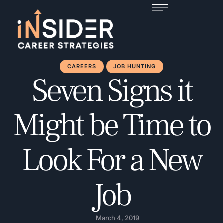
CAREERS
JOB HUNTING
Seven Signs it
Might be Time to
Look For a New
Job
March 4, 2019