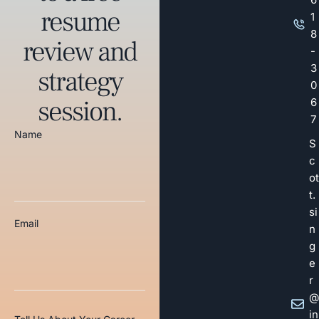
resume
1
8
review and
-
3
strategy
0
session.
6
7
Name
S
c
ot
t.
si
Email
n
g
e
r
@
in