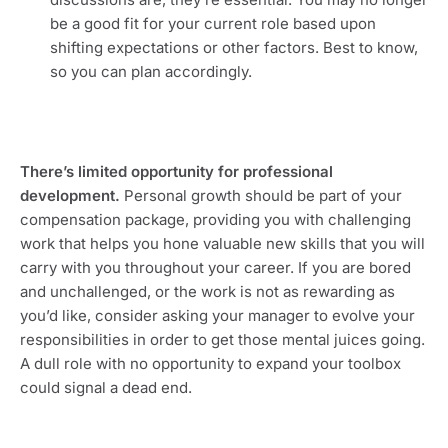
be a good fit for your current role based upon 
shifting expectations or other factors. Best to know, 
so you can plan accordingly.
There’s limited opportunity for professional 
development. 
Personal growth should be part of your 
compensation package, providing you with challenging 
work that helps you hone valuable new skills that you will 
carry with you throughout your career. If you are bored 
and unchallenged, or the work is not as rewarding as 
you’d like, consider asking your manager to evolve your 
responsibilities in order to get those mental juices going. 
A dull role with no opportunity to expand your toolbox 
could signal a dead end.