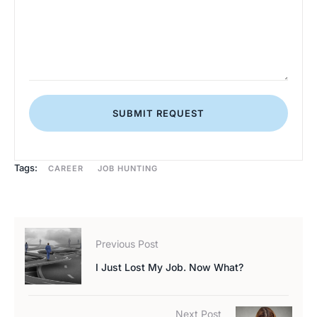
SUBMIT REQUEST
Tags:
CAREER
JOB HUNTING
Previous Post
I Just Lost My Job. Now What?
Next Post