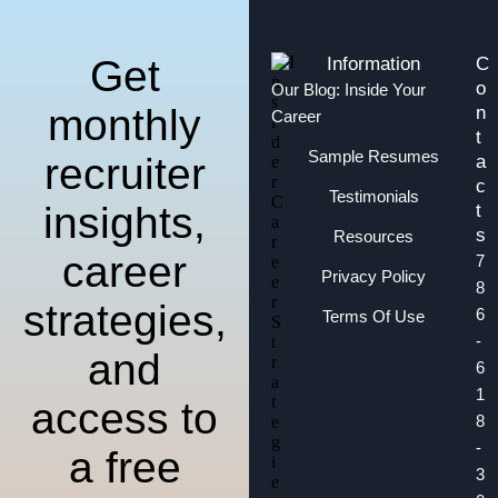
Get
Information
C
o
Our Blog: Inside Your
monthly
n
Career
t
Sample Resumes
recruiter
a
c
Testimonials
insights,
t
s
Resources
career
7
Privacy Policy
8
strategies,
6
Terms Of Use
-
and
6
1
access to
8
-
a free
3