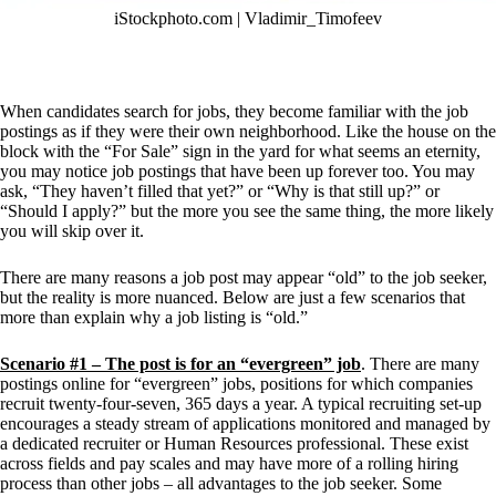
iStockphoto.com | 
Vladimir_Timofeev
When candidates search for jobs, they become familiar with the job 
postings as if they were their own neighborhood. Like the house on the 
block with the “For Sale” sign in the yard for what seems an eternity, 
you may notice job postings that have been up forever too. You may 
ask, “They haven’t filled that yet?” or “Why is that still up?” or 
“Should I apply?” but the more you see the same thing, the more likely 
you will skip over it.
There are many reasons a job post may appear “old” to the job seeker, 
but the reality is more nuanced. Below are just a few scenarios that 
more than explain why a job listing is “old.” 
Scenario #1 – The post is for an “evergreen” job
. There are many 
postings online for “evergreen” jobs, positions for which companies 
recruit twenty-four-seven, 365 days a year. A typical recruiting set-up 
encourages a steady stream of applications monitored and managed by 
a dedicated recruiter or Human Resources professional. These exist 
across fields and pay scales and may have more of a rolling hiring 
process than other jobs – all advantages to the job seeker. Some 