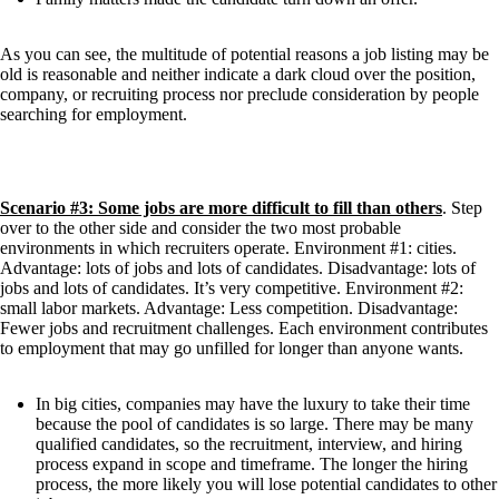
As you can see, the multitude of potential reasons a job listing may be 
old is reasonable and neither indicate a dark cloud over the position, 
company, or recruiting process nor preclude consideration by people 
searching for employment.
Scenario #3: Some jobs are more difficult to fill than others
. Step 
over to the other side and consider the two most probable 
environments in which recruiters operate. Environment #1: cities. 
Advantage: lots of jobs and lots of candidates. Disadvantage: lots of 
jobs and lots of candidates. It’s very competitive. Environment #2: 
small labor markets. Advantage: Less competition. Disadvantage: 
Fewer jobs and recruitment challenges. Each environment contributes 
to employment that may go unfilled for longer than anyone wants.
In big cities, companies may have the luxury to take their time 
because the pool of candidates is so large. There may be many 
qualified candidates, so the recruitment, interview, and hiring 
process expand in scope and timeframe. The longer the hiring 
process, the more likely you will lose potential candidates to other 