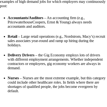
examples of high demand jobs for which employers may continuously 
post:
Accountants/Auditors
 – An accounting firm (e.g., 
PricewaterhouseCoopers, Ernst & Young) always needs 
accountants and auditors.
Retail
 – Large retail operations (e.g., Nordstrom, Macy’s) recruit 
sales associates year-round and ramp up hiring during the 
holidays.
Delivery Drivers
 – the Gig Economy employs lots of drivers 
with different employment arrangements. Whether independent 
contractors or employees, gig economy workers are always in 
demand.
Nurses
 – Nurses are the most extreme example, but this category 
could include other healthcare roles. In fields where there are 
shortages of qualified people, the jobs become evergreen by 
default. 