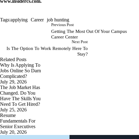
www.insidercs.com
.
Tags:
applying
Career
job hunting
Previous Post
Getting The Most Out Of Your Campus
Career Center
Next Post
Is The Option To Work Remotely Here To
Stay?
Related Posts
Why Is Applying To
Jobs Online So Darn
Complicated?
July 29, 2026
The Job Market Has
Changed. Do You
Have The Skills You
Need To Get Hired?
July 25, 2026
Resume
Fundamentals For
Senior Executives
July 20, 2026