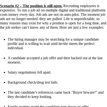
Scenario #2 – The position is still open.
 Recruiting employees is 
expensive. To run a job ad on multiple digital and traditional platforms 
costs money every day. Job ads are not on auto-pilot. The moment job 
ads are no longer needed, they are pulled. Life is unpredictable, so 
many reasons may exist for why a position is open for a long time, and 
the job seeker can’t know any of them. Here are just a few examples:
The hiring manager may be searching for a unique candidate 
profile and is willing to wait until he/she meets the perfect 
individual.
A candidate accepted a job offer and then backed out at the last 
moment. 
Salary negotiations fell apart.
Background check/drug test fails.
The last candidate’s references came back “Buyer beware!” and 
they decided to keep looking.
Family matters made the candidate turn down an offer.