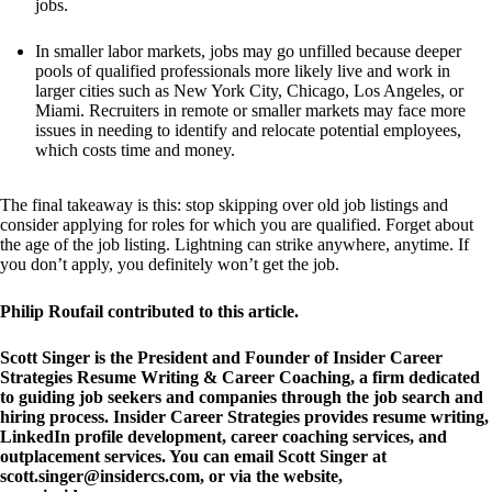
jobs. 
In smaller labor markets, jobs may go unfilled because deeper 
pools of qualified professionals more likely live and work in 
larger cities such as New York City, Chicago, Los Angeles, or 
Miami. Recruiters in remote or smaller markets may face more 
issues in needing to identify and relocate potential employees, 
which costs time and money.  
The final takeaway is this: stop skipping over old job listings and 
consider applying for roles for which you are qualified. Forget about 
the age of the job listing. Lightning can strike anywhere, anytime. If 
you don’t apply, you definitely won’t get the job.
Philip Roufail
 contributed to this article.
Scott Singer is the President and Founder of 
Insider Career 
Strategies Resume Writing & Career Coaching
, a firm dedicated 
to guiding job seekers and companies through the job search and 
hiring process. Insider Career Strategies provides resume writing, 
LinkedIn profile development, career coaching services, and 
outplacement services. You can email Scott Singer at 
scott.singer@insidercs.com
, or via the website, 