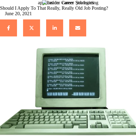
application
career
job hunting
Should I Apply To That Really, Really Old Job Posting?
June 20, 2021