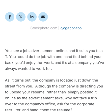
iStockphoto.com |
ojogabonitoo
You see a job advertisement online, and it suits you to a 
T. You  could do the job with one hand tied behind your 
back, you’d enjoy the  work, and it’s at a company you’ve 
always wanted to work for.
As  it turns out, the company is located just down the 
street from you.  Although the company is directing you 
to upload your resume, rather than  simply posting it 
online as the advertisement asks, why not take a trip  
over to the company’s office, ask for the corporate 
recruiter, and hand  them the resume?