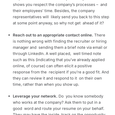
shows you respect the company’s processes –  and 
their employees’ time. Besides, the company 
representatives will  likely send you back to this step 
at some point anyway, so why not get  ahead of it?
Reach out to an appropriate contact online. 
There  
is nothing wrong with finding the recruiter or hiring 
manager and  sending them a brief note via email or 
through LinkedIn. A well placed,  well timed note 
such as this (indicating that you’ve already applied  
online, of course) can often elicit a positive 
response from the  recipient if you’re a good fit. And 
they can review it and respond to it  on their own 
time, rather than when you show up.
Leverage your network. 
Do  you know somebody 
who works at the company? Ask them to put in a 
good  word and route your resume on your behalf. 
They may have the inside  track on the opportunity, 