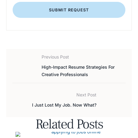
SUBMIT REQUEST
Previous Post
High-Impact Resume Strategies For
Creative Professionals
Next Post
I Just Lost My Job. Now What?
Related Posts