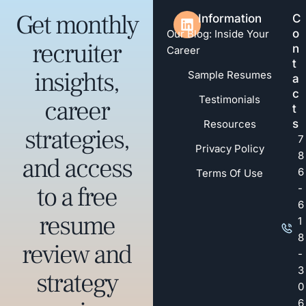
Get monthly
Information
C
o
Our Blog: Inside Your
recruiter
n
Career
t
insights,
Sample Resumes
a
c
Testimonials
career
t
s
Resources
strategies,
7
Privacy Policy
8
and access
6
Terms Of Use
to a free
-
6
resume
1
8
review and
-
3
strategy
0
6