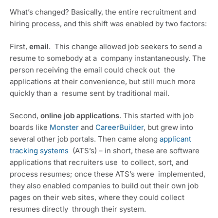
What’s changed? Basically, the entire recruitment and 
hiring process, and this shift was enabled by two factors:
First, 
email
.  This change allowed job seekers to send a 
resume to somebody at a  company instantaneously. The 
person receiving the email could check out  the 
applications at their convenience, but still much more 
quickly than a  resume sent by traditional mail.
Second, 
online job applications
. This started with job 
boards like 
Monster
 and 
CareerBuilder
, but grew into 
several other job portals. Then came along 
applicant 
tracking systems
  (ATS’s) – in short, these are software 
applications that recruiters use  to collect, sort, and 
process resumes; once these ATS’s were  implemented, 
they also enabled companies to build out their own job  
pages on their web sites, where they could collect 
resumes directly  through their system.