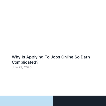
Why Is Applying To Jobs Online So Darn
Complicated?
July 29, 2026