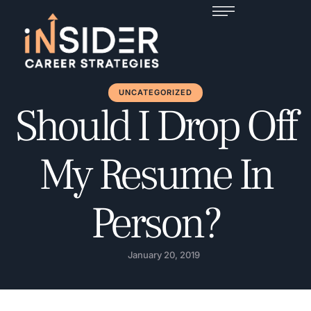
UNCATEGORIZED
Should I Drop Off
My Resume In
Person?
January 20, 2019