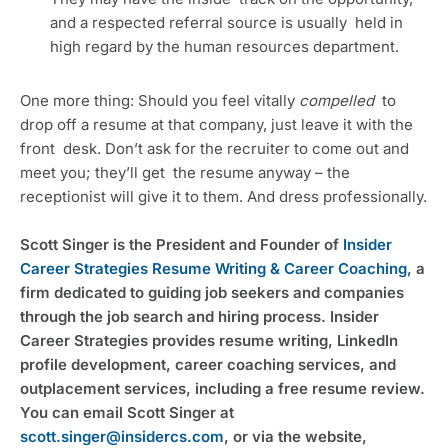
and a respected referral source is usually  held in 
high regard by the human resources department.
One more thing: Should you feel vitally 
compelled
  to 
drop off a resume at that company, just leave it with the 
front  desk. Don’t ask for the recruiter to come out and 
meet you; they’ll get  the resume anyway – the 
receptionist will give it to them. And dress professionally.
Scott Singer is the President and Founder of 
Insider 
Career Strategies Resume Writing & Career Coaching
, a 
firm dedicated to guiding job seekers and companies 
through the job search and hiring process. Insider 
Career Strategies provides resume writing, LinkedIn 
profile development, career coaching services, and 
outplacement services, including a free resume review. 
You can email Scott Singer at 
scott.singer@insidercs.com
, or via the website, 