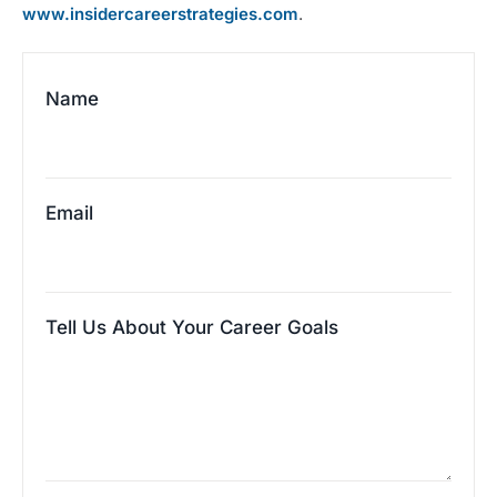
www.insidercareerstrategies.com
.
Name
Email
Tell Us About Your Career Goals