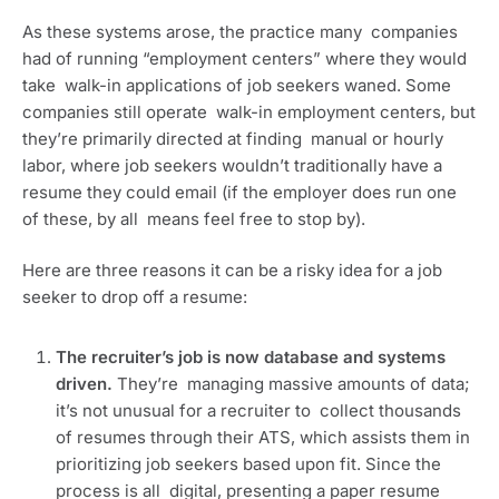
As these systems arose, the practice many  companies 
had of running “employment centers” where they would 
take  walk-in applications of job seekers waned. Some 
companies still operate  walk-in employment centers, but 
they’re primarily directed at finding  manual or hourly 
labor, where job seekers wouldn’t traditionally have a  
resume they could email (if the employer does run one 
of these, by all  means feel free to stop by).
Here are three reasons it can be a risky idea for a job 
seeker to drop off a resume:
The recruiter’s job is now database and systems 
driven. 
They’re  managing massive amounts of data; 
it’s not unusual for a recruiter to  collect thousands 
of resumes through their ATS, which assists them in  
prioritizing job seekers based upon fit. Since the 
process is all  digital, presenting a paper resume 