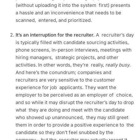
(without uploading it into the system  first) presents 
a hassle and an inconvenience that needs to be 
scanned,  entered, and prioritized.
It’s an interruption for the recruiter. 
A  recruiter’s day 
is typically filled with candidate sourcing activities,  
phone screens, in-person interviews, meetings with 
hiring managers,  strategic projects, and other 
activities. In other words, they’re  really, 
really busy
. 
And here’s the conundrum; companies and  
recruiters are very sensitive to the customer 
experience for job  applicants. They want the 
employer to be perceived as an employer of  choice, 
and so while it may disrupt the recruiter’s day to drop 
what  they are doing and meet with the candidate 
who showed up unannounced,  they may still greet 
them in order to provide a positive experience to  the 
candidate so they don’t feel snubbed by the 
company – but the  recruiter may actually resent it, 