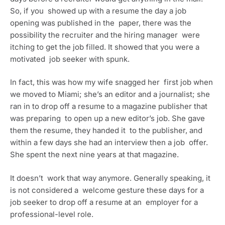
So, if you  showed up with a resume the day a job 
opening was published in the  paper, there was the 
possibility the recruiter and the hiring manager  were 
itching to get the job filled. It showed that you were a 
motivated  job seeker with spunk.
In fact, this was how my wife snagged her  first job when 
we moved to Miami; she’s an editor and a journalist; she  
ran in to drop off a resume to a magazine publisher that 
was preparing  to open up a new editor’s job. She gave 
them the resume, they handed it  to the publisher, and 
within a few days she had an interview then a job  offer. 
She spent the next nine years at that magazine.
It doesn’t  work that way anymore. Generally speaking, it 
is not considered a  welcome gesture these days for a 
job seeker to drop off a resume at an  employer for a 
professional-level role.