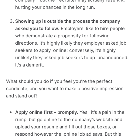
hurting your chances in the long run.
Showing up is outside the process the company 
asked you to follow. 
Employers  like to hire people 
who demonstrate a propensity for following  
directions. It’s highly likely they employer asked job 
seekers to apply  online; conversely, it’s highly 
unlikely they asked job seekers to up  unannounced. 
It’s a demerit.
What should you do if you feel you’re the perfect 
candidate, and you want to make a positive impression 
and stand out?
Apply online first – promptly. 
Yes,  it’s a pain in the 
rump, but go online to the company’s website and  
upload your resume and fill out those boxes, or 
respond however the  online job ad says. But this 