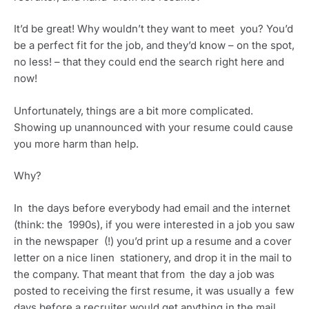
It’d be great! Why wouldn’t they want to meet  you? You’d 
be a perfect fit for the job, and they’d know – on the spot, 
no less! – that they could end the search right here and 
now!
Unfortunately, things are a bit more complicated. 
Showing up unannounced with your resume could cause 
you more harm than help.
Why?
In  the days before everybody had email and the internet 
(think: the  1990s), if you were interested in a job you saw 
in the newspaper  (!) you’d print up a resume and a cover 
letter on a nice linen  stationery, and drop it in the mail to 
the company. That meant that from  the day a job was 
posted to receiving the first resume, it was usually a  few 
days before a recruiter would get anything in the mail. 