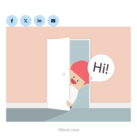
iStock.com