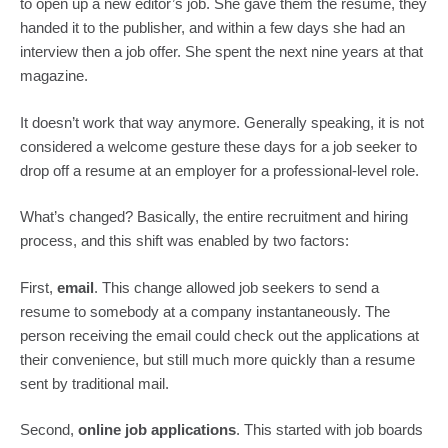
to open up a new editor’s job. She gave them the resume, they 
handed it to the publisher, and within a few days she had an 
interview then a job offer. She spent the next nine years at that 
magazine.
It doesn’t work that way anymore. Generally speaking, it is not 
considered a welcome gesture these days for a job seeker to 
drop off a resume at an employer for a professional-level role.
What’s changed? Basically, the entire recruitment and hiring 
process, and this shift was enabled by two factors:
First, 
email
. This change allowed job seekers to send a 
resume to somebody at a company instantaneously. The 
person receiving the email could check out the applications at 
their convenience, but still much more quickly than a resume 
sent by traditional mail.
Second, 
online job applications
. This started with job boards 