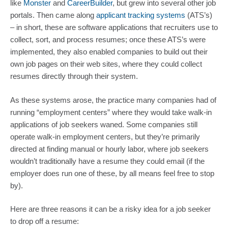
like 
Monster
 and 
CareerBuilder
, but grew into several other job 
portals. Then came along 
applicant tracking systems
 (ATS’s) 
– in short, these are software applications that recruiters use to 
collect, sort, and process resumes; once these ATS’s were 
implemented, they also enabled companies to build out their 
own job pages on their web sites, where they could collect 
resumes directly through their system.
As these systems arose, the practice many companies had of 
running “employment centers” where they would take walk-in 
applications of job seekers waned. Some companies still 
operate walk-in employment centers, but they’re primarily 
directed at finding manual or hourly labor, where job seekers 
wouldn’t traditionally have a resume they could email (if the 
employer does run one of these, by all means feel free to stop 
by).
Here are three reasons it can be a risky idea for a job seeker 
to drop off a resume: