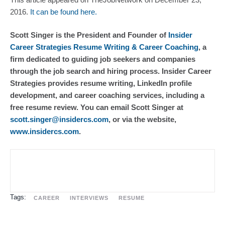
2016.
 It can be found here.
Scott Singer is the President and Founder of 
Insider 
Career Strategies Resume Writing & Career Coaching
, a 
firm dedicated to guiding job seekers and companies 
through the job search and hiring process. Insider Career 
Strategies provides resume writing, LinkedIn profile 
development, and career coaching services, including a 
free resume review. You can email Scott Singer at 
scott.singer@insidercs.com
, or via the website, 
www.insidercs.com
.
Tags:
CAREER
INTERVIEWS
RESUME