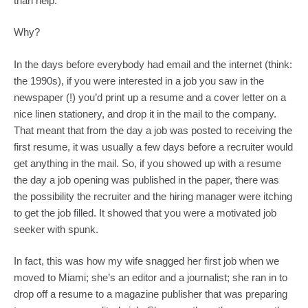
than help.
Why?
In the days before everybody had email and the internet (think: 
the 1990s), if you were interested in a job you saw in the 
newspaper (!) you’d print up a resume and a cover letter on a 
nice linen stationery, and drop it in the mail to the company. 
That meant that from the day a job was posted to receiving the 
first resume, it was usually a few days before a recruiter would 
get anything in the mail. So, if you showed up with a resume 
the day a job opening was published in the paper, there was 
the possibility the recruiter and the hiring manager were itching 
to get the job filled. It showed that you were a motivated job 
seeker with spunk.
In fact, this was how my wife snagged her first job when we 
moved to Miami; she’s an editor and a journalist; she ran in to 
drop off a resume to a magazine publisher that was preparing 