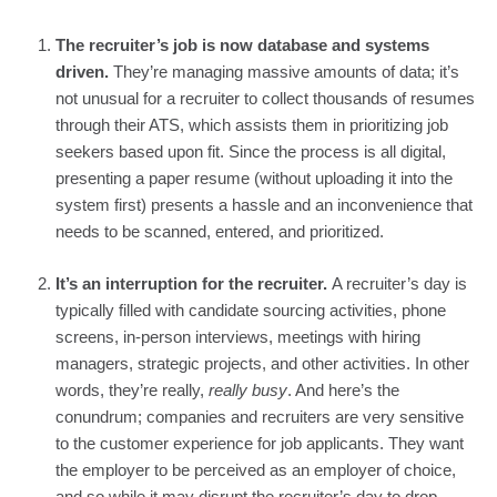
The recruiter’s job is now database and systems 
driven. 
They’re managing massive amounts of data; it’s 
not unusual for a recruiter to collect thousands of resumes 
through their ATS, which assists them in prioritizing job 
seekers based upon fit. Since the process is all digital, 
presenting a paper resume (without uploading it into the 
system first) presents a hassle and an inconvenience that 
needs to be scanned, entered, and prioritized.
It’s an interruption for the recruiter. 
A recruiter’s day is 
typically filled with candidate sourcing activities, phone 
screens, in-person interviews, meetings with hiring 
managers, strategic projects, and other activities. In other 
words, they’re really, 
really busy
. And here’s the 
conundrum; companies and recruiters are very sensitive 
to the customer experience for job applicants. They want 
the employer to be perceived as an employer of choice, 
and so while it may disrupt the recruiter’s day to drop 