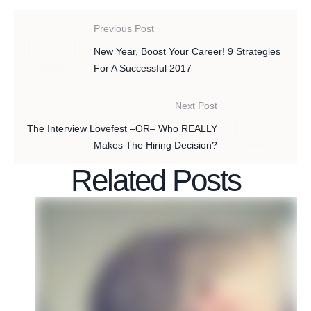
Previous Post
New Year, Boost Your Career! 9 Strategies
For A Successful 2017
Next Post
The Interview Lovefest –OR– Who REALLY
Makes The Hiring Decision?
Related Posts