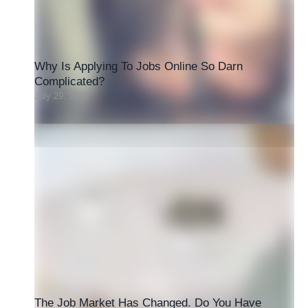
Why Is Applying To Jobs Online So Darn
Complicated?
July 29, 2026
The Job Market Has Changed. Do You Have