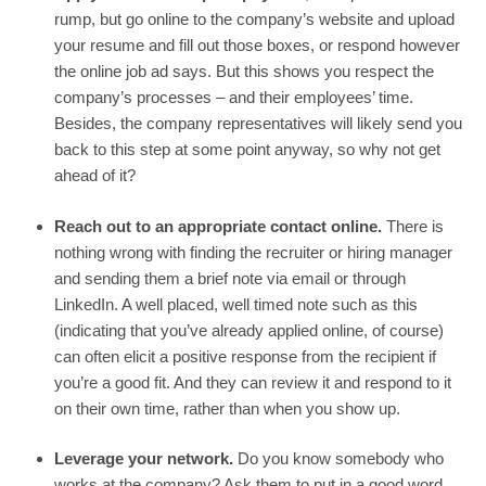
rump, but go online to the company’s website and upload 
your resume and fill out those boxes, or respond however 
the online job ad says. But this shows you respect the 
company’s processes – and their employees’ time. 
Besides, the company representatives will likely send you 
back to this step at some point anyway, so why not get 
ahead of it?
Reach out to an appropriate contact online. 
There is 
nothing wrong with finding the recruiter or hiring manager 
and sending them a brief note via email or through 
LinkedIn. A well placed, well timed note such as this 
(indicating that you’ve already applied online, of course) 
can often elicit a positive response from the recipient if 
you’re a good fit. And they can review it and respond to it 
on their own time, rather than when you show up.
Leverage your network. 
Do you know somebody who 
works at the company? Ask them to put in a good word 