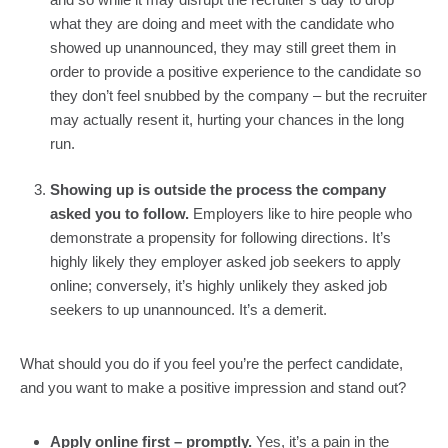
what they are doing and meet with the candidate who 
showed up unannounced, they may still greet them in 
order to provide a positive experience to the candidate so 
they don’t feel snubbed by the company – but the recruiter 
may actually resent it, hurting your chances in the long 
run.
Showing up is outside the process the company 
asked you to follow. 
Employers like to hire people who 
demonstrate a propensity for following directions. It’s 
highly likely they employer asked job seekers to apply 
online; conversely, it’s highly unlikely they asked job 
seekers to up unannounced. It’s a demerit.
What should you do if you feel you’re the perfect candidate, 
and you want to make a positive impression and stand out?
Apply online first – promptly. 
Yes, it’s a pain in the 