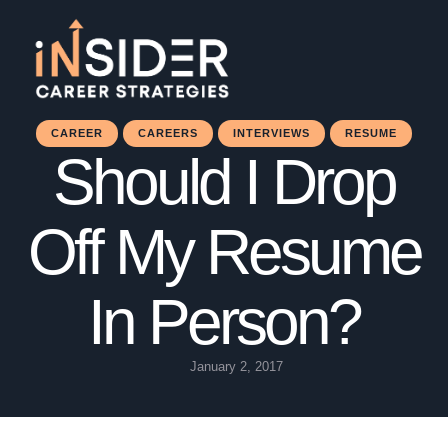
CAREER
CAREERS
INTERVIEWS
RESUME
Should I Drop
Off My Resume
In Person?
January 2, 2017