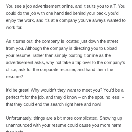
You see a job advertisement online, and it suits you to a T. You 
could do the job with one hand tied behind your back, you’d 
enjoy the work, and it’s at a company you’ve always wanted to 
work for.
As it turns out, the company is located just down the street 
from you. Although the company is directing you to upload 
your resume, rather than simply posting it online as the 
advertisement asks, why not take a trip over to the company’s 
office, ask for the corporate recruiter, and hand them the 
resume?
It’d be great! Why wouldn’t they want to meet you? You’d be a 
perfect fit for the job, and they’d know – on the spot, no less! – 
that they could end the search right here and now!
Unfortunately, things are a bit more complicated. Showing up 
unannounced with your resume could cause you more harm 