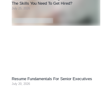
The Skills You Need To Get Hired?
July 25, 2026
Resume Fundamentals For Senior Executives
July 20, 2026