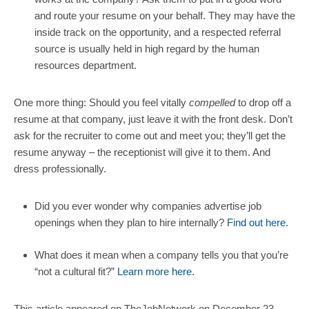
and route your resume on your behalf. They may have the 
inside track on the opportunity, and a respected referral 
source is usually held in high regard by the human 
resources department.
One more thing: Should you feel vitally 
compelled
 to drop off a 
resume at that company, just leave it with the front desk. Don’t 
ask for the recruiter to come out and meet you; they’ll get the 
resume anyway – the receptionist will give it to them. And 
dress professionally.
Did you ever wonder why companies advertise job 
openings when they plan to hire internally? 
Find out here.
What does it mean when a company tells you that you’re 
“not a cultural fit?” 
Learn more here.
This article appeared on TheJobNetwork on December 23, 