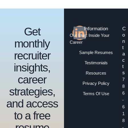
Get
Information
C
o
Our Blog: Inside Your
monthly
n
Career
t
recruiter
Sample Resumes
a
c
Testimonials
insights,
t
s
Resources
career
7
Privacy Policy
8
strategies,
6
Terms Of Use
and access
-
6
to a free
1
8
resume
-