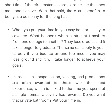
short time if the circumstances are extreme like the ones
mentioned above. With that said, there are benefits to
being at a company for the long haul:
When you put your time in, you may be more likely to
advance. What happens when a student transfers
from one college to another? They lose credits and it
takes longer to graduate. The same can apply to your
career; if you bounce around too much, you may
lose ground and it will take longer to achieve your
goals.
Increases in compensation, vesting, and promotions
are often awarded to those with the most
experience, which is linked to the time you spend at
a single company. Loyalty has rewards. Do you want
that private bathroom? Put your time in.