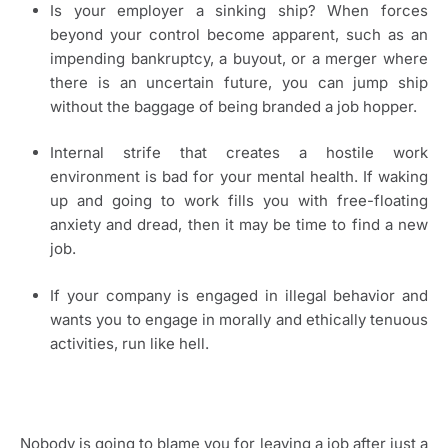
Is your employer a sinking ship? When forces
beyond your control become apparent, such as an
impending bankruptcy, a buyout, or a merger where
there is an uncertain future, you can jump ship
without the baggage of being branded a job hopper.
Internal strife that creates a hostile work
environment is bad for your mental health. If waking
up and going to work fills you with free-floating
anxiety and dread, then it may be time to find a new
job.
If your company is engaged in illegal behavior and
wants you to engage in morally and ethically tenuous
activities, run like hell.
Nobody is going to blame you for leaving a job after just a