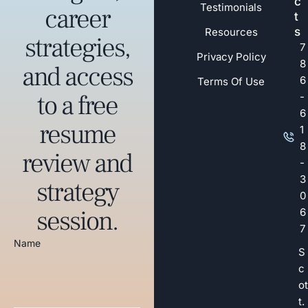
c
Testimonials
career
t
s
Resources
strategies,
7
Privacy Policy
8
and access
6
Terms Of Use
to a free
-
6
resume
1
8
review and
-
3
strategy
0
session.
6
7
Name
S
c
ot
t.