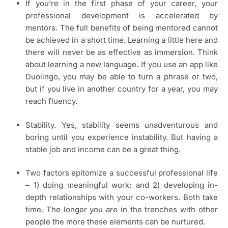
If you’re in the first phase of your career, your
professional development is accelerated by
mentors. The full benefits of being mentored cannot
be achieved in a short time. Learning a little here and
there will never be as effective as immersion. Think
about learning a new language. If you use an app like
Duolingo, you may be able to turn a phrase or two,
but if you live in another country for a year, you may
reach fluency.
Stability. Yes, stability seems unadventurous and
boring until you experience instability. But having a
stable job and income can be a great thing.
Two factors epitomize a successful professional life
– 1) doing meaningful work; and 2) developing in-
depth relationships with your co-workers. Both take
time. The longer you are in the trenches with other
people the more these elements can be nurtured.