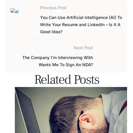
Previous Post
You Can Use Artificial Intelligence (AI) To
Write Your Resume and LinkedIn – Is It A
Good Idea?
Next Post
The Company I’m Interviewing With
Wants Me To Sign An NDA?
Related Posts