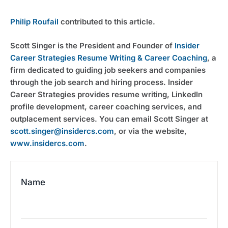
Philip Roufail
 contributed to this article.
Scott Singer is the President and Founder of 
Insider 
Career Strategies Resume Writing & Career Coaching
, a 
firm dedicated to guiding job seekers and companies 
through the job search and hiring process. Insider 
Career Strategies provides resume writing, LinkedIn 
profile development, career coaching services, and 
outplacement services. You can email Scott Singer at 
scott.singer@insidercs.com
, or via the website, 
www.insidercs.com
.
Name