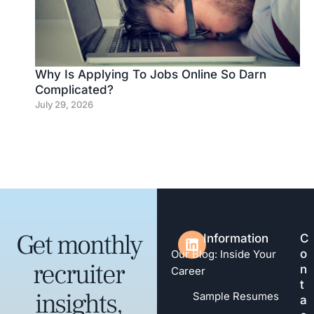
Why Is Applying To Jobs Online So Darn
Complicated?
July 29, 2026
Get monthly
Information
C
o
Our Blog: Inside Your
recruiter
n
Career
t
insights,
Sample Resumes
a