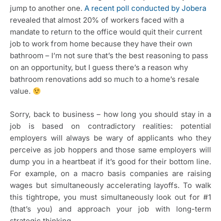
jump to another one. 
A recent poll conducted by Jobera
revealed that almost 20% of workers faced with a 
mandate to return to the office would quit their current 
job to work from home because they have their own 
bathroom – I’m not sure that’s the best reasoning to pass 
on an opportunity, but I guess there’s a reason why 
bathroom renovations add so much to a home’s resale 
value. 
Sorry, back to business – how long you should stay in a
job is based on contradictory realities: potential
employers will always be wary of applicants who they
perceive as job hoppers and those same employers will
dump you in a heartbeat if it’s good for their bottom line.
For example, on a macro basis companies are raising
wages but simultaneously accelerating layoffs. To walk
this tightrope, you must simultaneously look out for #1
(that’s you) and approach your job with long-term
strategic thinking.