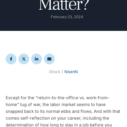
Matter?
February 23, 2024
iStock | 
NiseriN
Except for the “return-to-the-office vs. work-from-
home” tug of war, the labor market seems to have 
snapped back to its normal ebbs and flows. And with that 
comes self-reflection on your career, including the 
determination of how long to stay in a job before you 