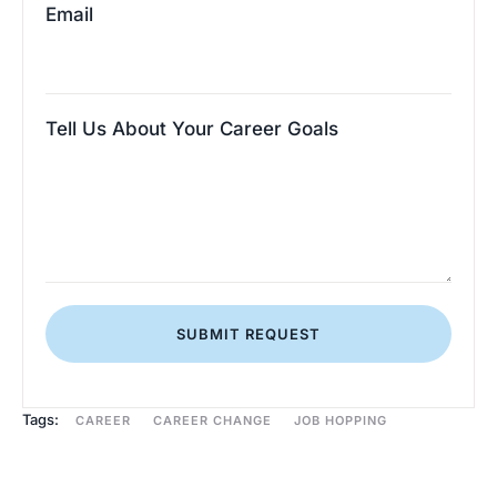
Email
Tell Us About Your Career Goals
SUBMIT REQUEST
Tags:
CAREER
CAREER CHANGE
JOB HOPPING