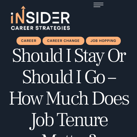
CAREER
CAREER CHANGE
JOB HOPPING
Should I Stay Or
Should I Go –
How Much Does
Job Tenure