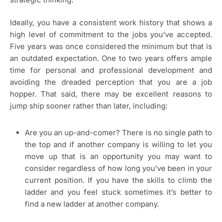
Ideally, you have a consistent work history that shows a
high level of commitment to the jobs you’ve accepted.
Five years was once considered the minimum but that is
an outdated expectation. One to two years offers ample
time for personal and professional development and
avoiding the dreaded perception that you are a job
hopper. That said, there may be excellent reasons to
jump ship sooner rather than later, including:
Are you an up-and-comer? There is no single path to
the top and if another company is willing to let you
move up that is an opportunity you may want to
consider regardless of how long you’ve been in your
current position. If you have the skills to climb the
ladder and you feel stuck sometimes it’s better to
find a new ladder at another company.