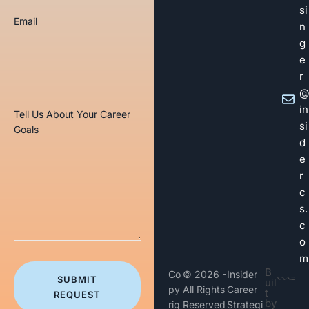
si
Email
n
g
e
r
@
in
Tell Us About Your Career
si
Goals
d
e
r
c
s.
c
o
m
B
Co
© 2026 -
Insider
SUBMIT
uil
py
All Rights
Career
t
REQUEST
by
rig
Reserved
Strategi