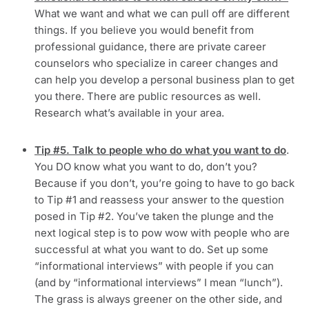
What we want and what we can pull off are different
things. If you believe you would benefit from
professional guidance, there are private career
counselors who specialize in career changes and
can help you develop a personal business plan to get
you there. There are public resources as well.
Research what’s available in your area.
Tip #5. Talk to people who do what you want to do
.
You DO know what you want to do, don’t you?
Because if you don’t, you’re going to have to go back
to Tip #1 and reassess your answer to the question
posed in Tip #2. You’ve taken the plunge and the
next logical step is to pow wow with people who are
successful at what you want to do. Set up some
“informational interviews” with people if you can
(and by “informational interviews” I mean “lunch”).
The grass is always greener on the other side, and