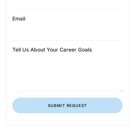
Email
Tell Us About Your Career Goals
SUBMIT REQUEST