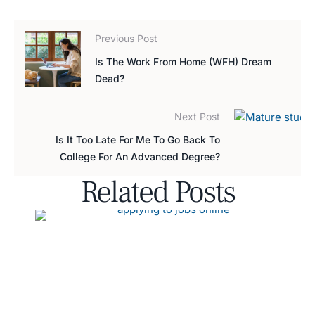
Previous Post
Is The Work From Home (WFH) Dream
Dead?
Next Post
Is It Too Late For Me To Go Back To
College For An Advanced Degree?
Related Posts