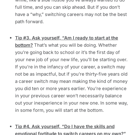
full time, and you can skip ahead. But if you don’t
have a “why,” switching careers may not be the best
path forward.
Tip #3. Ask yourself, “Am I ready to start at the
bottom?
That’s what you will be doing. Whether
you’re going back to school or it’s the first day of
your new job of your new life, you’ll be starting over.
If you’re in the infancy of your career, a switch may
not be as impactful, but if you’re thirty-five years old
a career switch may mean making the kind of money
you did ten or more years earlier. You’re experience
in your previous career won’t necessarily balance
out your inexperience in your new one. In some way,
in some form, you will start at the bottom.
Tip #4. Ask yourself, “Do I have the skills and
emotional fortitude to switch careers on my own?”