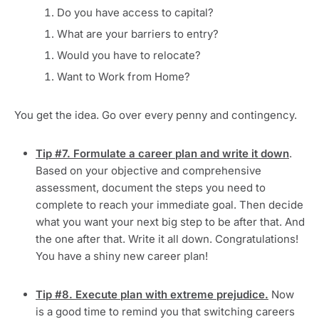
Do you have access to capital?
What are your barriers to entry?
Would you have to relocate?
Want to Work from Home?
You get the idea. Go over every penny and contingency.
Tip #7. Formulate a career plan and write it down
.
Based on your objective and comprehensive
assessment, document the steps you need to
complete to reach your immediate goal. Then decide
what you want your next big step to be after that. And
the one after that. Write it all down. Congratulations!
You have a shiny new career plan!
Tip #8. Execute plan with extreme prejudice.
Now
is a good time to remind you that switching careers