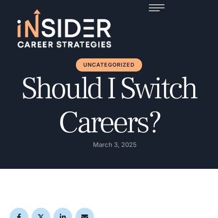
UNCATEGORIZED
Should I Switch
Careers?
March 3, 2025