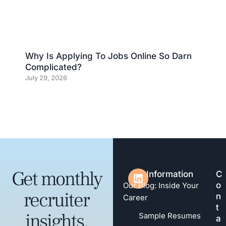
Why Is Applying To Jobs Online So Darn
Complicated?
July 29, 2026
Get monthly
Information
C
o
Our Blog: Inside Your
recruiter
n
Career
t
insights,
Sample Resumes
a