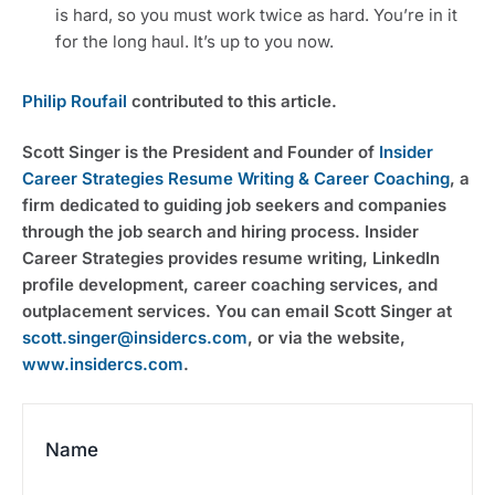
is hard, so you must work twice as hard. You’re in it
for the long haul. It’s up to you now.
Philip Roufail
contributed to this article.
Scott Singer is the President and Founder of
Insider
Career Strategies Resume Writing & Career Coaching
, a
firm dedicated to guiding job seekers and companies
through the job search and hiring process. Insider
Career Strategies provides resume writing, LinkedIn
profile development, career coaching services, and
outplacement services. You can email Scott Singer at
scott.singer@insidercs.com
, or via the website,
www.insidercs.com
.
Name