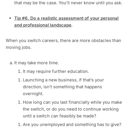
that may be the case. You’ll never know until you ask.
Tip #6. Do a realistic assessment of your personal
and professional landscape
.
When you switch careers, there are more obstacles than
moving jobs.
It may take more time.
It may require further education.
Launching a new business, if that’s your
direction, isn’t something that happens
overnight.
How long can you last financially while you make
the switch, or do you need to continue working
until a switch can feasibly be made?
Are you unemployed and something has to give?