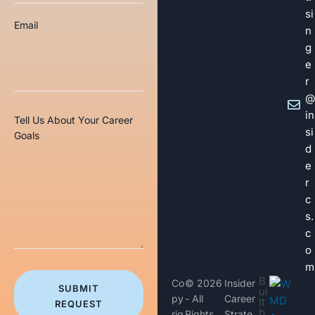
si
Email
n
g
e
r
@
in
Tell Us About Your Career
si
Goals
d
e
r
c
s.
c
o
m
B
Co
© 2026
Insider
SUBMIT
ui
py
- All
Career
lt
REQUEST
b
rig
Rights
Strate