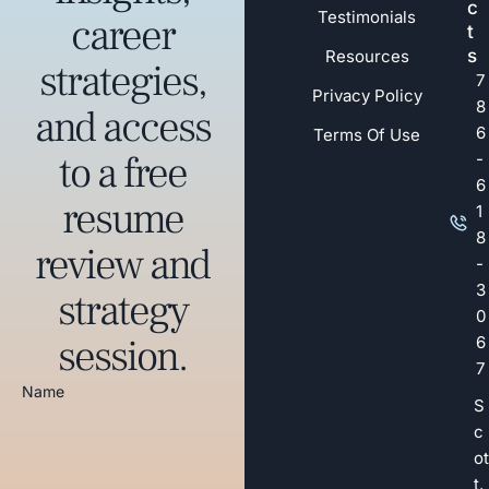
c
Testimonials
career
t
s
Resources
strategies,
7
Privacy Policy
8
and access
6
Terms Of Use
to a free
-
6
resume
1
8
review and
-
3
strategy
0
session.
6
7
Name
S
c
ot
t.