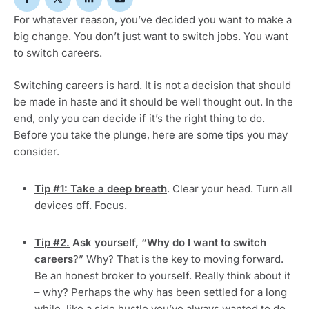
For whatever reason, you’ve decided you want to make a
big change. You don’t just want to switch jobs. You want
to switch careers.
Switching careers is hard. It is not a decision that should
be made in haste and it should be well thought out. In the
end, only you can decide if it’s the right thing to do.
Before you take the plunge, here are some tips you may
consider.
Tip #1: Take a deep breath
. Clear your head. Turn all
devices off. Focus.
Tip #2.
Ask yourself, “Why do I want to switch
careers
?” Why? That is the key to moving forward.
Be an honest broker to yourself. Really think about it
– why? Perhaps the why has been settled for a long
while, like a side hustle you’ve always wanted to do