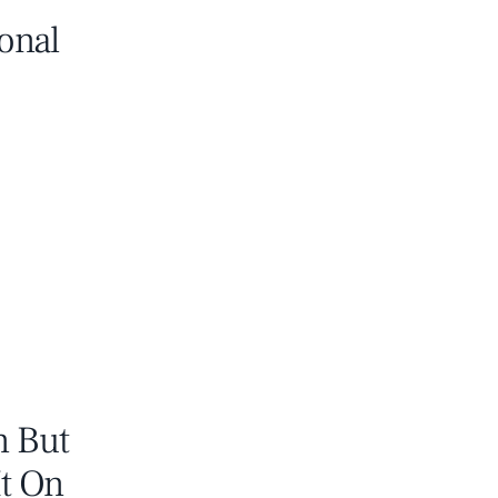
onal
n But
It On