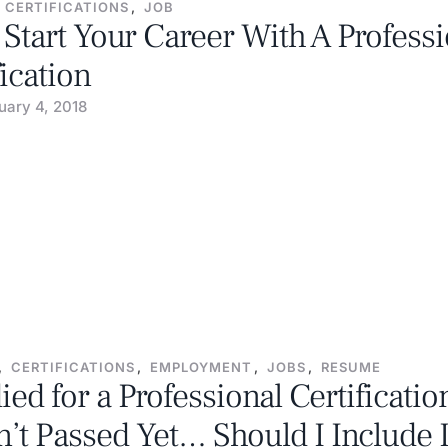
CERTIFICATIONS
,
JOB
Start Your Career With A Professi
fication
uary 4, 2018
,
CERTIFICATIONS
,
EMPLOYMENT
,
JOBS
,
RESUME
died for a Professional Certificatio
’t Passed Yet… Should I Include 