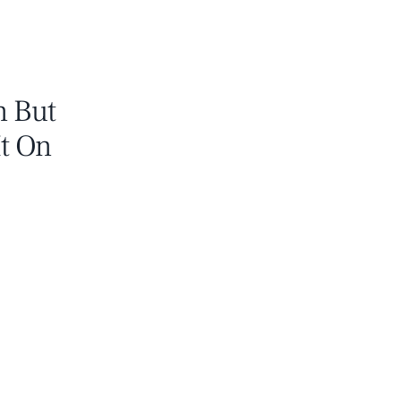
n But
It On