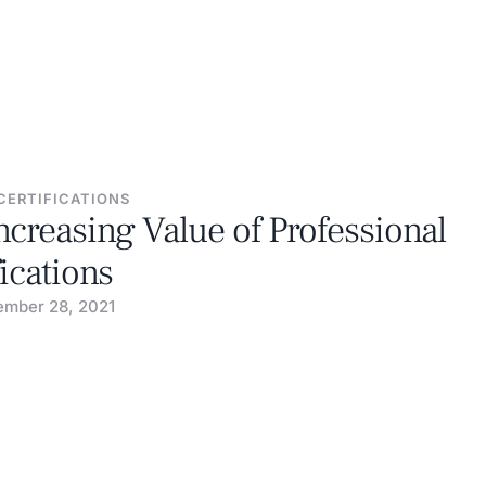
CERTIFICATIONS
ncreasing Value of Professional
fications
mber 28, 2021