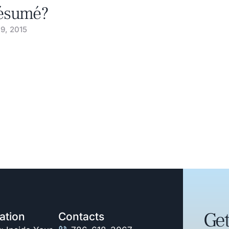
ésumé?
 9, 2015
Get
ation
Contacts