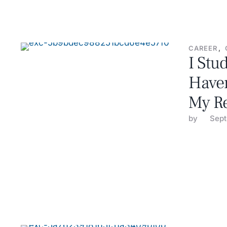
CAREER
,
I Stu
Haven
My R
by 
Sept