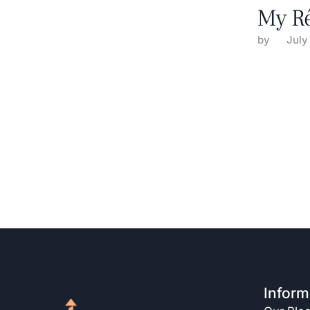
My R
by 
July
Inform