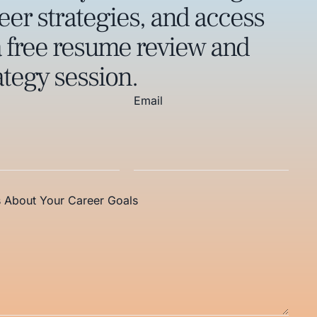
eer strategies, and access
a free resume review and
ategy session.
Email
s About Your Career Goals