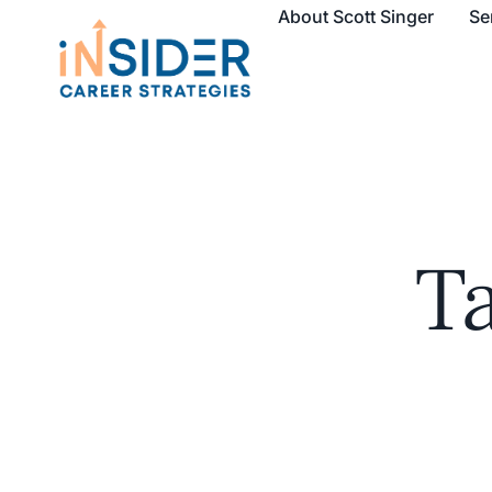
About Scott Singer
Se
T