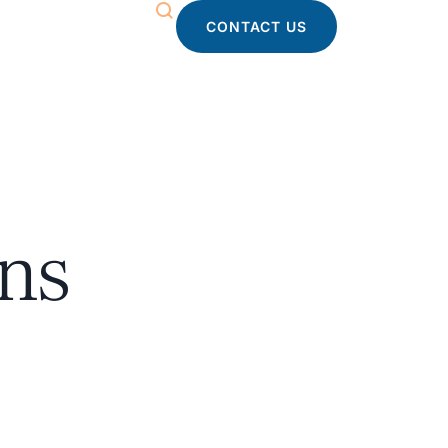
CONTACT US
ons