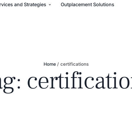
rvices and Strategies
Outplacement Solutions
Home
/
certifications
ag:
certificati