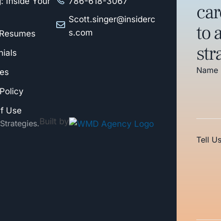
: Inside Your
786-618-3067
car
Scott.singer@insiderc
to 
s.com
 Resumes
str
ials
Name
es
Policy
f Use
Built by
Strategies.
Tell U