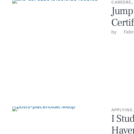
CAREERS
,
Jump 
Certi
by 
Febr
APPLYING
I Stu
Haven