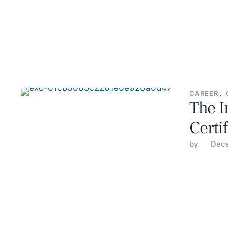
CAREER
,
The I
Certi
by 
Dece