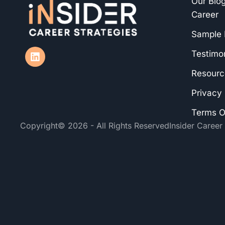
Our Blog
Career
Sample
Testimon
Resourc
Privacy 
Terms O
Copyright
© 2026 - All Rights Reserved
Insider Career 