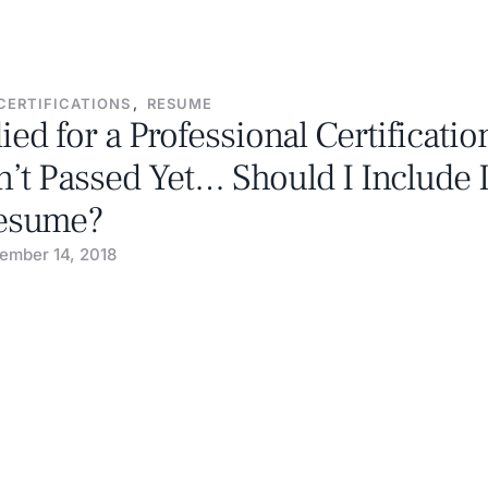
CERTIFICATIONS
,
RESUME
died for a Professional Certificatio
’t Passed Yet… Should I Include 
esume?
ember 14, 2018