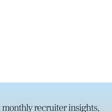
 monthly recruiter insights,