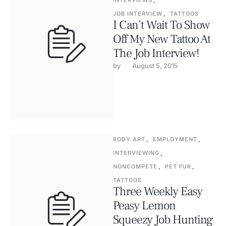
INTERVIEWS
,
JOB INTERVIEW
,
TATTOOS
I Can’t Wait To Show
Off My New Tattoo At
The Job Interview!
by 
August 5, 2015
BODY ART
,
EMPLOYMENT
,
INTERVIEWING
,
NONCOMPETE
,
PET FUR
,
TATTOOS
Three Weekly Easy
Peasy Lemon
Squeezy Job Hunting