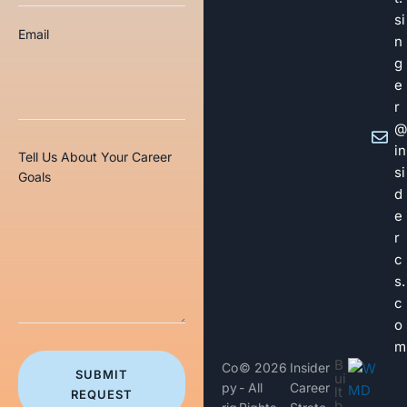
si
Email
n
g
e
r
@
in
Tell Us About Your Career
si
Goals
d
e
r
c
s.
c
o
m
B
Co
© 2026
Insider
SUBMIT
ui
py
- All
Career
lt
REQUEST
b