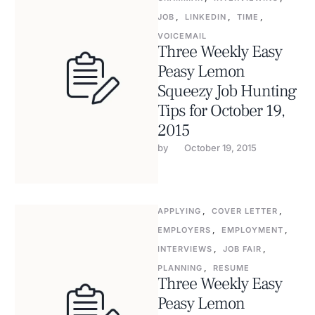
JOB
,
LINKEDIN
,
TIME
,
VOICEMAIL
Three Weekly Easy
Peasy Lemon
Squeezy Job Hunting
Tips for October 19,
2015
by 
October 19, 2015
APPLYING
,
COVER LETTER
,
EMPLOYERS
,
EMPLOYMENT
,
INTERVIEWS
,
JOB FAIR
,
PLANNING
,
RESUME
Three Weekly Easy
Peasy Lemon