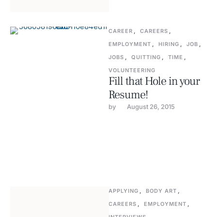
CAREER
,
CAREERS
,
EMPLOYMENT
,
HIRING
,
JOB
,
JOBS
,
QUITTING
,
TIME
,
VOLUNTEERING
Fill that Hole in your
Resume!
by 
August 26, 2015
APPLYING
,
BODY ART
,
CAREERS
,
EMPLOYMENT
,