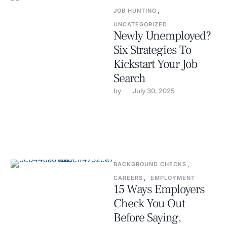
JOB HUNTING
,
UNCATEGORIZED
Newly Unemployed?
Six Strategies To
Kickstart Your Job
Search
by 
July 30, 2025
BACKGROUND CHECKS
,
CAREERS
,
EMPLOYMENT
15 Ways Employers
Check You Out
Before Saying,