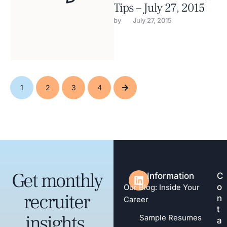
Tips – July 27, 2015
by 
July 27, 2015
1
2
3
4
Get monthly
Information
C
o
Our Blog: Inside Your
recruiter
n
Career
t
insights,
Sample Resumes
a