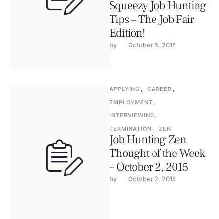
Squeezy Job Hunting
Tips – The Job Fair
Edition!
by 
October 5, 2015
APPLYING
,
CAREER
,
EMPLOYMENT
,
INTERVIEWING
,
TERMINATION
,
ZEN
Job Hunting Zen
Thought of the Week
– October 2, 2015
by 
October 2, 2015