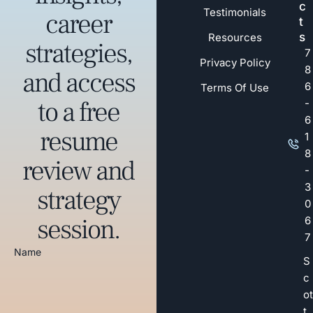
c
Testimonials
career
t
s
Resources
strategies,
7
Privacy Policy
8
and access
6
Terms Of Use
to a free
-
6
resume
1
8
review and
-
3
strategy
0
session.
6
7
Name
S
c
ot
t.