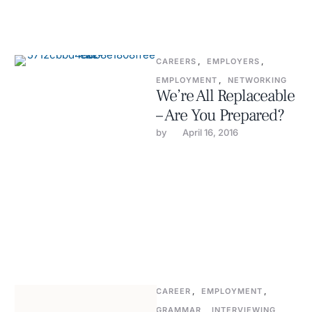
CAREERS
,
EMPLOYERS
,
EMPLOYMENT
,
NETWORKING
We’re All Replaceable
– Are You Prepared?
by 
April 16, 2016
CAREER
,
EMPLOYMENT
,
GRAMMAR
,
INTERVIEWING
,