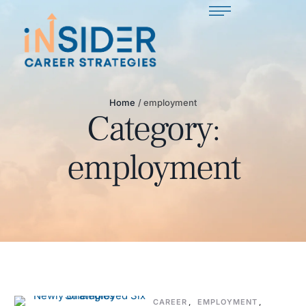
Home
/
employment
Category:
employment
CAREER
,
EMPLOYMENT
,