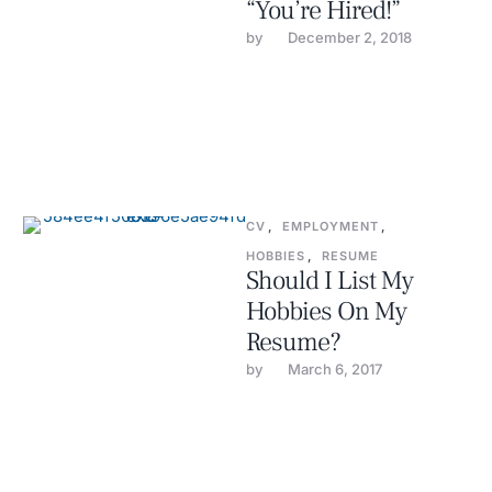
“You’re Hired!”
by 
December 2, 2018
CV
,
EMPLOYMENT
,
HOBBIES
,
RESUME
Should I List My
Hobbies On My
Resume?
by 
March 6, 2017