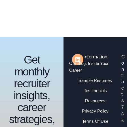
Get
Information
C
o
Our Blog: Inside Your
monthly
n
Career
t
recruiter
Sample Resumes
a
c
Testimonials
insights,
t
s
Resources
career
7
Privacy Policy
8
strategies,
6
Terms Of Use