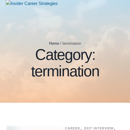
Home
/
termination
Category:
termination
CAREER
,
EXIT INTERVIEW
,