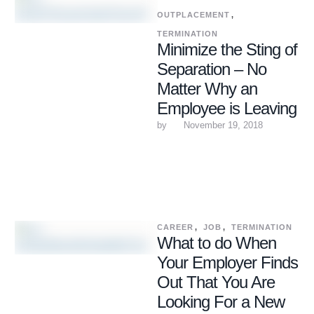
OUTPLACEMENT
,
TERMINATION
Minimize the Sting of
Separation – No
Matter Why an
Employee is Leaving
by 
November 19, 2018
CAREER
,
JOB
,
TERMINATION
What to do When
Your Employer Finds
Out That You Are
Looking For a New