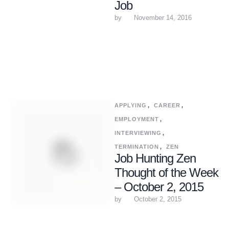
Job
by 
November 14, 2016
APPLYING
,
CAREER
,
EMPLOYMENT
,
INTERVIEWING
,
TERMINATION
,
ZEN
Job Hunting Zen
Thought of the Week
– October 2, 2015
by 
October 2, 2015