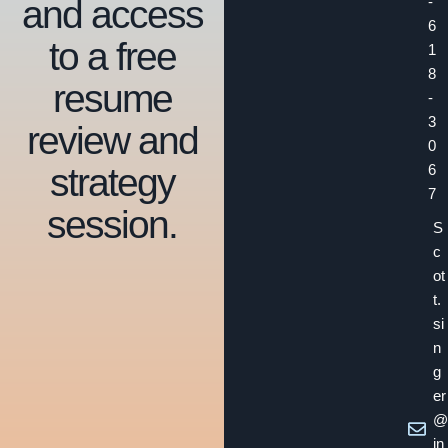
and access
-
6
to a free
1
8
resume
-
3
review and
0
strategy
6
7
session.
S
c
ot
t.
si
n
g
er
@
in