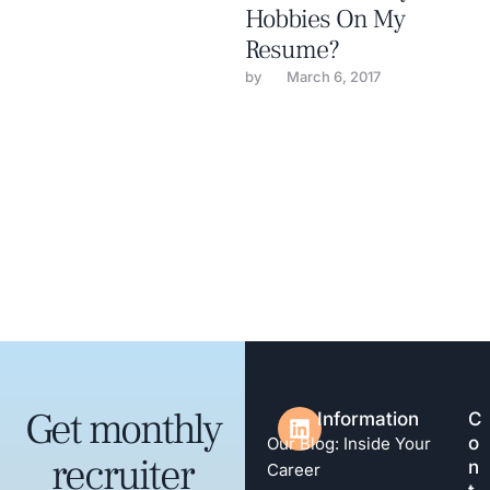
Hobbies On My
Resume?
by 
March 6, 2017
Get monthly
Information
C
o
Our Blog: Inside Your
recruiter
n
Career