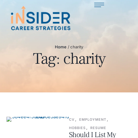
Home
/
charity
Tag:
charity
CV
,
EMPLOYMENT
,
HOBBIES
,
RESUME
Should I List My