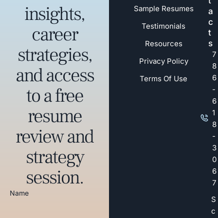
t
insights,
Sample Resumes
a
c
Testimonials
career
t
s
Resources
strategies,
7
Privacy Policy
8
and access
6
Terms Of Use
to a free
-
6
resume
1
8
review and
-
3
strategy
0
session.
6
7
Name
S
c