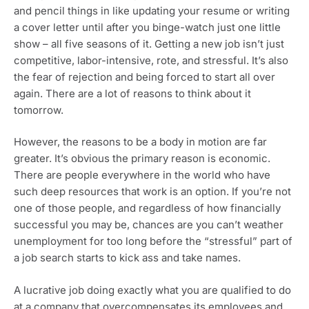
and pencil things in like updating your resume or writing 
a cover letter until after you binge-watch just one little 
show – all five seasons of it. Getting a new job isn’t just 
competitive, labor-intensive, rote, and stressful. It’s also 
the fear of rejection and being forced to start all over 
again. There are a lot of reasons to think about it 
tomorrow.
However, the reasons to be a body in motion are far 
greater. It’s obvious the primary reason is economic. 
There are people everywhere in the world who have 
such deep resources that work is an option. If you’re not 
one of those people, and regardless of how financially 
successful you may be, chances are you can’t weather 
unemployment for too long before the “stressful” part of 
a job search starts to kick ass and take names. 
A lucrative job doing exactly what you are qualified to do 
at a company that overcompensates its employees and 