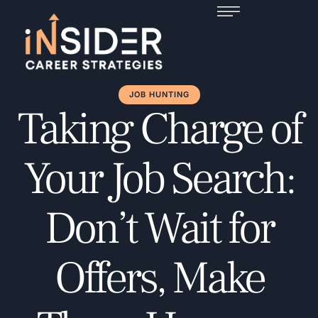
JOB HUNTING
Taking Charge of
Your Job Search:
Don’t Wait for
Offers, Make