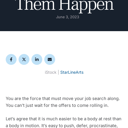
Them Happen
June 3, 2023
iStock | 
StarLineArts
You are the force that must move your job search along. 
You can’t just wait for the offers to come rolling in.
Let’s agree that it is much easier to be a body at rest than 
a body in motion. It’s easy to push, defer, procrastinate, 