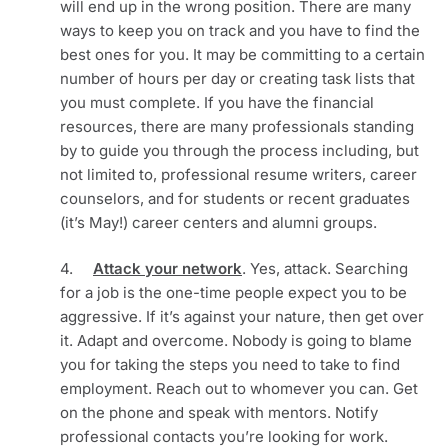
will end up in the wrong position. There are many 
ways to keep you on track and you have to find the 
best ones for you. It may be committing to a certain 
number of hours per day or creating task lists that 
you must complete. If you have the financial 
resources, there are many professionals standing 
by to guide you through the process including, but 
not limited to, professional resume writers, career 
counselors, and for students or recent graduates 
(it’s May!) career centers and alumni groups.
4.     
Attack your network
. Yes, attack. Searching 
for a job is the one-time people expect you to be 
aggressive. If it’s against your nature, then get over 
it. Adapt and overcome. Nobody is going to blame 
you for taking the steps you need to take to find 
employment. Reach out to whomever you can. Get 
on the phone and speak with mentors. Notify 
professional contacts you’re looking for work. 