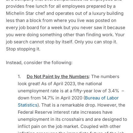
provides free lunch for all employees prepared by a 
Michelin Star chef and operates out of a luxury building 
less than a block from where you live was posted on 
every job board for a week but you never saw it because 
you were doing something other than finding work. Your 
job search cannot stop by itself. Only you can stop it. 
Stop stopping it. 
Instead, consider the following:
1.     
Do Not Paint by the Numbers
: The numbers 
look great! As of April 2023, the national 
unemployment rate is at a fifty-year low of 3.4%  – 
down from 14.7% in April 2020 (
Bureau of Labor 
Statistics
). That is a remarkable drop. However, the 
Federal Reserve interest rate increases have 
unemployment in its crosshairs and are designed to 
inflict pain on the job market. Coupled with other 