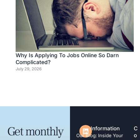
Why Is Applying To Jobs Online So Darn
Complicated?
July 29, 2026
Get monthly
Information
C
o
Our Blog: Inside Your