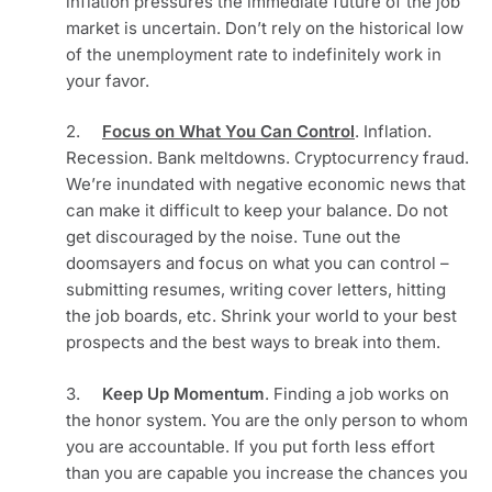
inflation pressures the immediate future of the job 
market is uncertain. Don’t rely on the historical low 
of the unemployment rate to indefinitely work in 
your favor.
2.     
Focus on What You Can Control
. Inflation. 
Recession. Bank meltdowns. Cryptocurrency fraud. 
We’re inundated with negative economic news that 
can make it difficult to keep your balance. Do not 
get discouraged by the noise. Tune out the 
doomsayers and focus on what you can control – 
submitting resumes, writing cover letters, hitting 
the job boards, etc. Shrink your world to your best 
prospects and the best ways to break into them. 
3.     
Keep Up Momentum
. Finding a job works on 
the honor system. You are the only person to whom 
you are accountable. If you put forth less effort 
than you are capable you increase the chances you 