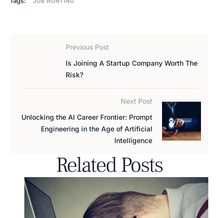
Tags:
JOB HUNTING
Previous Post
Is Joining A Startup Company Worth The
Risk?
Next Post
Unlocking the AI Career Frontier: Prompt
Engineering in the Age of Artificial
Intelligence
Related Posts