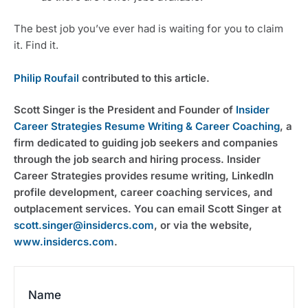
The best job you’ve ever had is waiting for you to claim 
it. Find it.
Philip Roufail
 contributed to this article.
Scott Singer is the President and Founder of 
Insider 
Career Strategies Resume Writing & Career Coaching
, a 
firm dedicated to guiding job seekers and companies 
through the job search and hiring process. Insider 
Career Strategies provides resume writing, LinkedIn 
profile development, career coaching services, and 
outplacement services. You can email Scott Singer at 
scott.singer@insidercs.com
, or via the website, 
www.insidercs.com
.
Name