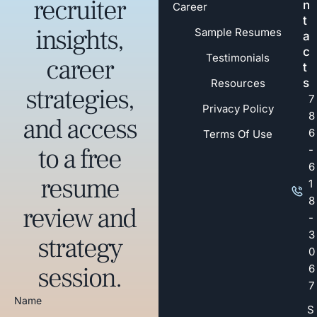
recruiter
n
Career
t
insights,
Sample Resumes
a
c
Testimonials
career
t
s
Resources
strategies,
7
Privacy Policy
8
and access
6
Terms Of Use
to a free
-
6
resume
1
8
review and
-
3
strategy
0
session.
6
7
Name
S