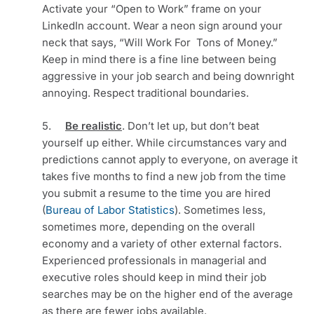
Activate your “Open to Work” frame on your 
LinkedIn account. Wear a neon sign around your 
neck that says, “Will Work For  Tons of Money.” 
Keep in mind there is a fine line between being 
aggressive in your job search and being downright 
annoying. Respect traditional boundaries. 
5.     
Be realistic
. Don’t let up, but don’t beat 
yourself up either. While circumstances vary and 
predictions cannot apply to everyone, on average it 
takes five months to find a new job from the time 
you submit a resume to the time you are hired 
(
Bureau of Labor Statistics
). Sometimes less, 
sometimes more, depending on the overall 
economy and a variety of other external factors. 
Experienced professionals in managerial and 
executive roles should keep in mind their job 
searches may be on the higher end of the average 
as there are fewer jobs available.