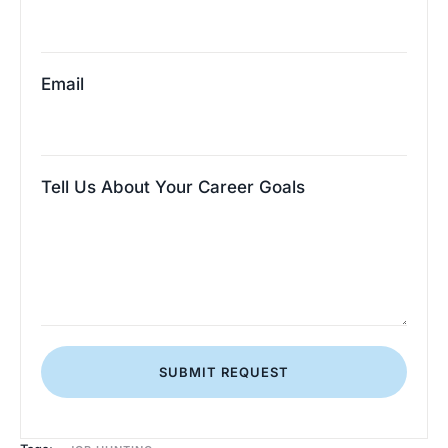
Email
Tell Us About Your Career Goals
SUBMIT REQUEST