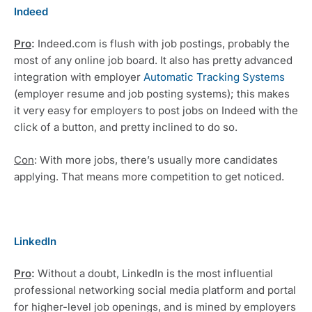
Indeed
Pro
: 
Indeed.com is flush with job postings, probably the 
most of any online job board. It also has pretty advanced 
integration with employer 
Automatic Tracking Systems
(employer resume and job posting systems); this makes 
it very easy for employers to post jobs on Indeed with the 
click of a button, and pretty inclined to do so. 
Con
: With more jobs, there’s usually more candidates 
applying. That means more competition to get noticed.
LinkedIn
Pro
: 
Without a doubt, LinkedIn is the most influential 
professional networking social media platform and portal 
for higher-level job openings, and is mined by employers 