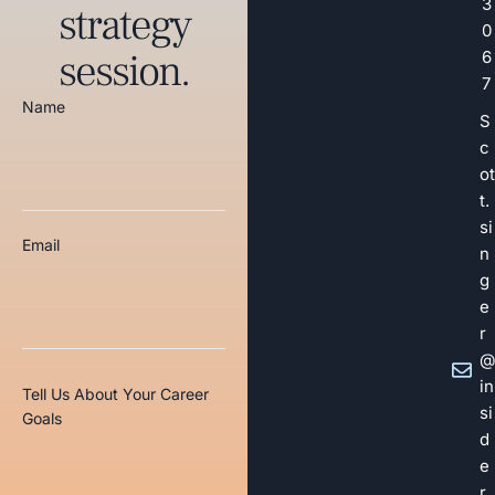
3
strategy
0
session.
6
7
Name
S
c
ot
t.
si
Email
n
g
e
r
@
in
Tell Us About Your Career
si
Goals
d
e
r