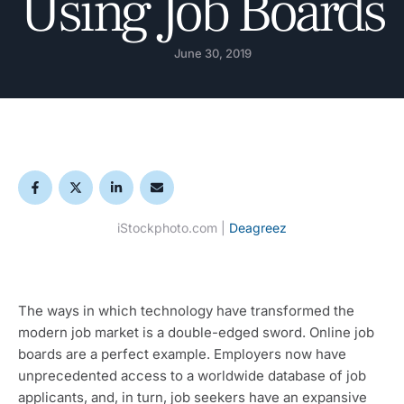
Using Job Boards
June 30, 2019
iStockphoto.com |
Deagreez
The ways in which technology have transformed the 
modern job market is a double-edged sword. Online job 
boards are a perfect example. Employers now have 
unprecedented access to a worldwide database of job 
applicants, and, in turn, job seekers have an expansive 