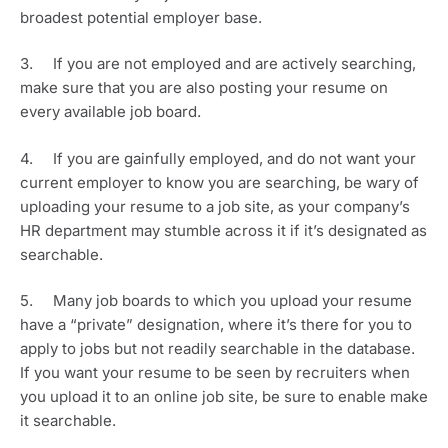
broadest potential employer base.
3.     If you are not employed and are actively searching, 
make sure that you are also posting your resume on 
every available job board. 
4.     If you are gainfully employed, and do not want your 
current employer to know you are searching, be wary of 
uploading your resume to a job site, as your company’s 
HR department may stumble across it if it’s designated as 
searchable. 
5.     Many job boards to which you upload your resume 
have a “private” designation, where it’s there for you to 
apply to jobs but not readily searchable in the database. 
If you want your resume to be seen by recruiters when 
you upload it to an online job site, be sure to enable make 
it searchable.