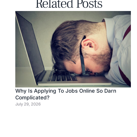
Related Posts
Why Is Applying To Jobs Online So Darn
Complicated?
July 29, 2026