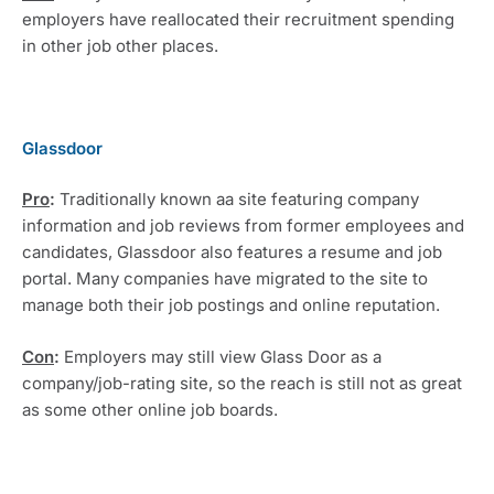
employers have reallocated their recruitment spending 
in other job other places.
Glassdoor
Pro
: 
Traditionally known aa site featuring company 
information and job reviews from former employees and 
candidates, Glassdoor also features a resume and job 
portal. Many companies have migrated to the site to 
manage both their job postings and online reputation.
Con
:
 Employers may still view Glass Door as a 
company/job-rating site, so the reach is still not as great 
as some other online job boards.