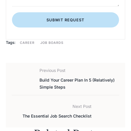
SUBMIT REQUEST
Tags:
CAREER
JOB BOARDS
Previous Post
Build Your Career Plan In 5 (Relatively)
Simple Steps
Next Post
The Essential Job Search Checklist