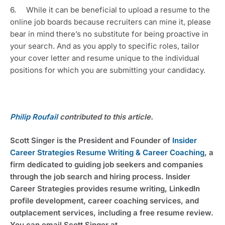
6.     While it can be beneficial to upload a resume to the 
online job boards because recruiters can mine it, please 
bear in mind there’s no substitute for being proactive in 
your search. And as you apply to specific roles, tailor 
your cover letter and resume unique to the individual 
positions for which you are submitting your candidacy.
Philip Roufail
 contributed to this article.
Scott Singer is the President and Founder of 
Insider 
Career Strategies Resume Writing & Career Coaching
, a 
firm dedicated to guiding job seekers and companies 
through the job search and hiring process. Insider 
Career Strategies provides resume writing, LinkedIn 
profile development, career coaching services, and 
outplacement services, including a free resume review. 
You can email Scott Singer at 