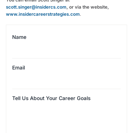
scott.singer@insidercs.com
, or via the website, 
www.insidercareerstrategies.com
.
Name
Email
Tell Us About Your Career Goals