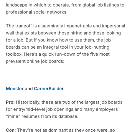
landscape in which to operate, from global job listings to 
professional social networks.
The tradeoff is a seemingly impenetrable and impersonal 
wall that exists between those hiring and those looking 
for a job. But if you know how to use them, the job 
boards can be an integral tool in your job-hunting 
toolbox. Here’s a quick run-down of the five most 
prevalent online job boards: 
Monster
 and 
CareerBuilder
Pro
:
 Historically, these are two of the largest job boards 
for entry/mid-level job openings and many employers 
“mine” resumes from its database. 
Con
:
 They’re not as dominant as they once were, so 