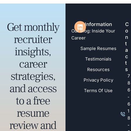
Get monthly
Information
C
o
Our Blog: Inside Your
recruiter
n
Career
t
insights,
Sample Resumes
a
c
Testimonials
career
t
s
Resources
strategies,
7
Privacy Policy
8
and access
6
Terms Of Use
to a free
-
6
resume
1
8
review and
-