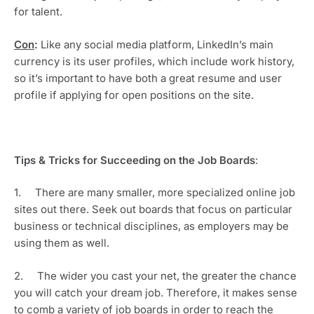
for talent.
Con
:
 Like any social media platform, LinkedIn’s main 
currency is its user profiles, which include work history, 
so it’s important to have both a great resume and user 
profile if applying for open positions on the site.
Tips & Tricks for Succeeding on the Job Boards
: 
1.     There are many smaller, more specialized online job 
sites out there. Seek out boards that focus on particular 
business or technical disciplines, as employers may be 
using them as well. 
2.     The wider you cast your net, the greater the chance 
you will catch your dream job. Therefore, it makes sense 
to comb a variety of job boards in order to reach the 