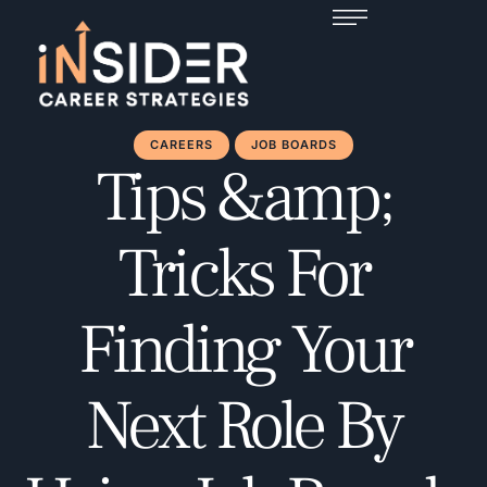
CAREERS
JOB BOARDS
Tips &amp;
Tricks For
Finding Your
Next Role By