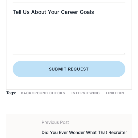
Tell Us About Your Career Goals
SUBMIT REQUEST
Tags:
BACKGROUND CHECKS
INTERVIEWING
LINKEDIN
Previous Post
Did You Ever Wonder What That Recruiter