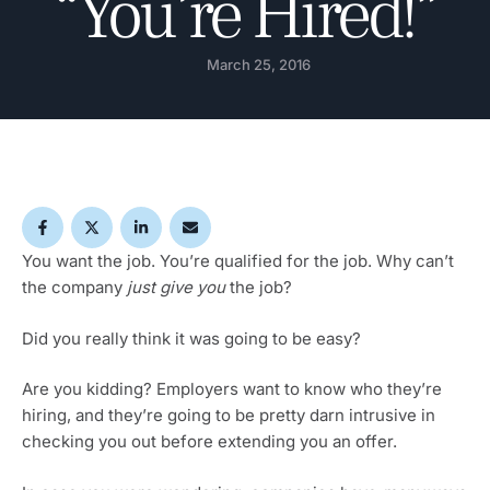
“You’re Hired!”
March 25, 2016
You want the job. You’re qualified for the job. Why can’t
the company
just give you
the job?
Did you really think it was going to be easy?
Are you kidding? Employers want to know who they’re
hiring, and they’re going to be pretty darn intrusive in
checking you out before extending you an offer.