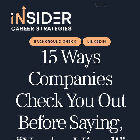
BACKGROUND CHECK
LINKEDIN
15 Ways
Companies
Check You Out
Before Saying,