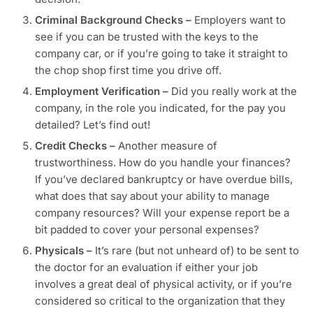
Criminal Background Checks –
Employers want to
see if you can be trusted with the keys to the
company car, or if you’re going to take it straight to
the chop shop first time you drive off.
Employment Verification –
Did you really work at the
company, in the role you indicated, for the pay you
detailed? Let’s find out!
Credit Checks –
Another measure of
trustworthiness. How do you handle your finances?
If you’ve declared bankruptcy or have overdue bills,
what does that say about your ability to manage
company resources? Will your expense report be a
bit padded to cover your personal expenses?
Physicals
–
It’s rare (but not unheard of) to be sent to
the doctor for an evaluation if either your job
involves a great deal of physical activity, or if you’re
considered so critical to the organization that they