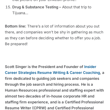
Drug & Substance Testing –
About that trip to
Tijuana…
Bottom line:
There’s a lot of information about you out
there, and companies won’t be shy in gathering as much
as they can before deciding whether to offer you a job.
Be prepared!
Scott Singer is the President and Founder of
Insider
Career Strategies Resume Writing & Career Coaching
, a
firm dedicated to guiding job seekers and companies
through the job search and hiring process. He is a
Human Resources professional and staffing expert with
almost two decades of in-house corporate HR and
staffing firm experience, and is a Certified Professional
Resume Writer (CPRW) and Certified Professional