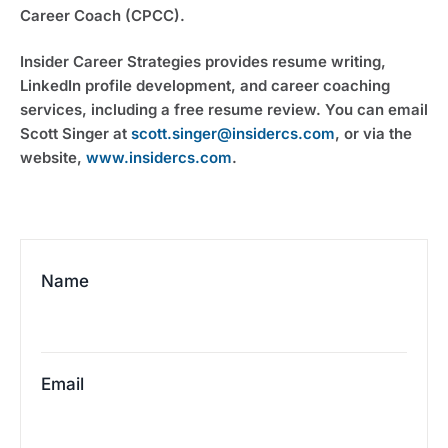
Career Coach (CPCC).
Insider Career Strategies provides resume writing,
LinkedIn profile development, and career coaching
services, including a free resume review. You can email
Scott Singer at
scott.singer@insidercs.com
, or via the
website,
www.insidercs.com
.
Name
Email