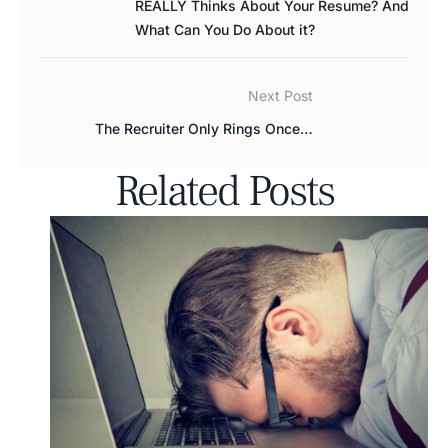
REALLY Thinks About Your Resume? And
What Can You Do About it?
Next Post
The Recruiter Only Rings Once…
Related Posts