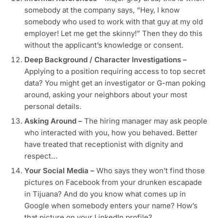
somebody at the company says, “Hey, I know
somebody who used to work with that guy at my old
employer! Let me get the skinny!” Then they do this
without the applicant’s knowledge or consent.
Deep Background / Character Investigations –
Applying to a position requiring access to top secret
data? You might get an investigator or G-man poking
around, asking your neighbors about your most
personal details.
Asking Around –
The hiring manager may ask people
who interacted with you, how you behaved. Better
have treated that receptionist with dignity and
respect…
Your Social Media –
Who says they won’t find those
pictures on Facebook from your drunken escapade
in Tijuana? And do you know what comes up in
Google when somebody enters your name? How’s
that picture on your LinkedIn profile?