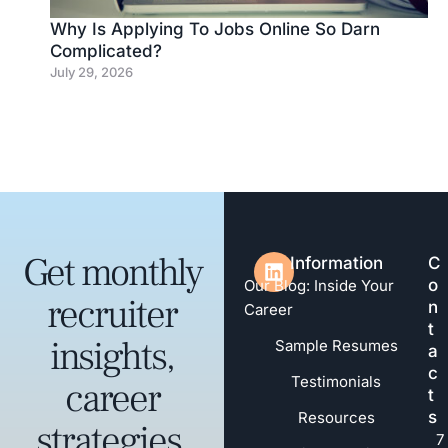
Why Is Applying To Jobs Online So Darn
Complicated?
July 29, 2026
Get monthly
Information
C
o
Our Blog: Inside Your
recruiter
n
Career
t
insights,
Sample Resumes
a
c
Testimonials
career
t
s
Resources
strategies,
7