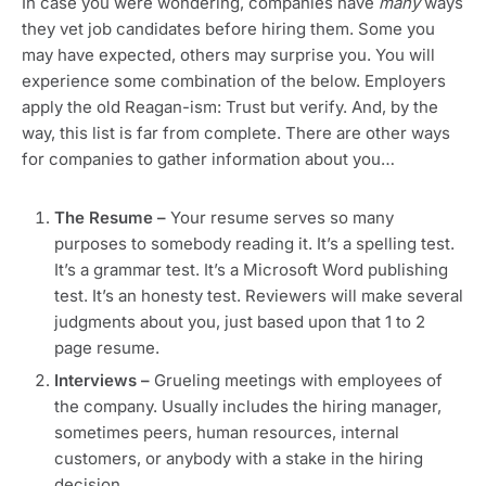
In case you were wondering, companies have
many
ways
they vet job candidates before hiring them. Some you
may have expected, others may surprise you. You will
experience some combination of the below. Employers
apply the old Reagan-ism: Trust but verify. And, by the
way, this list is far from complete. There are other ways
for companies to gather information about you…
The Resume –
Your resume serves so many
purposes to somebody reading it. It’s a spelling test.
It’s a grammar test. It’s a Microsoft Word publishing
test. It’s an honesty test. Reviewers will make several
judgments about you, just based upon that 1 to 2
page resume.
Interviews –
Grueling meetings with employees of
the company. Usually includes the hiring manager,
sometimes peers, human resources, internal
customers, or anybody with a stake in the hiring
decision.