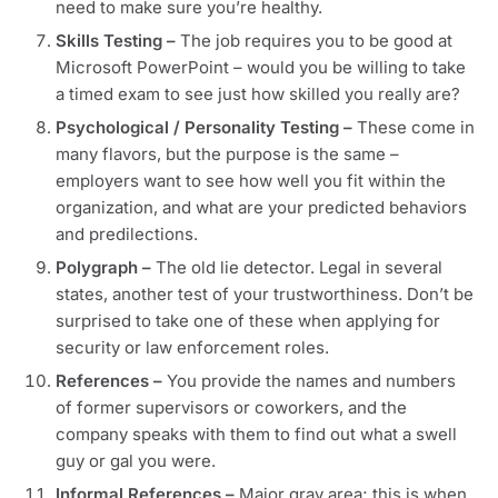
need to make sure you’re healthy.
Skills Testing
–
The job requires you to be good at
Microsoft PowerPoint – would you be willing to take
a timed exam to see just how skilled you really are?
Psychological / Personality Testing –
These come in
many flavors, but the purpose is the same –
employers want to see how well you fit within the
organization, and what are your predicted behaviors
and predilections.
Polygraph –
The old lie detector. Legal in several
states, another test of your trustworthiness. Don’t be
surprised to take one of these when applying for
security or law enforcement roles.
References –
You provide the names and numbers
of former supervisors or coworkers, and the
company speaks with them to find out what a swell
guy or gal you were.
Informal References –
Major gray area; this is when