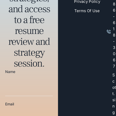
Privacy Policy
8
and access
6
Terms Of Use
to a free
-
6
resume
1
8
review and
-
3
strategy
0
session.
6
7
Name
S
c
ot
t.
si
Email
n
g