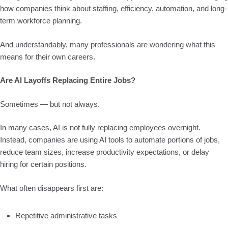
how companies think about staffing, efficiency, automation, and long-
term workforce planning.
And understandably, many professionals are wondering what this
means for their own careers.
Are AI Layoffs Replacing Entire Jobs?
Sometimes — but not always.
In many cases, AI is not fully replacing employees overnight.
Instead, companies are using AI tools to automate portions of jobs,
reduce team sizes, increase productivity expectations, or delay
hiring for certain positions.
What often disappears first are:
Repetitive administrative tasks