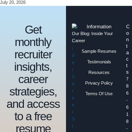
July 20, 2026
Get
Information
C
o
Our Blog: Inside Your
monthly
n
Career
t
recruiter
Sample Resumes
a
c
Testimonials
insights,
t
s
Resources
career
7
Privacy Policy
8
strategies,
6
Terms Of Use
and access
-
6
to a free
1
8
resume
-