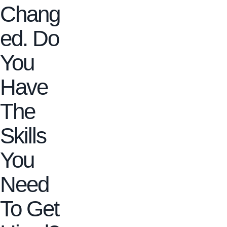
Chang
ed. Do
You
Have
The
Skills
You
Need
To Get