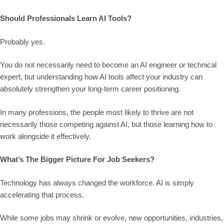
Should Professionals Learn AI Tools?
Probably yes.
You do not necessarily need to become an AI engineer or technical
expert, but understanding how AI tools affect your industry can
absolutely strengthen your long-term career positioning.
In many professions, the people most likely to thrive are not
necessarily those competing against AI, but those learning how to
work alongside it effectively.
What’s The Bigger Picture For Job Seekers?
Technology has always changed the workforce. AI is simply
accelerating that process.
While some jobs may shrink or evolve, new opportunities, industries,