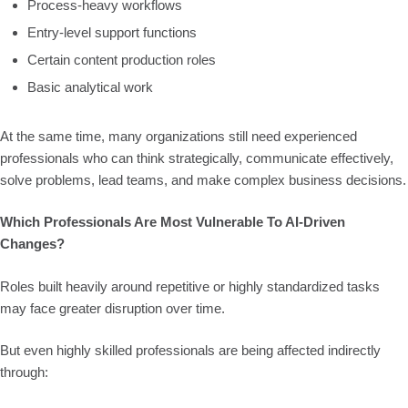
Process-heavy workflows
Entry-level support functions
Certain content production roles
Basic analytical work
At the same time, many organizations still need experienced
professionals who can think strategically, communicate effectively,
solve problems, lead teams, and make complex business decisions.
Which Professionals Are Most Vulnerable To AI-Driven
Changes?
Roles built heavily around repetitive or highly standardized tasks
may face greater disruption over time.
But even highly skilled professionals are being affected indirectly
through: