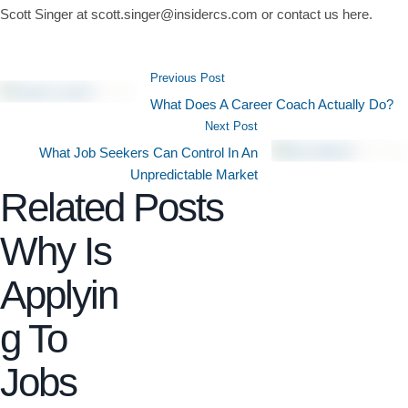
Scott Singer at scott.singer@insidercs.com or contact us here.
Previous Post
What Does A Career Coach Actually Do?
Next Post
What Job Seekers Can Control In An
Unpredictable Market
Related Posts
Why Is
Applyin
g To
Jobs