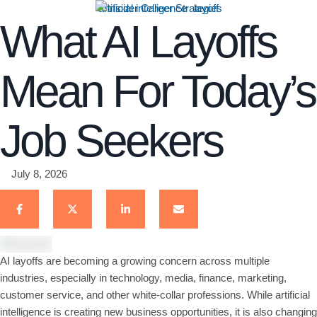
artificial intelligence
layoff
What AI Layoffs
Mean For Today’s
Job Seekers
July 8, 2026
AI layoffs are becoming a growing concern across multiple
industries, especially in technology, media, finance, marketing,
customer service, and other white-collar professions. While artificial
intelligence is creating new business opportunities, it is also changing