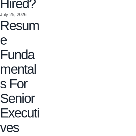
Hired?
July 25, 2026
Resum
e
Funda
mental
s For
Senior
Executi
ves