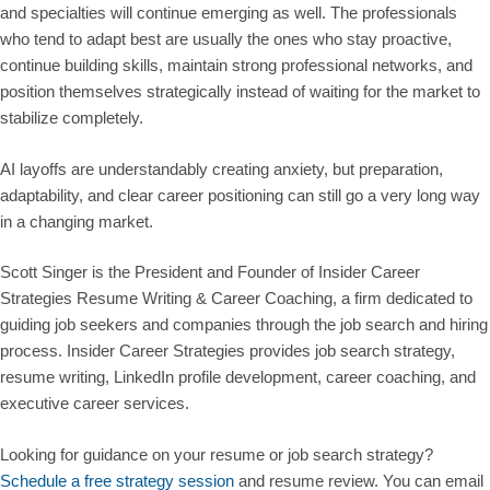
and specialties will continue emerging as well. The professionals
who tend to adapt best are usually the ones who stay proactive,
continue building skills, maintain strong professional networks, and
position themselves strategically instead of waiting for the market to
stabilize completely.
AI layoffs are understandably creating anxiety, but preparation,
adaptability, and clear career positioning can still go a very long way
in a changing market.
Scott Singer is the President and Founder of Insider Career
Strategies Resume Writing & Career Coaching, a firm dedicated to
guiding job seekers and companies through the job search and hiring
process. Insider Career Strategies provides job search strategy,
resume writing, LinkedIn profile development, career coaching, and
executive career services.
Looking for guidance on your resume or job search strategy?
Schedule a free strategy session
and resume review. You can email