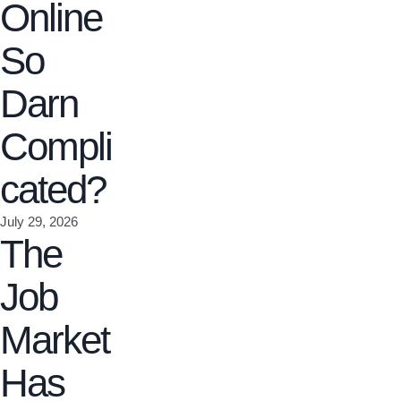
Online
So
Darn
Compli
cated?
July 29, 2026
The
Job
Market
Has