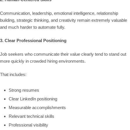
Communication, leadership, emotional intelligence, relationship
building, strategic thinking, and creativity remain extremely valuable
and much harder to automate fully.
3. Clear Professional Positioning
Job seekers who communicate their value clearly tend to stand out
more quickly in crowded hiring environments.
That includes:
Strong resumes
Clear LinkedIn positioning
Measurable accomplishments
Relevant technical skills
Professional visibility