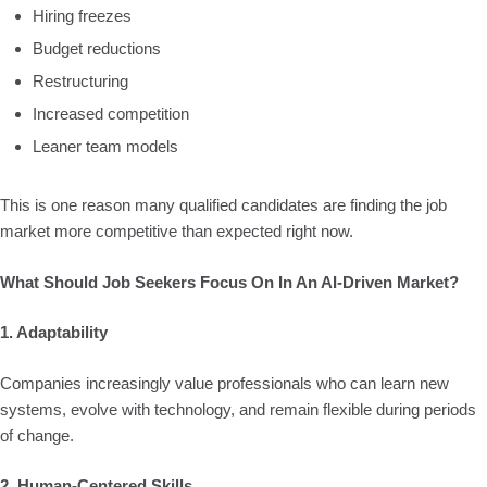
Hiring freezes
Budget reductions
Restructuring
Increased competition
Leaner team models
This is one reason many qualified candidates are finding the job
market more competitive than expected right now.
What Should Job Seekers Focus On In An AI-Driven Market?
1. Adaptability
Companies increasingly value professionals who can learn new
systems, evolve with technology, and remain flexible during periods
of change.
2. Human-Centered Skills