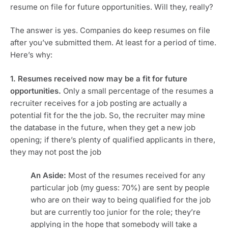
resume on file for future opportunities. Will they, really?
The answer is yes. Companies do keep resumes on file
after you’ve submitted them. At least for a period of time.
Here’s why:
1. Resumes received now may be a fit for future
opportunities.
Only a small percentage of the resumes a
recruiter receives for a job posting are actually a
potential fit for the the job. So, the recruiter may mine
the database in the future, when they get a new job
opening; if there’s plenty of qualified applicants in there,
they may not post the job
An Aside:
Most of the resumes received for any
particular job (my guess: 70%) are sent by people
who are on their way to being qualified for the job
but are currently too junior for the role; they’re
applying in the hope that somebody will take a