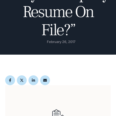
Resume On
File?”
February 26, 2017