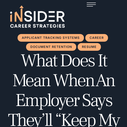
APPLICANT TRACKING SYSTEMS
CAREER
DOCUMENT RETENTION
RESUME
What Does It
Mean When An
Employer Says
They’ll “Keep My