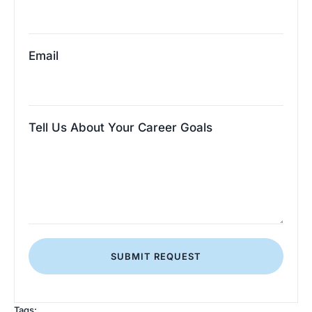
Email
Tell Us About Your Career Goals
SUBMIT REQUEST
Tags: