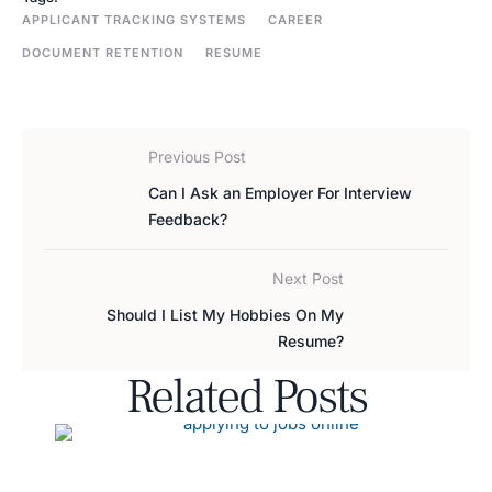
APPLICANT TRACKING SYSTEMS
CAREER
DOCUMENT RETENTION
RESUME
Previous Post
Can I Ask an Employer For Interview
Feedback?
Next Post
Should I List My Hobbies On My
Resume?
Related Posts