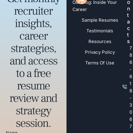
o
Our Blog: Inside Your
recruiter
n
Career
t
insights,
Sample Resumes
a
c
Testimonials
career
t
s
Resources
strategies,
7
Privacy Policy
8
and access
6
Terms Of Use
to a free
-
6
resume
1
8
review and
-
3
strategy
0
session.
6
7
Name