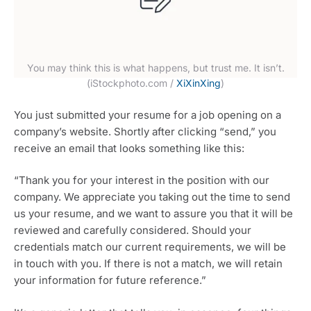
You may think this is what happens, but trust me. It isn’t.
(iStockphoto.com /
XiXinXing
)
You just submitted your resume for a job opening on a
company’s website. Shortly after clicking “send,” you
receive an email that looks something like this:
“Thank you for your interest in the position with our
company. We appreciate you taking out the time to send
us your resume, and we want to assure you that it will be
reviewed and carefully considered. Should your
credentials match our current requirements, we will be
in touch with you. If there is not a match, we will retain
your information for future reference.”