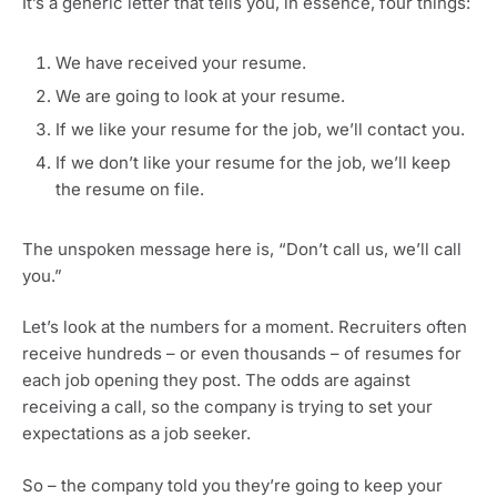
It’s a generic letter that tells you, in essence, four things:
We have received your resume.
We are going to look at your resume.
If we like your resume for the job, we’ll contact you.
If we don’t like your resume for the job, we’ll keep
the resume on file.
The unspoken message here is, “Don’t call us, we’ll call
you.”
Let’s look at the numbers for a moment. Recruiters often
receive hundreds – or even thousands – of resumes for
each job opening they post. The odds are against
receiving a call, so the company is trying to set your
expectations as a job seeker.
So – the company told you they’re going to keep your