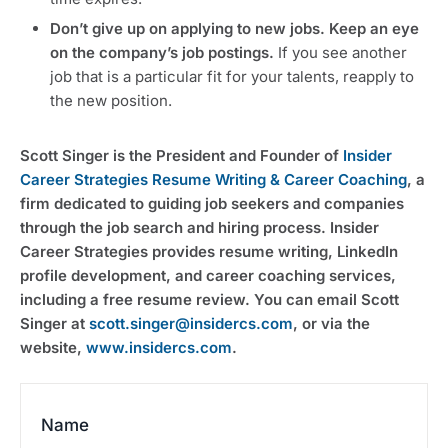
Don’t give up on applying to new jobs. Keep an eye
on the company’s job postings.
If you see another
job that is a particular fit for your talents, reapply to
the new position.
Scott Singer is the President and Founder of
Insider
Career Strategies Resume Writing & Career Coaching
, a
firm dedicated to guiding job seekers and companies
through the job search and hiring process. Insider
Career Strategies provides resume writing, LinkedIn
profile development, and career coaching services,
including a free resume review. You can email Scott
Singer at
scott.singer@insidercs.com
, or via the
website,
www.insidercs.com
.
Name