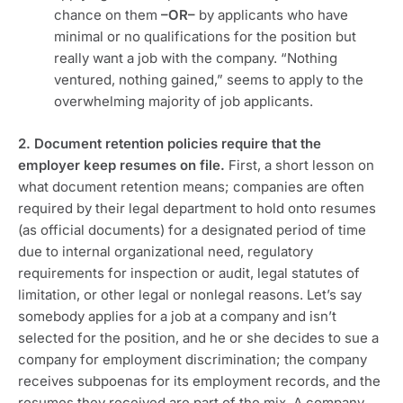
chance on them
–OR–
by applicants who have
minimal or no qualifications for the position but
really want a job with the company. “Nothing
ventured, nothing gained,” seems to apply to the
overwhelming majority of job applicants.
2. Document retention policies require that the
employer keep resumes on file.
First, a short lesson on
what document retention means; companies are often
required by their legal department to hold onto resumes
(as official documents) for a designated period of time
due to internal organizational need, regulatory
requirements for inspection or audit, legal statutes of
limitation, or other legal or nonlegal reasons. Let’s say
somebody applies for a job at a company and isn’t
selected for the position, and he or she decides to sue a
company for employment discrimination; the company
receives subpoenas for its employment records, and the
resumes they received are part of the mix. A company