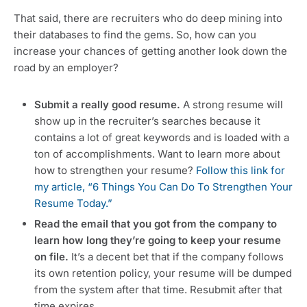
That said, there are recruiters who do deep mining into
their databases to find the gems. So, how can you
increase your chances of getting another look down the
road by an employer?
Submit a really good resume.
A strong resume will
show up in the recruiter’s searches because it
contains a lot of great keywords and is loaded with a
ton of accomplishments. Want to learn more about
how to strengthen your resume?
Follow this link for
my article, “
6 Things You Can Do To Strengthen Your
Resume Today.”
Read the email that you got from the company to
learn how long they’re going to keep your resume
on file.
It’s a decent bet that if the company follows
its own retention policy, your resume will be dumped
from the system after that time. Resubmit after that
time expires.