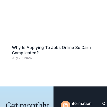
Why Is Applying To Jobs Online So Darn
Complicated?
July 29, 2026
Get monthly
Information
C