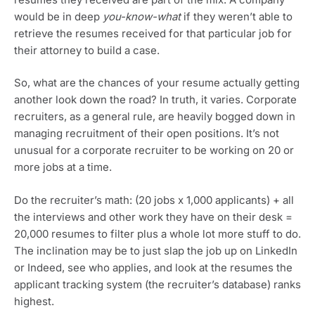
would be in deep
you-know-what
if they weren’t able to
retrieve the resumes received for that particular job for
their attorney to build a case.
So, what are the chances of your resume actually getting
another look down the road? In truth, it varies. Corporate
recruiters, as a general rule, are heavily bogged down in
managing recruitment of their open positions. It’s not
unusual for a corporate recruiter to be working on 20 or
more jobs at a time.
Do the recruiter’s math: (20 jobs x 1,000 applicants) + all
the interviews and other work they have on their desk =
20,000 resumes to filter plus a whole lot more stuff to do.
The inclination may be to just slap the job up on LinkedIn
or Indeed, see who applies, and look at the resumes the
applicant tracking system (the recruiter’s database) ranks
highest.