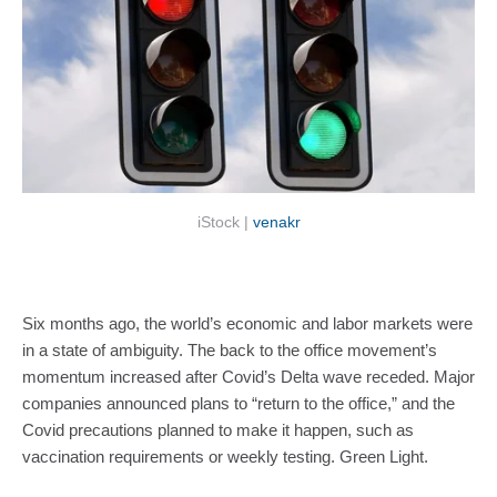
iStock | 
venakr
Six months ago, the world’s economic and labor markets were 
in a state of ambiguity. The back to the office movement’s 
momentum increased after Covid’s Delta wave receded. Major 
companies announced plans to “return to the office,” and the 
Covid precautions planned to make it happen, such as 
vaccination requirements or weekly testing. Green Light. 