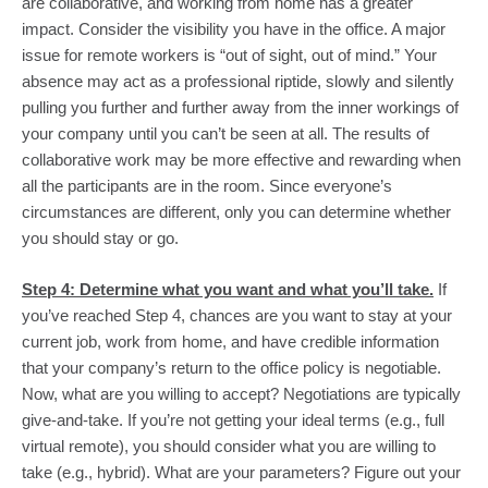
are collaborative, and working from home has a greater 
impact. Consider the visibility you have in the office. A major 
issue for remote workers is “out of sight, out of mind.” Your 
absence may act as a professional riptide, slowly and silently 
pulling you further and further away from the inner workings of 
your company until you can’t be seen at all. The results of 
collaborative work may be more effective and rewarding when 
all the participants are in the room. Since everyone’s 
circumstances are different, only you can determine whether 
you should stay or go.
Step 4: Determine what you want and what you’ll take.
 If 
you’ve reached Step 4, chances are you want to stay at your 
current job, work from home, and have credible information 
that your company’s return to the office policy is negotiable. 
Now, what are you willing to accept? Negotiations are typically 
give-and-take. If you’re not getting your ideal terms (e.g., full 
virtual remote), you should consider what you are willing to 
take (e.g., hybrid). What are your parameters? Figure out your 