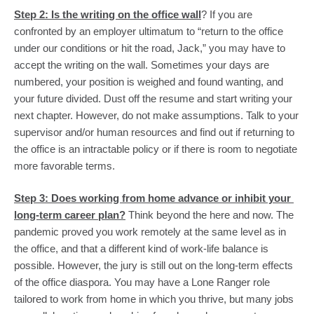
Step 2: Is the writing on the office wall
? If you are 
confronted by an employer ultimatum to “return to the office 
under our conditions or hit the road, Jack,” you may have to 
accept the writing on the wall. Sometimes your days are 
numbered, your position is weighed and found wanting, and 
your future divided. Dust off the resume and start writing your 
next chapter. However, do not make assumptions. Talk to your 
supervisor and/or human resources and find out if returning to 
the office is an intractable policy or if there is room to negotiate 
more favorable terms.
Step 3: Does working from home advance or inhibit your 
long-term career plan?
 Think beyond the here and now. The 
pandemic proved you work remotely at the same level as in 
the office, and that a different kind of work-life balance is 
possible. However, the jury is still out on the long-term effects 
of the office diaspora. You may have a Lone Ranger role 
tailored to work from home in which you thrive, but many jobs 