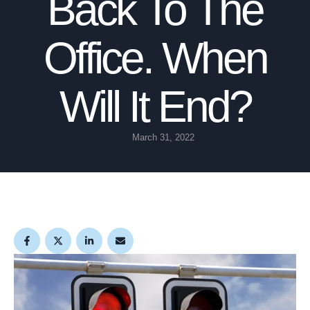
Back To The
Office. When
Will It End?
March 31, 2022