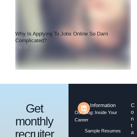
Why Is Applying To Jobs Online So Darn
Complicated?
July 29, 2026
Get
Information
C
o
Our Blog: Inside Your
monthly
n
Career
t
recruiter
Sample Resumes
a