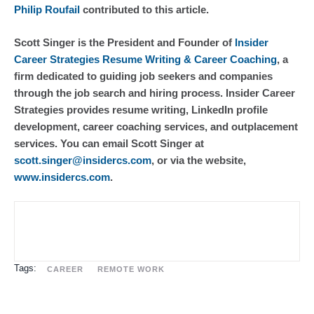
Philip Roufail
 contributed to this article.
Scott Singer is the President and Founder of 
Insider 
Career Strategies Resume Writing & Career Coaching
, a 
firm dedicated to guiding job seekers and companies 
through the job search and hiring process. Insider Career 
Strategies provides resume writing, LinkedIn profile 
development, career coaching services, and outplacement 
services. You can email Scott Singer at 
scott.singer@insidercs.com
, or via the website, 
www.insidercs.com
.
Tags:
CAREER
REMOTE WORK