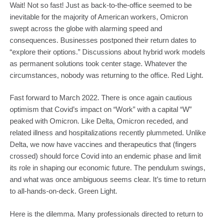
Wait! Not so fast! Just as back-to-the-office seemed to be 
inevitable for the majority of American workers, Omicron 
swept across the globe with alarming speed and 
consequences. Businesses postponed their return dates to 
“explore their options.” Discussions about hybrid work models 
as permanent solutions took center stage. Whatever the 
circumstances, nobody was returning to the office. Red Light.
Fast forward to March 2022. There is once again cautious 
optimism that Covid’s impact on “Work” with a capital “W” 
peaked with Omicron. Like Delta, Omicron receded, and 
related illness and hospitalizations recently plummeted. Unlike 
Delta, we now have vaccines and therapeutics that (fingers 
crossed) should force Covid into an endemic phase and limit 
its role in shaping our economic future. The pendulum swings, 
and what was once ambiguous seems clear. It’s time to return 
to all-hands-on-deck. Green Light.
Here is the dilemma. Many professionals directed to return to 