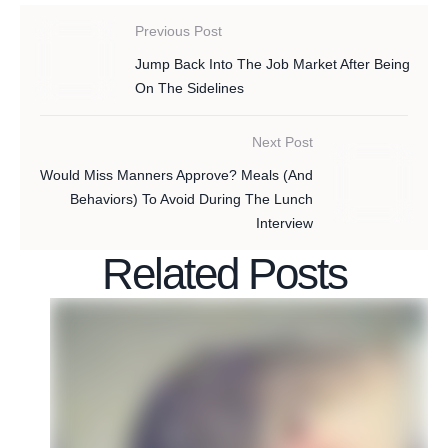
Previous Post
Jump Back Into The Job Market After Being
On The Sidelines
Next Post
Would Miss Manners Approve? Meals (And
Behaviors) To Avoid During The Lunch
Interview
Related Posts