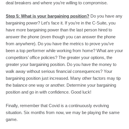
deal breakers and where you’re willing to compromise. 
Step 5: What is your bargaining position?
 Do you have any 
bargaining power? Let’s face it. If you’re in the C-Suite, you 
have more bargaining power than the last person hired to 
answer the phone (even though you can answer the phone 
from anywhere). Do you have the metrics to prove you’ve 
been a top performer while working from home? What are your 
competitors’ office policies? The greater your options, the 
greater your bargaining position. Do you have the money to 
walk away without serious financial consequences? Your 
bargaining position just increased. Many other factors may tip 
the balance one way or another. Determine your bargaining 
position and go in with confidence. Good luck!
Finally, remember that Covid is a continuously evolving 
situation. Six months from now, we may be playing the same 
game.