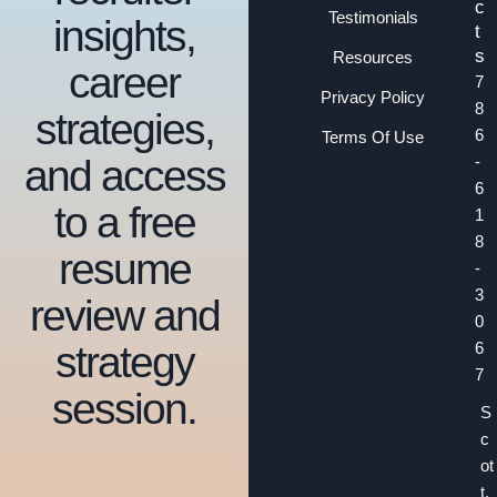
c
Testimonials
insights,
t
s
Resources
career
7
Privacy Policy
8
strategies,
6
Terms Of Use
and access
-
6
to a free
1
8
resume
-
3
review and
0
strategy
6
7
session.
S
c
ot
t.