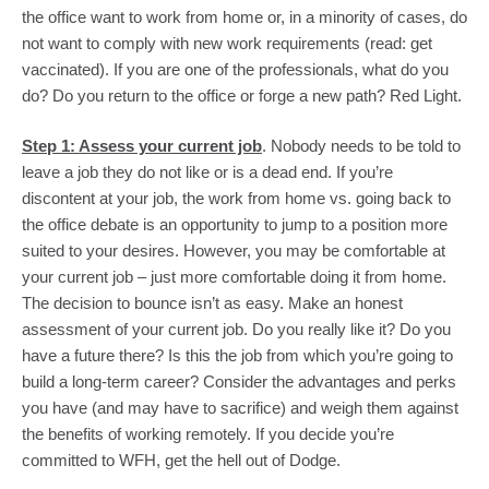
the office want to work from home or, in a minority of cases, do 
not want to comply with new work requirements (read: get 
vaccinated). If you are one of the professionals, what do you 
do? Do you return to the office or forge a new path? Red Light.
Step 1: Assess your current job
. Nobody needs to be told to 
leave a job they do not like or is a dead end. If you’re 
discontent at your job, the work from home vs. going back to 
the office debate is an opportunity to jump to a position more 
suited to your desires. However, you may be comfortable at 
your current job – just more comfortable doing it from home. 
The decision to bounce isn’t as easy. Make an honest 
assessment of your current job. Do you really like it? Do you 
have a future there? Is this the job from which you’re going to 
build a long-term career? Consider the advantages and perks 
you have (and may have to sacrifice) and weigh them against 
the benefits of working remotely. If you decide you’re 
committed to WFH, get the hell out of Dodge.