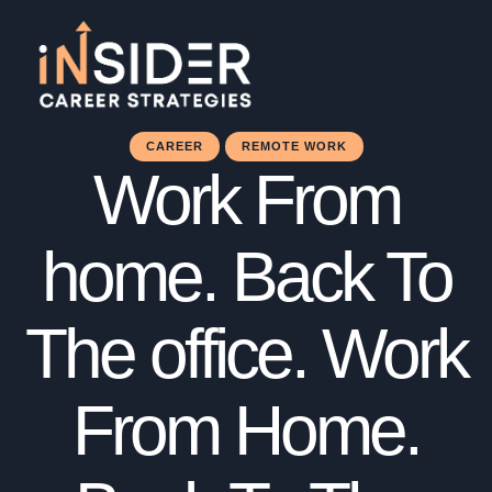
CAREER
REMOTE WORK
Work From
home. Back To
The office. Work
From Home.