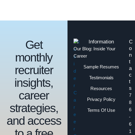
Get
Information
C
o
Our Blog: Inside Your
monthly
n
Career
t
recruiter
Sample Resumes
a
c
Testimonials
insights,
t
s
Resources
career
7
Privacy Policy
8
strategies,
6
Terms Of Use
and access
-
6
to a free
1