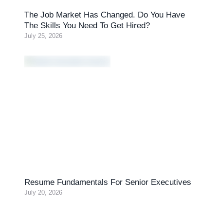
The Job Market Has Changed. Do You Have
The Skills You Need To Get Hired?
July 25, 2026
Resume Fundamentals For Senior Executives
July 20, 2026