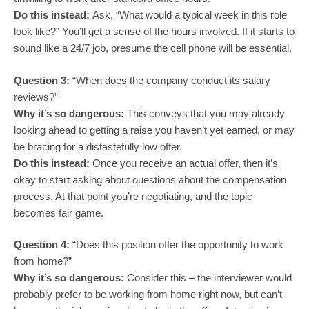
Do this instead:
Ask, “What would a typical week in this role
look like?” You’ll get a sense of the hours involved. If it starts to
sound like a 24/7 job, presume the cell phone will be essential.
Question 3:
“When does the company conduct its salary
reviews?”
Why it’s so dangerous:
This conveys that you may already
looking ahead to getting a raise you haven’t yet earned, or may
be bracing for a distastefully low offer.
Do this instead:
Once you receive an actual offer, then it’s
okay to start asking about questions about the compensation
process. At that point you’re negotiating, and the topic
becomes fair game.
Question 4:
“Does this position offer the opportunity to work
from home?”
Why it’s so dangerous:
Consider this – the interviewer would
probably prefer to be working from home right now, but can’t