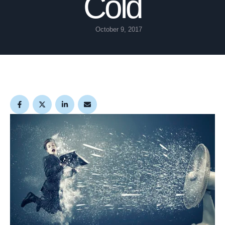
Cold
October 9, 2017