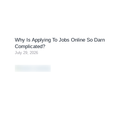
Why Is Applying To Jobs Online So Darn
Complicated?
July 29, 2026