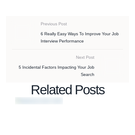
Previous Post
6 Really Easy Ways To Improve Your Job
Interview Performance
Next Post
5 Incidental Factors Impacting Your Job
Search
Related Posts