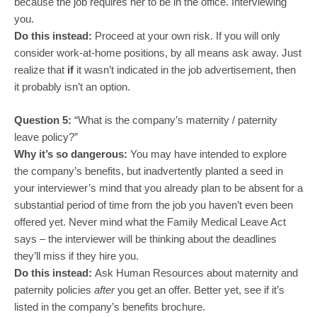
because the job requires her to be in the office. Interviewing
you.
Do this instead:
Proceed at your own risk. If you will only
consider work-at-home positions, by all means ask away. Just
realize that
if
it wasn’t indicated in the job advertisement, then
it probably isn’t an option.
Question 5:
“What is the company’s maternity / paternity
leave policy?”
Why it’s so dangerous:
You may have intended to explore
the company’s benefits, but inadvertently planted a seed in
your interviewer’s mind that you already plan to be absent for a
substantial period of time from the job you haven’t even been
offered yet. Never mind what the Family Medical Leave Act
says – the interviewer will be thinking about the deadlines
they’ll miss if they hire you.
Do this instead:
Ask Human Resources about maternity and
paternity policies
after
you get an offer. Better yet, see if it’s
listed in the company’s benefits brochure.