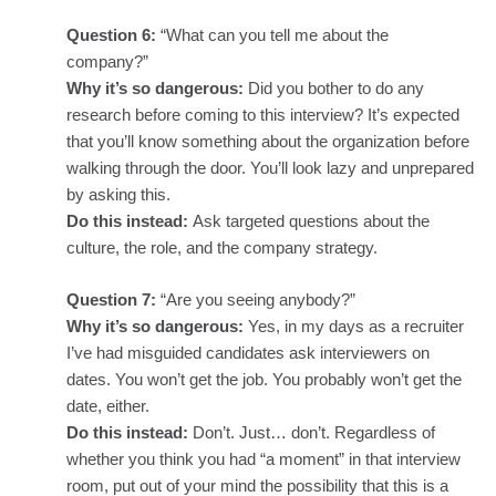
Question 6:
“What can you tell me about the
company?”
Why it’s so dangerous:
Did you bother to do any
research before coming to this interview? It’s expected
that you’ll know something about the organization before
walking through the door. You’ll look lazy and unprepared
by asking this.
Do this instead:
Ask targeted questions about the
culture, the role, and the company strategy.
Question 7:
“Are you seeing anybody?”
Why it’s so dangerous:
Yes, in my days as a recruiter
I’ve had misguided candidates ask interviewers on
dates. You won’t get the job. You probably won’t get the
date, either.
Do this instead:
Don’t. Just… don’t.
Regardless of
whether you think you had “a moment” in that interview
room, put out of your mind the possibility that this is a