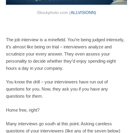
iStockphoto.com (
ALLVISIONN)
The job interview is a minefield. You’re being judged intensely,
it’s almost like being on trial – interviewers analyze and
scrutinize your every answer. They even assess your
personality to decide whether they’d enjoy spending eight
hours a day in your company.
You know the drill – your interviewers have run out of
questions for you. Now, they ask you if you have any
questions for
them
.
Home free, right?
Many interviews go south at this point. Asking careless
questions of your interviewers (like any of the seven below)