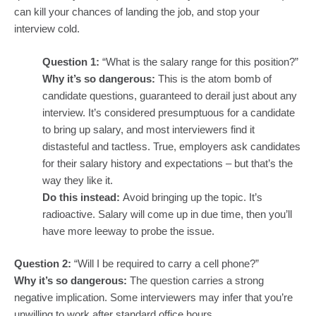
can kill your chances of landing the job, and stop your
interview cold.
Question 1:
“What is the salary range for this position?”
Why it’s so dangerous:
This is the atom bomb of
candidate questions, guaranteed to derail just about any
interview. It’s considered presumptuous for a candidate
to bring up salary, and most interviewers find it
distasteful and tactless. True, employers ask candidates
for their salary history and expectations – but that’s the
way they like it.
Do this instead:
Avoid bringing up the topic. It’s
radioactive. Salary will come up in due time, then you’ll
have more leeway to probe the issue.
Question 2:
“Will I be required to carry a cell phone?”
Why it’s so dangerous:
The question carries a strong
negative implication. Some interviewers may infer that you’re
unwilling to work after standard office hours.