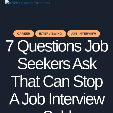
CAREER
INTERVIEWING
JOB INTERVIEW
7 Questions Job
Seekers Ask
That Can Stop
A Job Interview