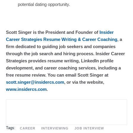
potential dating opportunity.
Scott Singer is the President and Founder of
Insider
Career Strategies Resume Writing & Career Coaching
, a
firm dedicated to guiding job seekers and companies
through the job search and hiring process. Insider Career
Strategies provides resume writing, LinkedIn profile
development, and career coaching services, including a
free resume review. You can email Scott Singer at
scott.singer@insidercs.com
, or via the website,
www.insidercs.com
.
Tags:
CAREER
INTERVIEWING
JOB INTERVIEW