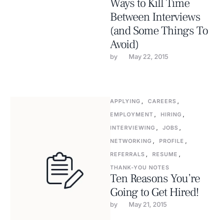
Ways to Kill Time
Between Interviews
(and Some Things To
Avoid)
by 
May 22, 2015
APPLYING
,
CAREERS
,
EMPLOYMENT
,
HIRING
,
INTERVIEWING
,
JOBS
,
NETWORKING
,
PROFILE
,
REFERRALS
,
RESUME
,
THANK-YOU NOTES
Ten Reasons You’re
Going to Get Hired!
by 
May 21, 2015