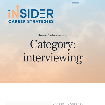
Home
/
interviewing
Category:
interviewing
CAREER
,
CAREERS
,