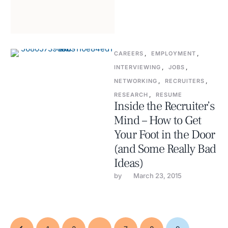
CAREERS
,
EMPLOYMENT
,
INTERVIEWING
,
JOBS
,
NETWORKING
,
RECRUITERS
,
RESEARCH
,
RESUME
Inside the Recruiter’s
Mind – How to Get
Your Foot in the Door
(and Some Really Bad
Ideas)
by 
March 23, 2015