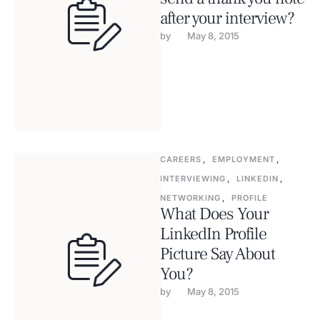
after your interview?
by 
May 8, 2015
CAREERS
,
EMPLOYMENT
,
INTERVIEWING
,
LINKEDIN
,
NETWORKING
,
PROFILE
What Does Your
LinkedIn Profile
Picture Say About
You?
by 
May 8, 2015