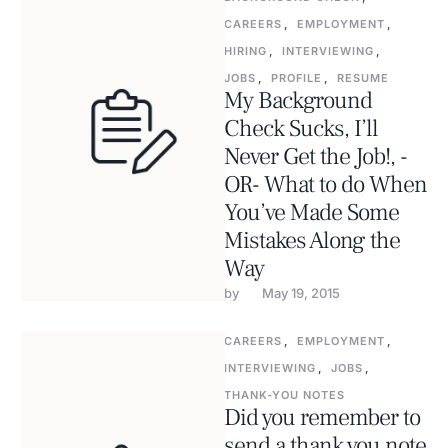
CAREERS
,
EMPLOYMENT
,
HIRING
,
INTERVIEWING
,
JOBS
,
PROFILE
,
RESUME
My Background
Check Sucks, I’ll
Never Get the Job!, -
OR- What to do When
You’ve Made Some
Mistakes Along the
Way
by 
May 19, 2015
CAREERS
,
EMPLOYMENT
,
INTERVIEWING
,
JOBS
,
THANK-YOU NOTES
Did you remember to
send a thank you note