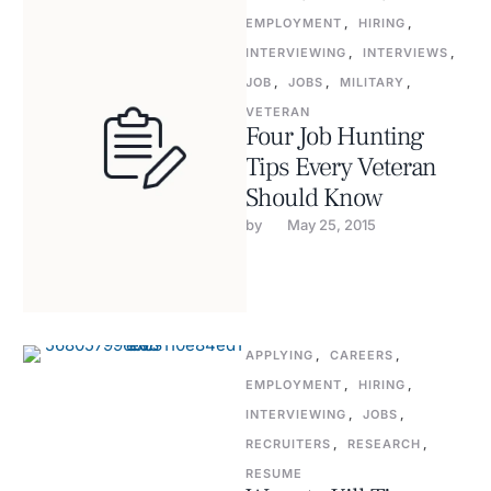
EMPLOYMENT
,
HIRING
,
INTERVIEWING
,
INTERVIEWS
,
JOB
,
JOBS
,
MILITARY
,
VETERAN
Four Job Hunting
Tips Every Veteran
Should Know
by 
May 25, 2015
APPLYING
,
CAREERS
,
EMPLOYMENT
,
HIRING
,
INTERVIEWING
,
JOBS
,
RECRUITERS
,
RESEARCH
,
RESUME