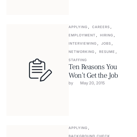
APPLYING
,
CAREERS
,
EMPLOYMENT
,
HIRING
,
INTERVIEWING
,
JOBS
,
NETWORKING
,
RESUME
,
STAFFING
Ten Reasons You
Won’t Get the Job
by 
May 20, 2015
APPLYING
,
BACKGROUND CHECK
,