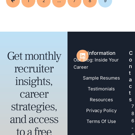
1
2
…
7
8
9
Get monthly
Information
C
o
Our Blog: Inside Your
recruiter
n
Career
t
insights,
Sample Resumes
a
c
Testimonials
career
t
s
Resources
strategies,
7
Privacy Policy
8
and access
6
Terms Of Use
to a free
-