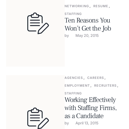
NETWORKING
,
RESUME
,
STAFFING
Ten Reasons You
Won’t Get the Job
by 
May 20, 2015
AGENCIES
,
CAREERS
,
EMPLOYMENT
,
RECRUITERS
,
STAFFING
Working Effectively
with Staffing Firms,
as a Candidate
by 
April 13, 2015