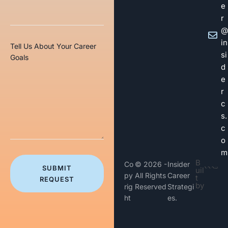
e
r
@
in
Tell Us About Your Career
si
Goals
d
e
r
c
s.
c
o
m
B
Co
© 2026 -
Insider
SUBMIT
uil
py
All Rights
Career
t
REQUEST
by
rig
Reserved
Strategi
ht
es.