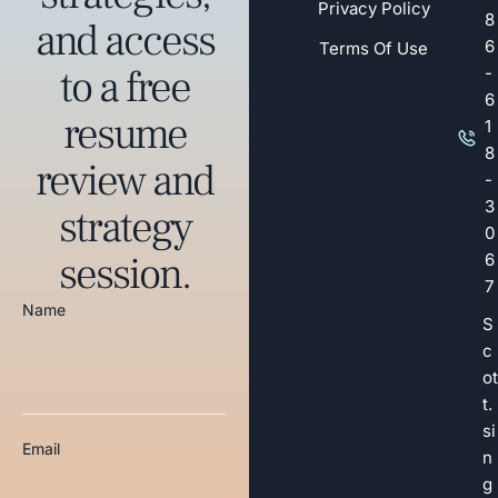
Privacy Policy
8
and access
6
Terms Of Use
to a free
-
6
resume
1
8
review and
-
3
strategy
0
session.
6
7
Name
S
c
ot
t.
si
Email
n
g