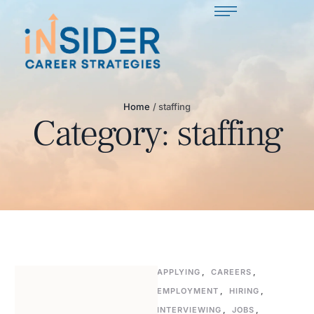
Home
/
staffing
Category:
staffing
APPLYING
,
CAREERS
,
EMPLOYMENT
,
HIRING
,
INTERVIEWING
,
JOBS
,