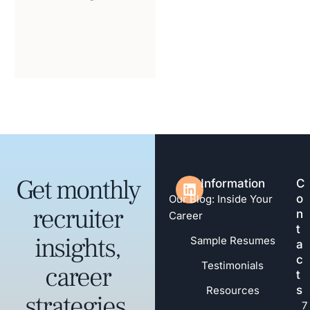
Get monthly
Information
C
o
Our Blog: Inside Your
recruiter
n
Career
t
insights,
Sample Resumes
a
c
Testimonials
career
t
s
Resources
strategies,
7