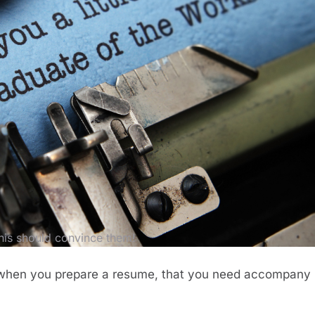
his should convince them!
at when you prepare a resume, that you need accompany i