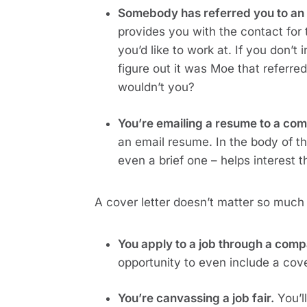
Somebody has referred you to an 
provides you with the contact for 
you’d like to work at. If you don’t
figure out it was Moe that referre
wouldn’t you?
You’re emailing a resume to a com
an email resume. In the body of t
even a brief one – helps interest t
A cover letter doesn’t matter so much
You apply to a job through a comp
opportunity to even include a cover 
You’re canvassing a job fair.
 You’