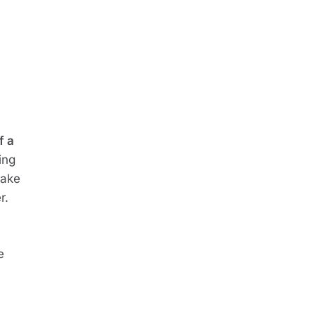
 a 
ng 
ake 
r.
 