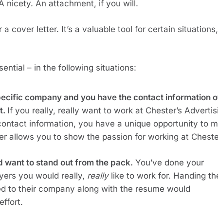
 A nicety. An attachment, if you will.
a cover letter. It’s a valuable tool for certain situations, 
ential – in the following situations:
specific company and you have the contact information of
. 
If you really, really want to work at Chester’s Advertisi
ontact information, you have a unique opportunity to m
ter allows you to show the passion for working at Cheste
d want to stand out from the pack.
 You’ve done your 
yers you would really, 
really
 like to work for. Handing the
zed to their company along with the resume would 
effort.