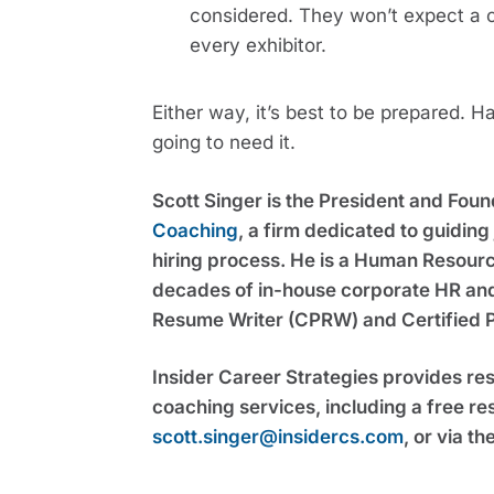
considered. They won’t expect a co
every exhibitor.
Either way, it’s best to be prepared. 
going to need it.
Scott Singer is the President and Foun
Coaching
, a firm dedicated to guidin
hiring process. He is a Human Resource
decades of in-house corporate HR and s
Resume Writer (CPRW) and Certified 
Insider Career Strategies provides re
scott.singer@insidercs.com
, or via th