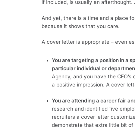
if included, is usually an afterthought.
And yet, there is a time and a place for 
because it shows that you care.
A cover letter is appropriate – even ess
You are targeting a position in a 
particular individual or department
Agency, and you have the CEO’s c
a positive impression. A cover let
You are attending a career fair an
research and identified five emplo
recruiters a cover letter customi
demonstrate that extra little bit of 