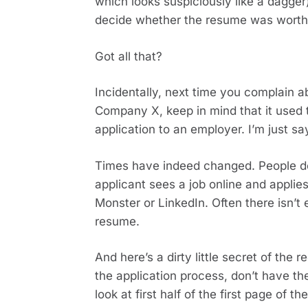
which looks suspiciously like a dagger)
decide whether the resume was worth
Got all that?
Incidentally, next time you complain 
Company X, keep in mind that it used t
application to an employer. I’m just sa
Times have indeed changed. People don
applicant sees a job online and applies
Monster or LinkedIn. Often there isn’t 
resume.
And here’s a dirty little secret of the 
the application process, don’t have the
look at first half of the first page of 