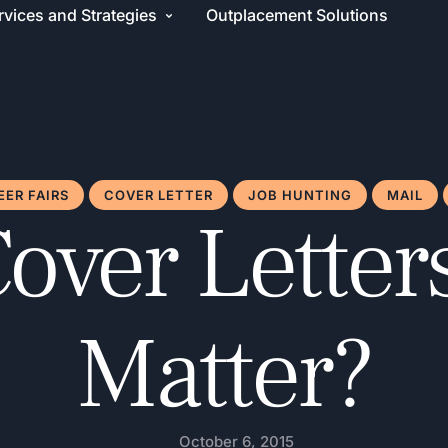
rvices and Strategies
Outplacement Solutions
EER FAIRS
COVER LETTER
JOB HUNTING
MAIL
over Letters 
Matter?
October 6, 2015