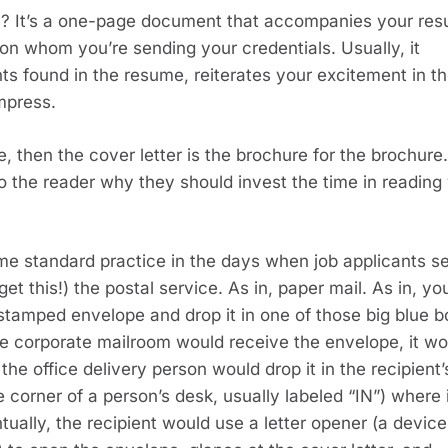
y? It’s a one-page document that accompanies your res
n whom you’re sending your credentials. Usually, it 
found in the resume, reiterates your excitement in th
mpress.
, then the cover letter is the brochure for the brochure. 
to the reader why they should invest the time in reading 
e standard practice in the days when job applicants se
t this!) the postal service. As in, paper mail. As in, you
 stamped envelope and drop it in one of those big blue b
e corporate mailroom would receive the envelope, it wou
he office delivery person would drop it in the recipient’s
 corner of a person’s desk, usually labeled “IN”) where i
ually, the recipient would use a letter opener (a device 