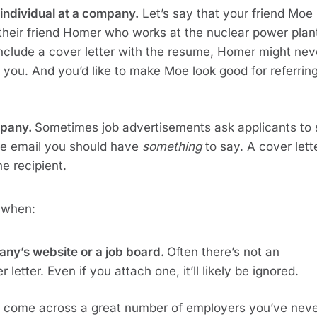
individual at a company.
 Let’s say that your friend Moe 
their friend Homer who works at the nuclear power plant
 include a cover letter with the resume, Homer might neve
d you. And you’d like to make Moe look good for referring
pany. 
Sometimes job advertisements ask applicants to 
he email you should have 
something
 to say. A cover lette
he recipient.
 when:
any’s website or a job board. 
Often there’s not an 
letter. Even if you attach one, it’ll likely be ignored.
ll come across a great number of employers you’ve neve