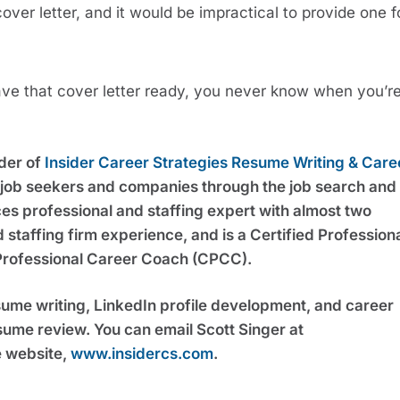
ver letter, and it would be impractical to provide one fo
Have that cover letter ready, you never know when you’re
der of 
Insider Career Strategies Resume Writing & Caree
g job seekers and companies through the job search and 
s professional and staffing expert with almost two 
taffing firm experience, and is a Certified Professiona
Professional Career Coach (CPCC).
sume writing, LinkedIn profile development, and career 
coaching services, including a free resume review. You can email Scott Singer at 
e website, 
www.insidercs.com
.