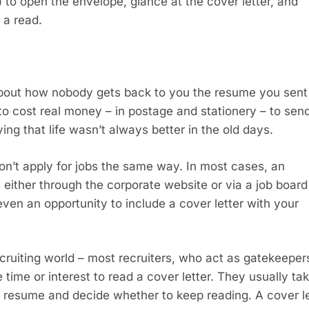
 to open the envelope, glance at the cover letter, and 
 a read.
about how nobody gets back to you the resume you sent 
o cost real money – in postage and stationery – to send
ying that life wasn’t always better in the old days.
’t apply for jobs the same way. In most cases, an 
 either through the corporate website or via a job board l
even an opportunity to include a cover letter with your 
recruiting world – most recruiters, who act as gatekeepers
 time or interest to read a cover letter. They usually tak
the resume and decide whether to keep reading. A cover let