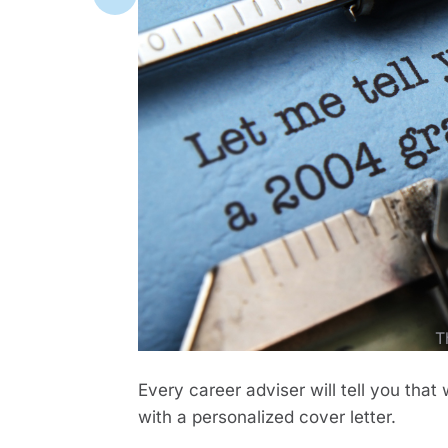
T
Every career adviser will tell you th
with a personalized cover letter.