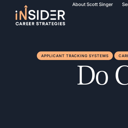
About Scott Singer
Se
APPLICANT TRACKING SYSTEMS
CAR
Do C