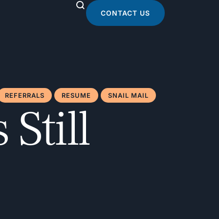
CONTACT US
REFERRALS
RESUME
SNAIL MAIL
Still