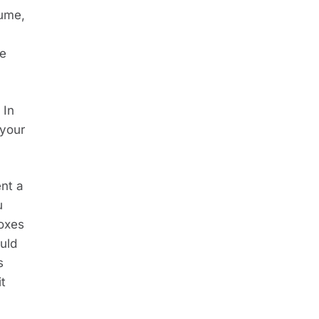
ume, 
e 
In 
your 
nt a 
 
oxes 
ld 
 
t 