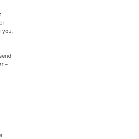
 
r 
 you, 
send 
r – 
r 