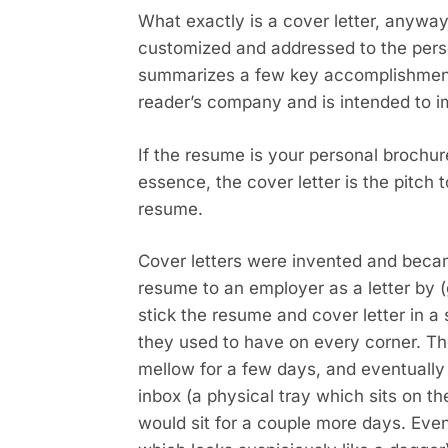
What exactly is a cover letter, anywa
customized and addressed to the perso
summarizes a few key accomplishments 
reader’s company and is intended to i
If the resume is your personal brochure
essence, the cover letter is the pitch 
resume.
Cover letters were invented and becam
resume to an employer as a letter by (ge
stick the resume and cover letter in a
they used to have on every corner. Th
mellow for a few days, and eventually t
inbox (a physical tray which sits on the
would sit for a couple more days. Event