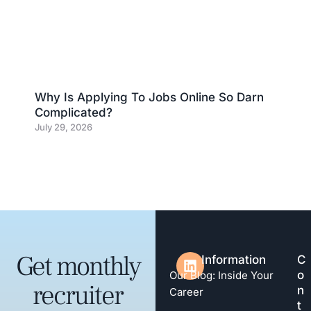
Why Is Applying To Jobs Online So Darn
Complicated?
July 29, 2026
Get monthly
Information
C
o
Our Blog: Inside Your
recruiter
n
Career
t