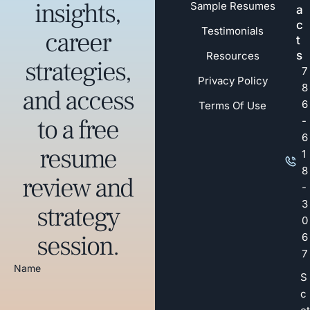
insights,
Sample Resumes
a
c
Testimonials
career
t
s
Resources
strategies,
7
Privacy Policy
8
and access
6
Terms Of Use
to a free
-
6
resume
1
8
review and
-
3
strategy
0
session.
6
7
Name
S
c