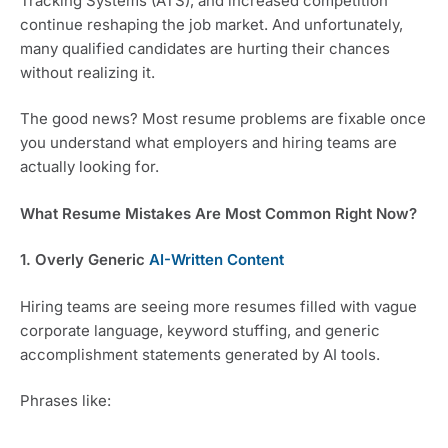
Tracking Systems (ATS), and increased competition
continue reshaping the job market. And unfortunately,
many qualified candidates are hurting their chances
without realizing it.
The good news? Most resume problems are fixable once
you understand what employers and hiring teams are
actually looking for.
What Resume Mistakes Are Most Common Right Now?
1. Overly Generic
AI-Written Content
Hiring teams are seeing more resumes filled with vague
corporate language, keyword stuffing, and generic
accomplishment statements generated by AI tools.
Phrases like: