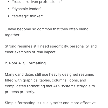
“results-driven professional”
“dynamic leader”
“strategic thinker”
…have become so common that they often blend
together.
Strong resumes still need specificity, personality, and
clear examples of real impact.
2. Poor ATS Formatting
Many candidates still use heavily designed resumes
filled with graphics, tables, columns, icons, and
complicated formatting that ATS systems struggle to
process properly.
Simple formatting is usually safer and more effective.