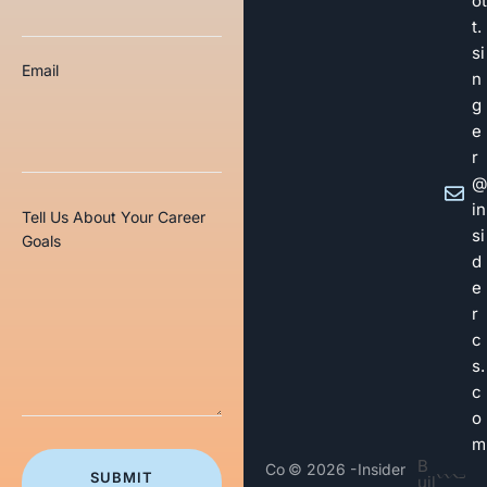
ot
t.
si
Email
n
g
e
r
@
in
Tell Us About Your Career
si
Goals
d
e
r
c
s.
c
o
m
B
Co
© 2026 -
Insider
SUBMIT
uil