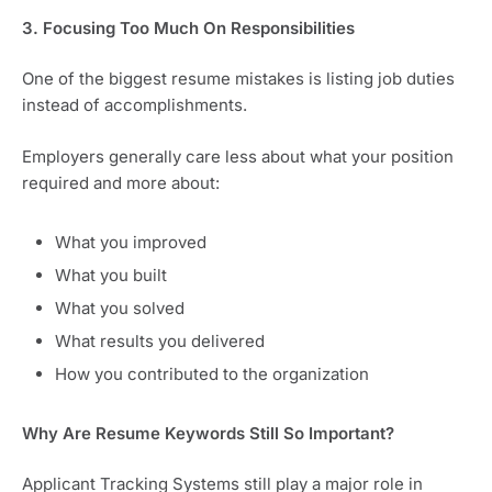
3. Focusing Too Much On Responsibilities
One of the biggest resume mistakes is listing job duties
instead of accomplishments.
Employers generally care less about what your position
required and more about:
What you improved
What you built
What you solved
What results you delivered
How you contributed to the organization
Why Are Resume Keywords Still So Important?
Applicant Tracking Systems still play a major role in