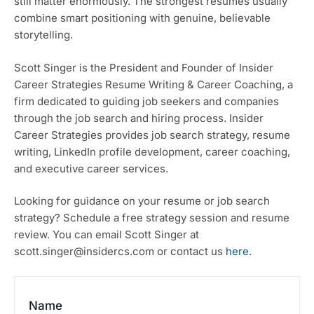
still matter enormously. The strongest resumes usually
combine smart positioning with genuine, believable
storytelling.
Scott Singer is the President and Founder of Insider
Career Strategies Resume Writing & Career Coaching, a
firm dedicated to guiding job seekers and companies
through the job search and hiring process. Insider
Career Strategies provides job search strategy, resume
writing, LinkedIn profile development, career coaching,
and executive career services.
Looking for guidance on your resume or job search
strategy? Schedule a free strategy session and resume
review. You can email Scott Singer at
scott.singer@insidercs.com or contact us
here
.
Name