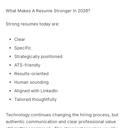
What Makes A Resume Stronger In 2026?
Strong resumes today are:
Clear
Specific
Strategically positioned
ATS-friendly
Results-oriented
Human sounding
Aligned with LinkedIn
Tailored thoughtfully
Technology continues changing the hiring process, but
authentic communication and clear professional value