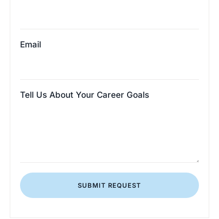
Email
Tell Us About Your Career Goals
SUBMIT REQUEST