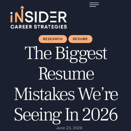
RESEARCH
RESUME
The Biggest
Resume
Mistakes We’re
Seeing In 2026
June 23, 2026