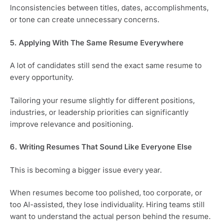
Inconsistencies between titles, dates, accomplishments,
or tone can create unnecessary concerns.
5. Applying With The Same Resume Everywhere
A lot of candidates still send the exact same resume to
every opportunity.
Tailoring your resume slightly for different positions,
industries, or leadership priorities can significantly
improve relevance and positioning.
6. Writing Resumes That Sound Like Everyone Else
This is becoming a bigger issue every year.
When resumes become too polished, too corporate, or
too AI-assisted, they lose individuality. Hiring teams still
want to understand the actual person behind the resume.