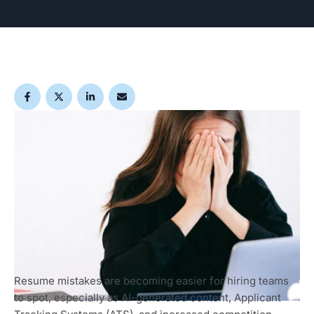
Resume mistakes are becoming easier for hiring teams
to spot, especially as AI-generated content, Applicant