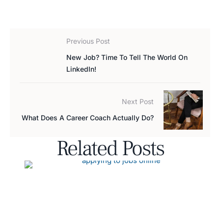
Previous Post
New Job? Time To Tell The World On
LinkedIn!
Next Post
What Does A Career Coach Actually Do?
Related Posts