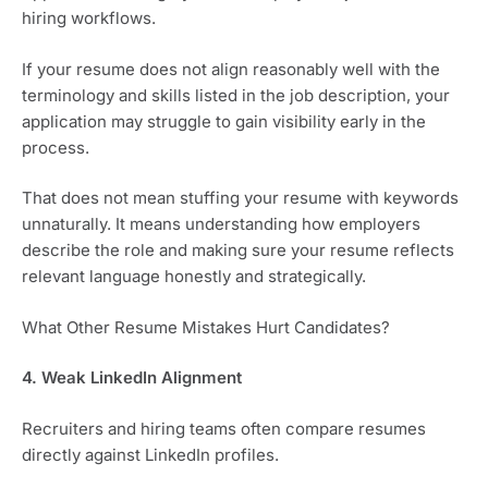
hiring workflows.
If your resume does not align reasonably well with the
terminology and skills listed in the job description, your
application may struggle to gain visibility early in the
process.
That does not mean stuffing your resume with keywords
unnaturally. It means understanding how employers
describe the role and making sure your resume reflects
relevant language honestly and strategically.
What Other Resume Mistakes Hurt Candidates?
4. Weak LinkedIn Alignment
Recruiters and hiring teams often compare resumes
directly against LinkedIn profiles.