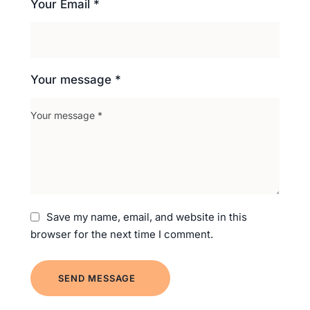
Your Email *
Your message *
Save my name, email, and website in this
browser for the next time I comment.
SEND MESSAGE