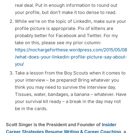
real deal. Put in enough information to round out
your profile, but don’t make it too dense to read.
While we’re on the topic of LinkedIn, make sure your
profile picture is appropriate. Pix of kittens are
probably better for Facebook and Twitter. For my
take on this, please see my prior column:
https://nochargeforthese.wordpress.com/2015/05/08
/what-does-your-linkedin-profile-picture-say-about-
you/
Take a lesson from the Boy Scouts when it comes to
your interview – be prepared! Bring whatever you
think you may need to survive the interview day.
Tissues, water, bandages, a banana – whatever. Have
your survival kit ready – a break in the day may not
be in the cards.
Scott Singer is the President and Founder of
Insider
Career Strategies Resume Writing & Career Coaching
, a