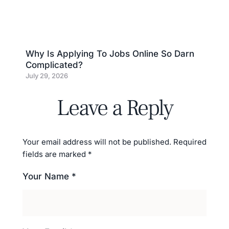
Why Is Applying To Jobs Online So Darn
Complicated?
July 29, 2026
Leave a Reply
Your email address will not be published.
Required
fields are marked
*
Your Name *