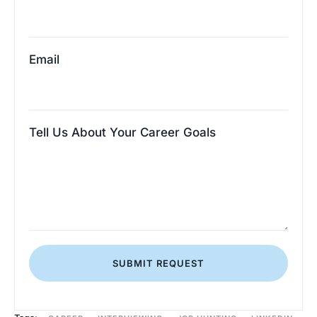
Email
Tell Us About Your Career Goals
SUBMIT REQUEST