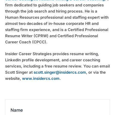
firm dedicated to guiding job seekers and companies
through the job search and hiring process. He is a
Human Resources professional and staffing expert with
almost two decades of in-house corporate HR and
staffing firm experience, and is a Certified Professional
Resume Writer (CPRW) and Certified Professional
Career Coach (CPCC).
Insider Career Strategies provides resume writing,
LinkedIn profile development, and career coaching
services, including a free resume review. You can email
Scott Singer at
scott.singer@insidercs.com
, or via the
website,
www.insidercs.com
.
Name