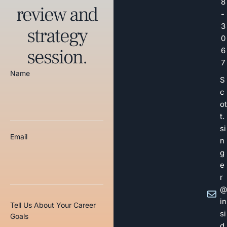
8
review and
-
3
strategy
0
session.
6
7
Name
S
c
ot
t.
si
Email
n
g
e
r
@
in
Tell Us About Your Career
si
Goals
d