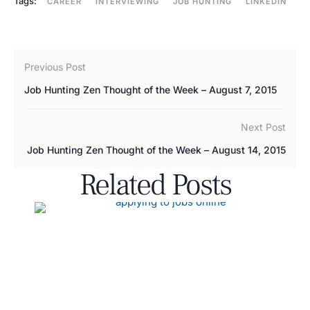
Tags:
CAREER
INTERVIEWING
JOB HUNTING
LINKEDIN
Previous Post
Job Hunting Zen Thought of the Week – August 7, 2015
Next Post
Job Hunting Zen Thought of the Week – August 14, 2015
Related Posts