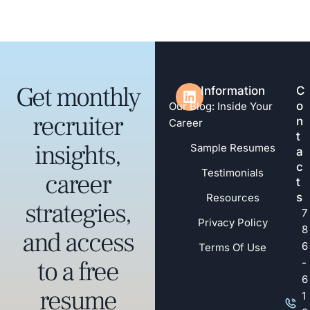
Get monthly
Information
C
o
Our Blog: Inside Your
recruiter
n
Career
t
insights,
Sample Resumes
a
c
Testimonials
career
t
s
Resources
strategies,
7
Privacy Policy
8
and access
6
Terms Of Use
to a free
-
6
resume
1