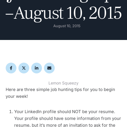
– August 10, 2015
August 10, 2015
Lemon Squeezy
Here are three simple job hunting tips for you to begin
your week!
Your LinkedIn profile should NOT be your resume.
Your profile should have some information from your
resume, but it’s more of an invitation to ask for the