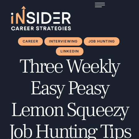
CAREER
INTERVIEWING
JOB HUNTING
LINKEDIN
Three Weekly
Easy Peasy
Lemon Squeezy
Job Hunting Tips