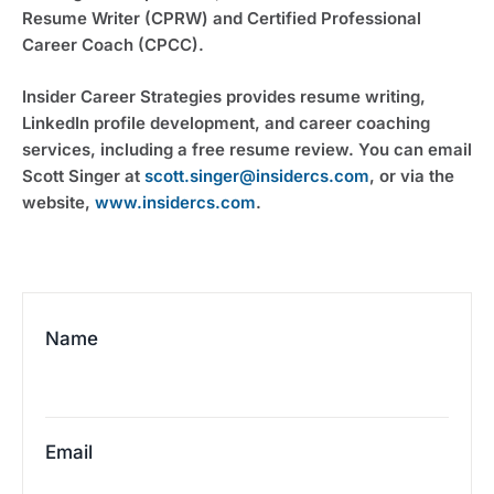
Resume Writer (CPRW) and Certified Professional
Career Coach (CPCC).
Insider Career Strategies provides resume writing,
LinkedIn profile development, and career coaching
services, including a free resume review. You can email
Scott Singer at
scott.singer@insidercs.com
, or via the
website,
www.insidercs.com
.
Name
Email