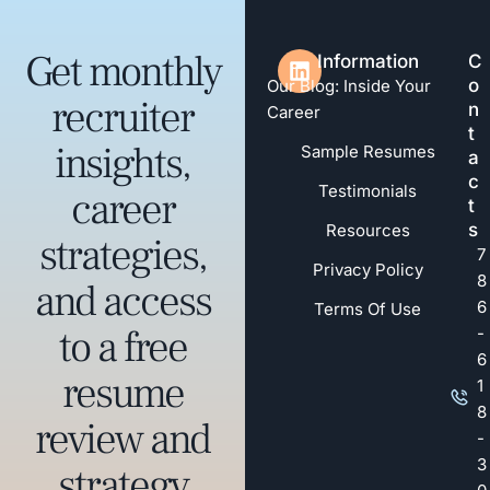
Get monthly
Information
C
o
Our Blog: Inside Your
recruiter
n
Career
t
insights,
Sample Resumes
a
c
Testimonials
career
t
s
Resources
strategies,
7
Privacy Policy
8
and access
6
Terms Of Use
to a free
-
6
resume
1
8
review and
-
3
strategy