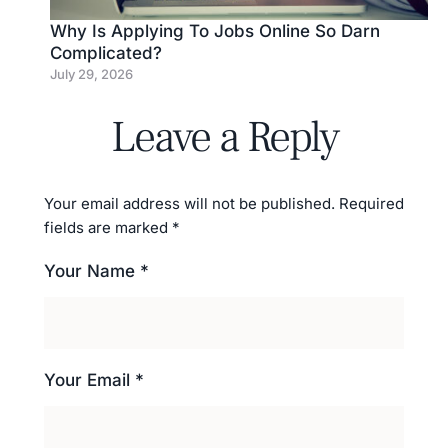
Why Is Applying To Jobs Online So Darn
Complicated?
July 29, 2026
Leave a Reply
Your email address will not be published.
Required
fields are marked
*
Your Name *
Your Email *