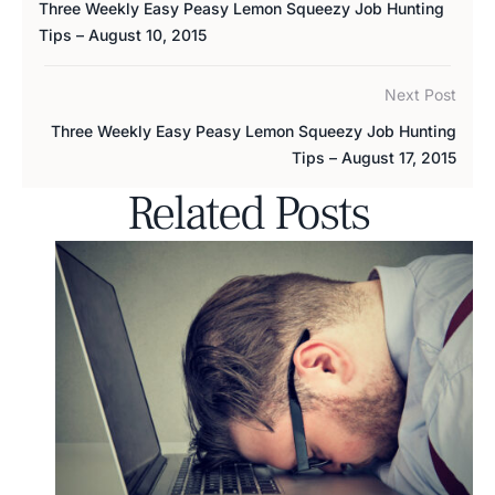
Three Weekly Easy Peasy Lemon Squeezy Job Hunting
Tips – August 10, 2015
Next Post
Three Weekly Easy Peasy Lemon Squeezy Job Hunting
Tips – August 17, 2015
Related Posts