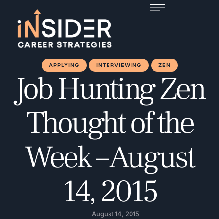
APPLYING
INTERVIEWING
ZEN
Job Hunting Zen
Thought of the
Week – August
14, 2015
August 14, 2015