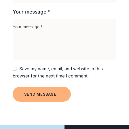
Your message *
Save my name, email, and website in this
browser for the next time I comment.
SEND MESSAGE