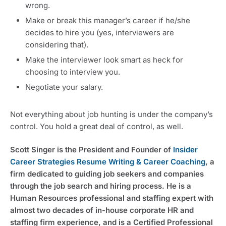
wrong.
Make or break this manager’s career if he/she
decides to hire you (yes, interviewers are
considering that).
Make the interviewer look smart as heck for
choosing to interview you.
Negotiate your salary.
Not everything about job hunting is under the company’s
control. You hold a great deal of control, as well.
Scott Singer is the President and Founder of
Insider
Career Strategies Resume Writing & Career Coaching
, a
firm dedicated to guiding job seekers and companies
through the job search and hiring process. He is a
Human Resources professional and staffing expert with
almost two decades of in-house corporate HR and
staffing firm experience, and is a Certified Professional