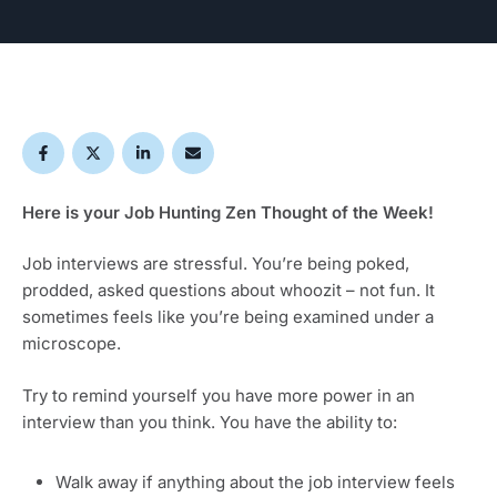
Here is your Job Hunting Zen Thought of the Week!
Job interviews are stressful. You’re being poked,
prodded, asked questions about whoozit – not fun. It
sometimes feels like you’re being examined under a
microscope.
Try to remind yourself you have more power in an
interview than you think. You have the ability to:
Walk away if anything about the job interview feels