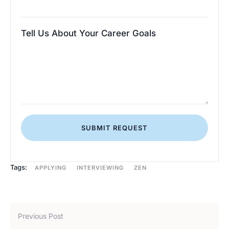
Tell Us About Your Career Goals
SUBMIT REQUEST
Tags:
APPLYING
INTERVIEWING
ZEN
Previous Post