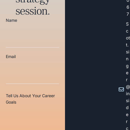
0
session.
6
7
Name
S
c
ot
t.
si
Email
n
g
e
r
@
in
Tell Us About Your Career
si
Goals
d
e
r
c